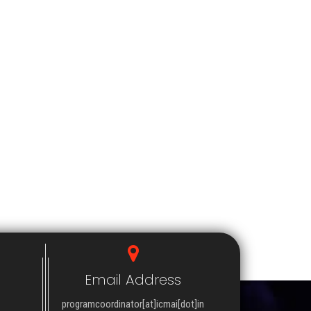
Email Address
programcoordinator[at]icmai[dot]in