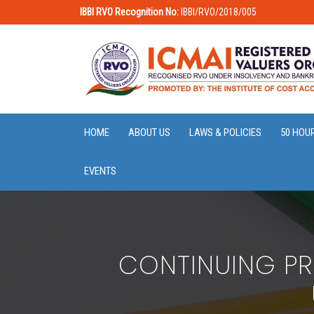
IBBI RVO Recognition No:
IBBI/RVO/2018/005
HOME
ABOUT US
LAWS & POLICIES
50 HOU
EVENTS
CONTINUING PR