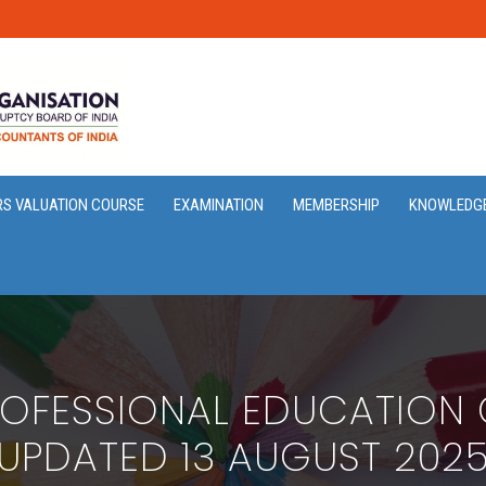
RS VALUATION COURSE
EXAMINATION
MEMBERSHIP
KNOWLEDG
OFESSIONAL EDUCATION G
UPDATED 13 AUGUST 202