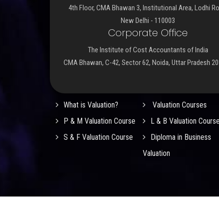
4th Floor, CMA Bhawan 3, Institutional Area, Lodhi R
New Delhi - 110003
Corporate Office
The Institute of Cost Accountants of India
CMA Bhawan, C-42, Sector 62, Noida, Uttar Pradesh 2
Important Links
What is Valuation?
Valuation Courses
P & M Valuation Course
L & B Valuation Cours
S & F Valuation Course
Diploma in Business
Valuation