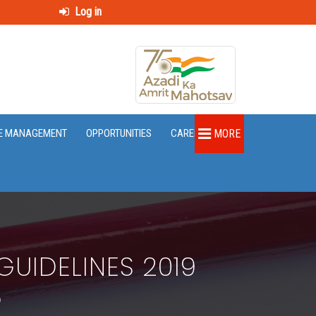
Log in
E MANAGEMENT
OPPORTUNITIES
CAREER
MORE
UIDELINES 2019
5