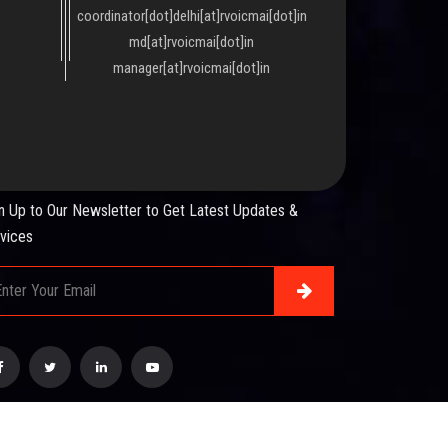
coordinator[dot]delhi[at]rvoicmai[dot]in
md[at]rvoicmai[dot]in
manager[at]rvoicmai[dot]in
WSLETTER
n Up to Our Newsletter to Get Latest Updates &
vices