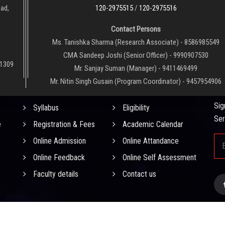
oad,
120-2975515
/
120-2975516
Contact Persons
Ms. Tanishka Sharma (Research Associate) - 8586985549
CMA Sandeep Joshi (Senior Officer) - 9990907530
01309
Mr. Sanjay Suman (Manager) - 9411469499
Mr. Nitin Singh Gusain (Program Coordinator) - 9457954906
QUICK LINKS
NE
Sig
Syllabus
Eligibility
Ser
e
Registration & Fees
Academic Calendar
Online Admission
Online Attandance
Online Feedback
Online Self Assessment
Faculty details
Contact us