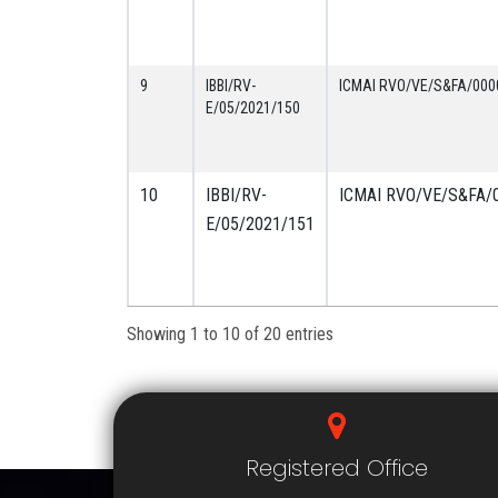
9
IBBI/RV-
ICMAI RVO/VE/S&FA/000
E/05/2021/150
10
IBBI/RV-
ICMAI RVO/VE/S&FA/
E/05/2021/151
Showing 1 to 10 of 20 entries
Registered Office