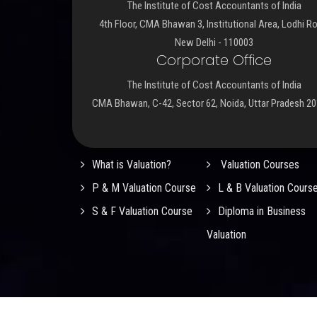
The Institute of Cost Accountants of India
4th Floor, CMA Bhawan 3, Institutional Area, Lodhi R
New Delhi - 110003
Corporate Office
The Institute of Cost Accountants of India
CMA Bhawan, C-42, Sector 62, Noida, Uttar Pradesh 2
Important Links
What is Valuation?
Valuation Courses
P & M Valuation Course
L & B Valuation Cours
S & F Valuation Course
Diploma in Business
Valuation