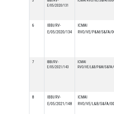
5
IBBI/RV-
ICMAI RVO/VE/S&FA/000
E/05/2020/131
6
IBBI/RV-
ICMAI
E/05/2020/134
RVO/VE/P&M/S&FA/0
7
IBBI/RV-
ICMAI
E/05/2021/143
RVO/VE/L&B/P&M/S&FA/
8
IBBI/RV-
ICMAI
E/05/2021/148
RVO/VE/L&B/S&FA/0