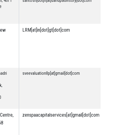
n, 4th T
santosh[dot]n[at]dandpadvisory[dot]com
Securities
e
& Financial
New
LRM[at]in[dot]gt[dot]com
Securities
&
Financial
Plant and
Machinery
madri
sveevaluationllp[at]gmail[dot]com
Plant and
Machinery
k,
Land &
Building
0
Securities
& Financial
Centre,
zenspaacapitalservices[at]gmail[dot]com
Securities
58
&
Financial