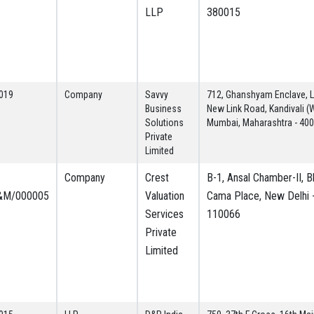
LLP
380015
019
Company
Savvy
712, Ghanshyam Enclave, La
Business
New Link Road, Kandivali (
Solutions
Mumbai, Maharashtra - 40
Private
Limited
Company
Crest
B-1, Ansal Chamber-II, Bh
&M/000005
Valuation
Cama Place, New Delhi 
Services
110066
Private
Limited