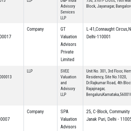
015
LLP
D&P India
750, 37th F Cross, 16th Mai
Advisory
Block, Jayanagar, Bangalor
Services
LLP
Company
GT
L-41,Connaught Circus,
00017
Valuation
Delhi-110001
Advisors
Private
Limited
LLP
SVEE
Unit No. 301, 3rd Floor, He
000013
Valuation
Residency, Site No.1020,
and
Dr.Rajkumar Road, 4th Bloc
Advisory
Rajajinagar,
LLP
BengaluruKarnataka,56001
Company
SPA
25, C-Block, Community 
00007
Valuation
Janak Puri, Delhi - 1100
Advisors