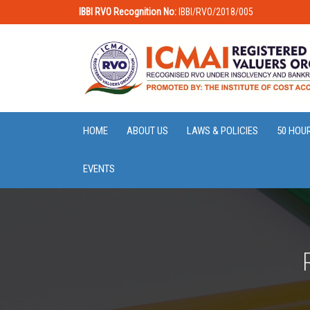
IBBI RVO Recognition No:
IBBI/RVO/2018/005
HOME
ABOUT US
LAWS & POLICIES
50 HOU
EVENTS