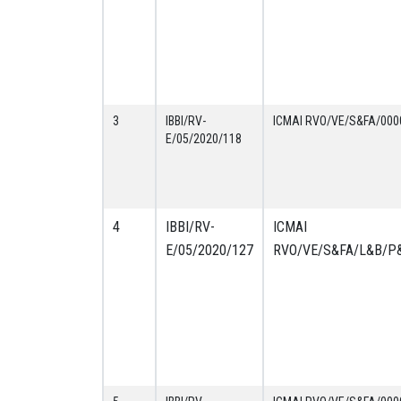
3
IBBI/RV-
ICMAI RVO/VE/S&FA/000
E/05/2020/118
4
IBBI/RV-
ICMAI
E/05/2020/127
RVO/VE/S&FA/L&B/P