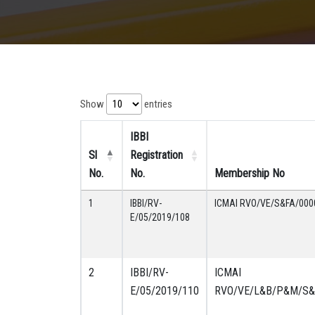
Show
entries
IBBI
Sl
Registration
No.
No.
Membership No
1
IBBI/RV-
ICMAI RVO/VE/S&FA/000
E/05/2019/108
2
IBBI/RV-
ICMAI
E/05/2019/110
RVO/VE/L&B/P&M/S&