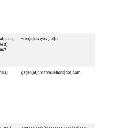
Machinery
Securities
&
Financial
lji pada,
viren[at]savvybiz[dot]in
Securities
West),
& Financial
0067
ikaji
gagan[at]crestvaluations[dot]com
Land &
-
Building
Securities
&
Financial
Plant and
Machinery