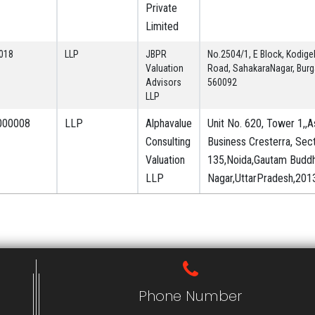
Private
Limited
018
LLP
JBPR
No.2504/1, E Block, Kodigeh
Valuation
Road, SahakaraNagar, Burg
Advisors
560092
LLP
000008
LLP
Alphavalue
Unit No. 620, Tower 1,,
Consulting
Business Cresterra, Sec
Valuation
135,Noida,Gautam Budd
LLP
Nagar,UttarPradesh,2013
Phone Number