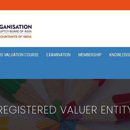
RS VALUATION COURSE
EXAMINATION
MEMBERSHIP
KNOWLEDG
REGISTERED VALUER ENTIT