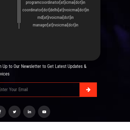
programcoordinator[at]icmai[dot]in
coordinator[dot]delhi[at]rvoicmai[dot]in
md[at]rvoicmai[dot]in
manager[at]rvoicmai[dot]in
WSLETTER
n Up to Our Newsletter to Get Latest Updates &
vices