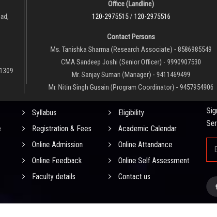
Office (Landline)
oad,
120-2975515
/
120-2975516
Contact Persons
Ms. Tanishka Sharma (Research Associate) - 8586985549
CMA Sandeep Joshi (Senior Officer) - 9990907530
01309
Mr. Sanjay Suman (Manager) - 9411469499
Mr. Nitin Singh Gusain (Program Coordinator) - 9457954906
QUICK LINKS
NE
Sig
Syllabus
Eligibility
Ser
e
Registration & Fees
Academic Calendar
Online Admission
Online Attandance
Online Feedback
Online Self Assessment
Faculty details
Contact us