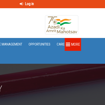
Log in
E MANAGEMENT
OPPORTUNITIES
CAREER
MORE
Y