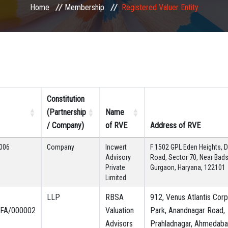
Home
Membership
Registered Valuer Entity
Constitution
(Partnership
Name
/ Company)
of RVE
Address of RVE
006
Company
Incwert
F 1502 GPL Eden Heights, D
Advisory
Road, Sector 70, Near Bad
Private
Gurgaon, Haryana, 122101
Limited
LLP
RBSA
912, Venus Atlantis Cor
FA/000002
Valuation
Park, Anandnagar Road,
Advisors
Prahladnagar, Ahmedaba