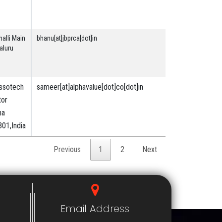
Land &
Building
alli Main
bhanu[at]jbprca[dot]in
Securities
aluru
& Financial
Assotech
sameer[at]alphavalue[dot]co[dot]in
Securities
tor
&
ha
Financial
01,India
Previous
1
2
Next
Email Address