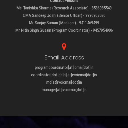
Contact Persons
Ms. Tanishka Sharma (Research Associate) - 8586985549
CMA Sandeep Joshi (Senior Officer) - 9990907530
Mr. Sanjay Suman (Manager) - 9411469499
Mr. Nitin Singh Gusain (Program Coordinator) - 9457954906
Email Address
programcoordinator[at]icmai[dot]in
coordinator[dot]delhi[at]rvoicmai[dot]in
md[at]rvoicmai[dot]in
manager[at]rvoicmai[dot]in