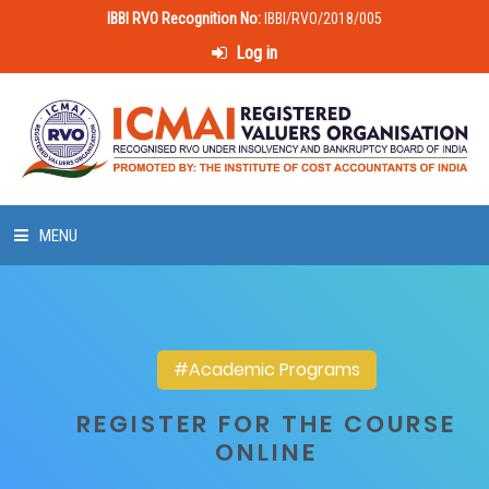
IBBI RVO Recognition No:
IBBI/RVO/2018/005
Log in
MENU
HOME
ABOUT US
#Academic Programs
LAWS & POLICIES
REGISTER FOR THE COURSE
ONLINE
50 HOURS VALUATION COURSE