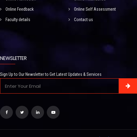
Online Feedback
Online Self Assessment
Faculty details
Contact us
NEWSLETTER
Sign Up to Our Newsletter to Get Latest Updates & Services