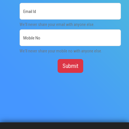
Email Id
EXAMINATION
We'll never share your email with anyone else.
MEMBERSHIP
Mobile No
KNOWLEDGE MANAGEMENT
We'll never share your mobile no with anyone else.
OPPORTUNITIES
Submit
CAREER
EVENTS