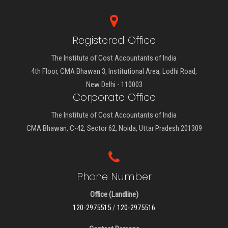
Registered Office
The Institute of Cost Accountants of India
4th Floor, CMA Bhawan 3, Institutional Area, Lodhi Road,
New Delhi - 110003
Corporate Office
The Institute of Cost Accountants of India
CMA Bhawan, C-42, Sector 62, Noida, Uttar Pradesh 201309
Phone Number
Office (Landline)
120-2975515
/
120-2975516