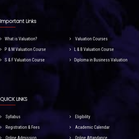
Important Links
What is Valuation?
Valuation Courses
P & M Valuation Course
L & B Valuation Course
S & F Valuation Course
Diploma in Business Valuation
QUICK LINKS
Syllabus
Eligibility
Registration & Fees
Academic Calendar
Online Admission
Online Attandance