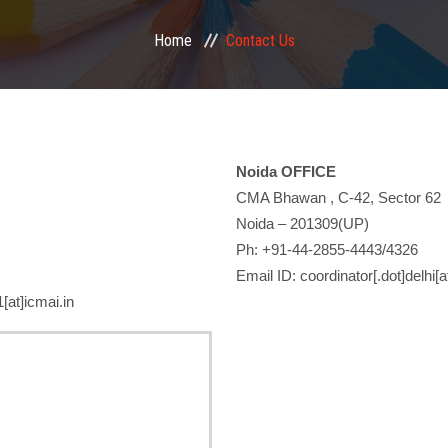
Home
Contact Us
Noida OFFICE
CMA Bhawan , C-42, Sector 62
Noida – 201309(UP)
Ph: +91-44-2855-4443/4326
Email ID: coordinator[.dot]delhi[a
[at]icmai.in