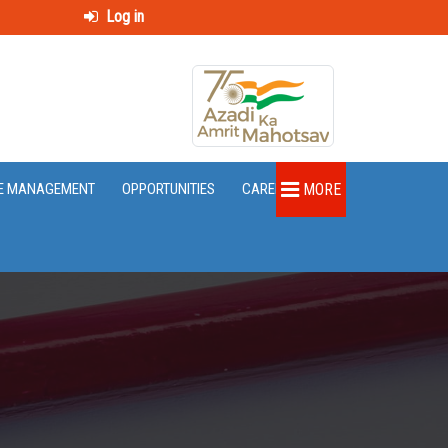
Log in
E MANAGEMENT
OPPORTUNITIES
CAREER
MORE