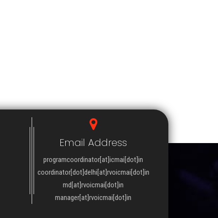
Email Address
programcoordinator[at]icmai[dot]in
coordinator[dot]delhi[at]rvoicmai[dot]in
md[at]rvoicmai[dot]in
manager[at]rvoicmai[dot]in