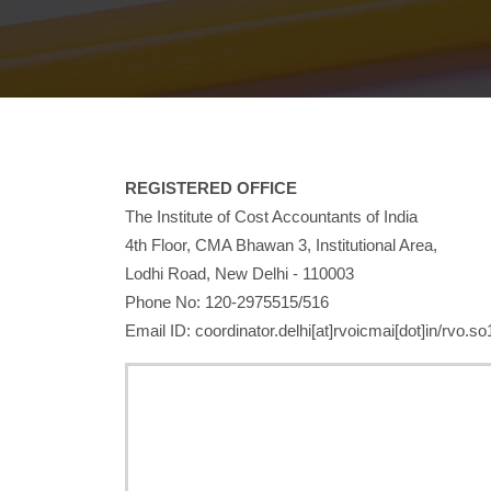
REGISTERED OFFICE
The Institute of Cost Accountants of India
4th Floor, CMA Bhawan 3, Institutional Area,
Lodhi Road, New Delhi - 110003
Phone No: 120-2975515/516
Email ID: coordinator.delhi[at]rvoicmai[dot]in/rvo.so1