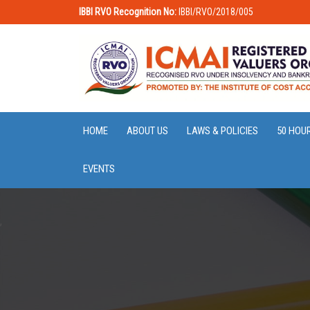
IBBI RVO Recognition No:
IBBI/RVO/2018/005
HOME
ABOUT US
LAWS & POLICIES
50 HOU
EVENTS
,