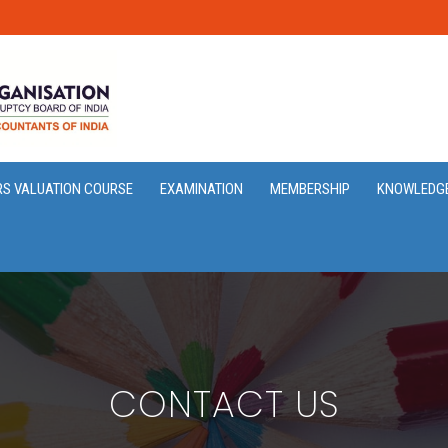
RS VALUATION COURSE
EXAMINATION
MEMBERSHIP
KNOWLEDG
CONTACT US