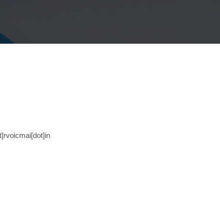
t]rvoicmai[dot]in