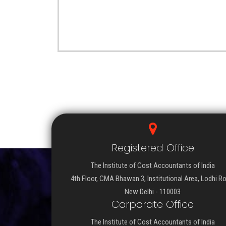
Registered Office
The Institute of Cost Accountants of India
4th Floor, CMA Bhawan 3, Institutional Area, Lodhi R
New Delhi - 110003
Corporate Office
The Institute of Cost Accountants of India