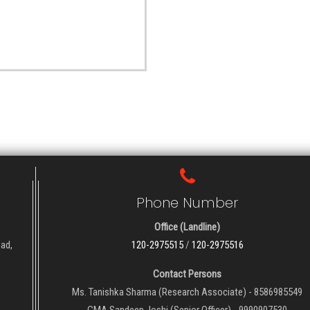
Phone Number
Office (Landline)
oad,
120-2975515
/
120-2975516
Contact Persons
Ms. Tanishka Sharma (Research Associate) - 8586985549
CMA Sandeep Joshi (Senior Officer) - 9990907530