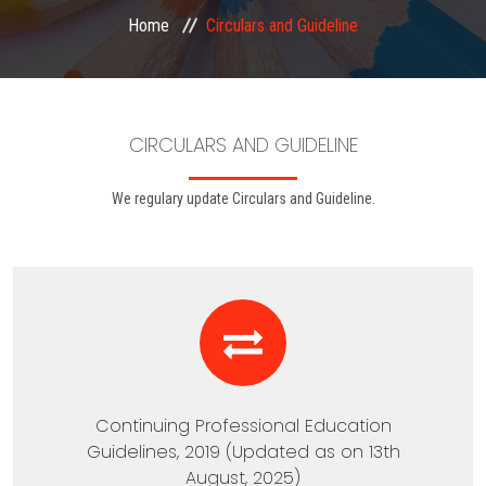
Home
Circulars and Guideline
EXAMINATION
MEMBERSHIP
CIRCULARS AND GUIDELINE
KNOWLEDGE MANAGEMENT
We regulary update Circulars and Guideline.
OPPORTUNITIES
CAREER
EVENTS
Continuing Professional Education
Guidelines, 2019 (Updated as on 13th
August, 2025)