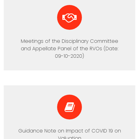
Meetings of the Disciplinary Committee
and Appellate Panel of the RVOs (Date:
09-10-2020)
Guidance Note on Impact of COVID 19 on
Valuation