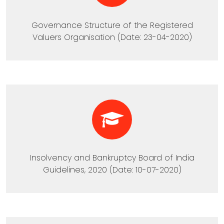
Governance Structure of the Registered
Valuers Organisation (Date: 23-04-2020)
Insolvency and Bankruptcy Board of India
Guidelines, 2020 (Date: 10-07-2020)