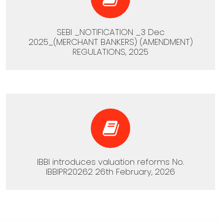
SEBI _NOTIFICATION _3 Dec
2025_(MERCHANT BANKERS) (AMENDMENT)
REGULATIONS, 2025
IBBI introduces valuation reforms No.
IBBIPR20262 26th February, 2026