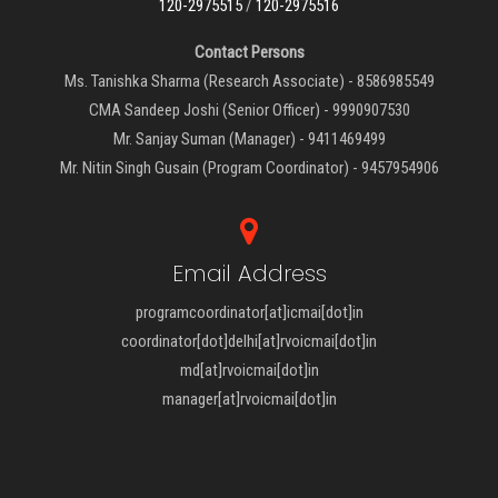
120-2975515
/
120-2975516
Contact Persons
Ms. Tanishka Sharma (Research Associate) - 8586985549
CMA Sandeep Joshi (Senior Officer) - 9990907530
Mr. Sanjay Suman (Manager) - 9411469499
Mr. Nitin Singh Gusain (Program Coordinator) - 9457954906
Email Address
programcoordinator[at]icmai[dot]in
coordinator[dot]delhi[at]rvoicmai[dot]in
md[at]rvoicmai[dot]in
manager[at]rvoicmai[dot]in