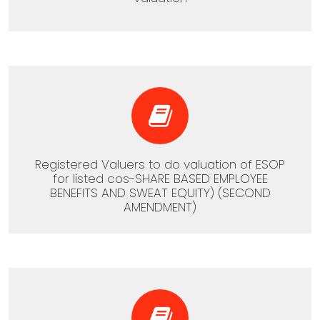
Registered Valuers to do valuation of ESOP
for listed cos-SHARE BASED EMPLOYEE
BENEFITS AND SWEAT EQUITY) (SECOND
AMENDMENT)