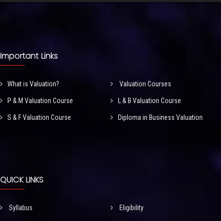
Important Links
What is Valuation?
Valuation Courses
P & M Valuation Course
L & B Valuation Course
S & F Valuation Course
Diploma in Business Valuation
QUICK LINKS
Syllabus
Eligibility