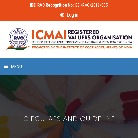
IBBI RVO Recognition No:
IBBI/RVO/2018/005
Log in
MENU
HOME
ABOUT US
CIRCULARS AND GUIDELINE
LAWS & POLICIES
50 HOURS VALUATION COURSE