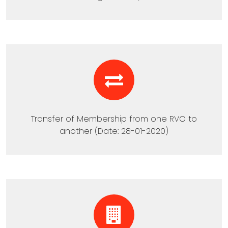
Transfer of Membership from one RVO to
another (Date: 28-01-2020)