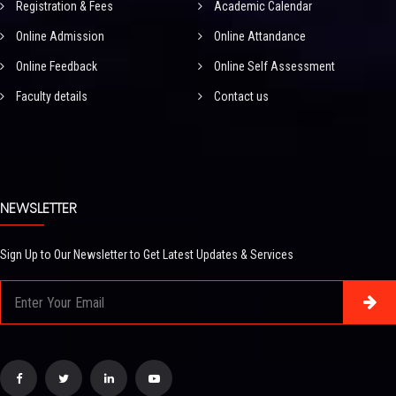
Registration & Fees
Academic Calendar
Online Admission
Online Attandance
Online Feedback
Online Self Assessment
Faculty details
Contact us
NEWSLETTER
Sign Up to Our Newsletter to Get Latest Updates & Services