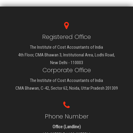
Registered Office
The Institute of Cost Accountants of India
4th Floor, CMA Bhawan 3, Institutional Area, Lodhi Road,
New Delhi - 110003
Corporate Office
The Institute of Cost Accountants of India
CMA Bhawan, C-42, Sector 62, Noida, Uttar Pradesh 201309
Phone Number
Office (Landline)