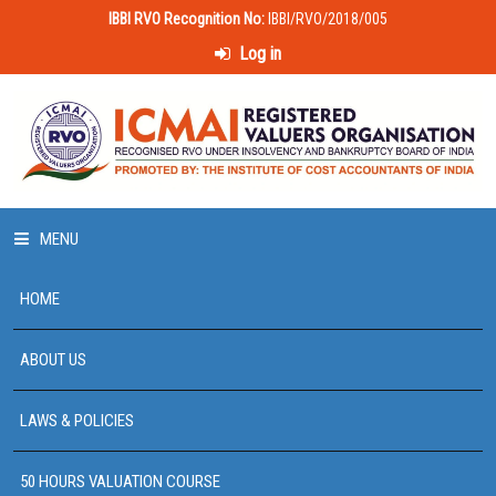
IBBI RVO Recognition No:
IBBI/RVO/2018/005
Log in
MENU
HOME
ABOUT US
LAWS & POLICIES
50 HOURS VALUATION COURSE