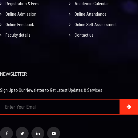
Registration & Fees
Academic Calendar
Online Admission
Online Attandance
Online Feedback
Online Self Assessment
Faculty details
Contact us
NEWSLETTER
Sign Up to Our Newsletter to Get Latest Updates & Services