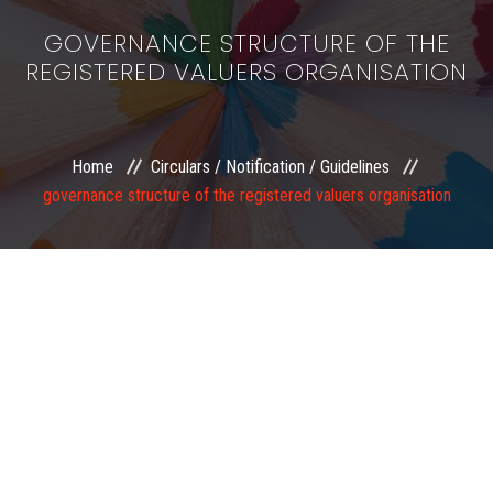
GOVERNANCE STRUCTURE OF THE
REGISTERED VALUERS ORGANISATION
Home
Circulars / Notification / Guidelines
governance structure of the registered valuers organisation