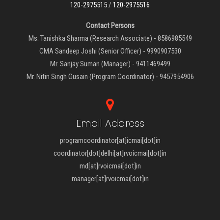
120-2975515
/
120-2975516
Contact Persons
Ms. Tanishka Sharma (Research Associate) - 8586985549
CMA Sandeep Joshi (Senior Officer) - 9990907530
Mr. Sanjay Suman (Manager) - 9411469499
Mr. Nitin Singh Gusain (Program Coordinator) - 9457954906
Email Address
programcoordinator[at]icmai[dot]in
coordinator[dot]delhi[at]rvoicmai[dot]in
md[at]rvoicmai[dot]in
manager[at]rvoicmai[dot]in