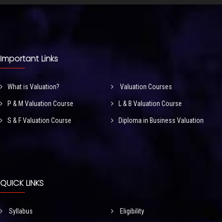
Important Links
What is Valuation?
Valuation Courses
P & M Valuation Course
L & B Valuation Course
S & F Valuation Course
Diploma in Business Valuation
QUICK LINKS
Syllabus
Eligibility