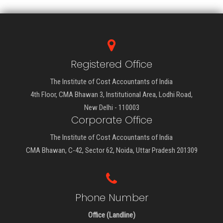
Registered Office
The Institute of Cost Accountants of India
4th Floor, CMA Bhawan 3, Institutional Area, Lodhi Road,
New Delhi - 110003
Corporate Office
The Institute of Cost Accountants of India
CMA Bhawan, C-42, Sector 62, Noida, Uttar Pradesh 201309
Phone Number
Office (Landline)