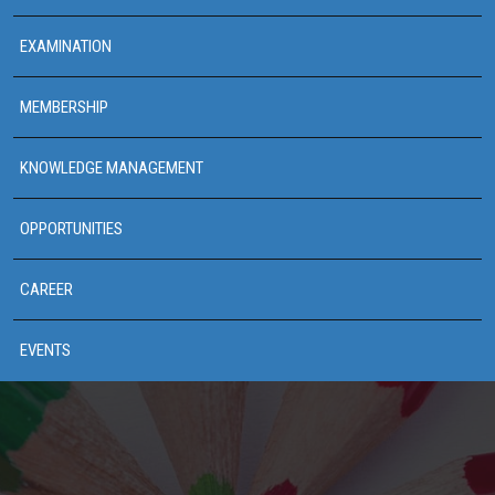
EXAMINATION
MEMBERSHIP
KNOWLEDGE MANAGEMENT
OPPORTUNITIES
CAREER
EVENTS