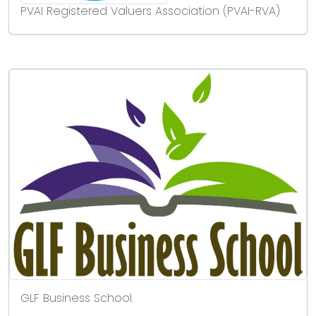
PVAI Registered Valuers Association (PVAI-RVA)
GLF Business School