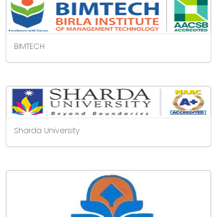
BIMTECH
Sharda University