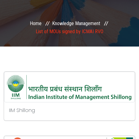
EXAMINATION
Home
Knowledge Management
MEMBERSHIP
List of MOUs signed by ICMAI RVO
KNOWLEDGE MANAGEMENT
OPPORTUNITIES
CAREER
EVENTS
IIM Shillong