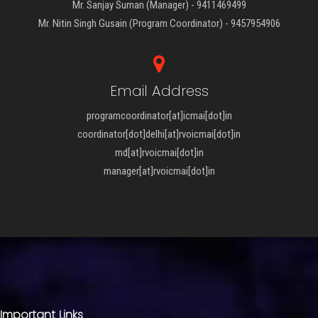
Mr. Sanjay Suman (Manager) - 9411469499
Mr. Nitin Singh Gusain (Program Coordinator) - 9457954906
Email Address
programcoordinator[at]icmai[dot]in
coordinator[dot]delhi[at]rvoicmai[dot]in
md[at]rvoicmai[dot]in
manager[at]rvoicmai[dot]in
Important Links