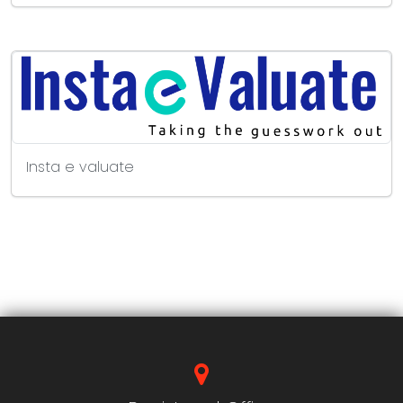
Insta e valuate