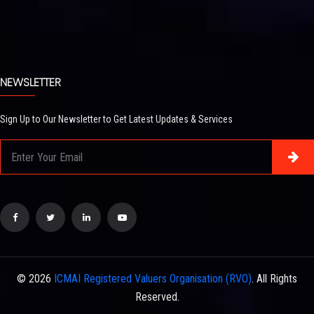
NEWSLETTER
Sign Up to Our Newsletter to Get Latest Updates & Services
© 2026
ICMAI Registered Valuers Organisation (RVO)
. All Rights
Reserved.