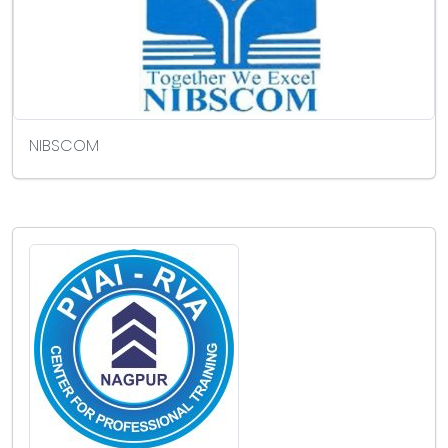
NIBSCOM