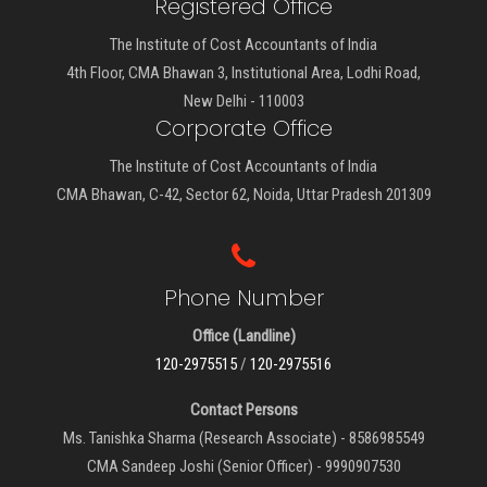
Registered Office
The Institute of Cost Accountants of India
4th Floor, CMA Bhawan 3, Institutional Area, Lodhi Road,
New Delhi - 110003
Corporate Office
The Institute of Cost Accountants of India
CMA Bhawan, C-42, Sector 62, Noida, Uttar Pradesh 201309
Phone Number
Office (Landline)
120-2975515
/
120-2975516
Contact Persons
Ms. Tanishka Sharma (Research Associate) - 8586985549
CMA Sandeep Joshi (Senior Officer) - 9990907530