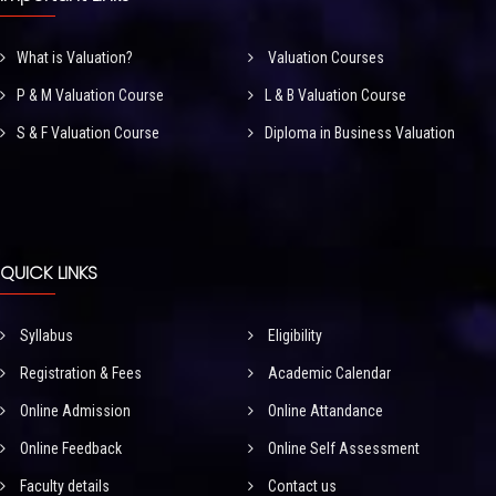
What is Valuation?
Valuation Courses
P & M Valuation Course
L & B Valuation Course
S & F Valuation Course
Diploma in Business Valuation
QUICK LINKS
Syllabus
Eligibility
Registration & Fees
Academic Calendar
Online Admission
Online Attandance
Online Feedback
Online Self Assessment
Faculty details
Contact us