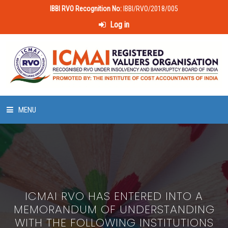
IBBI RVO Recognition No:
IBBI/RVO/2018/005
Log in
MENU
HOME
ABOUT US
ICMAI RVO HAS ENTERED INTO A
LAWS & POLICIES
MEMORANDUM OF UNDERSTANDING
WITH THE FOLLOWING INSTITUTIONS
50 HOURS VALUATION COURSE