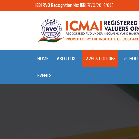
IBBI RVO Recognition No:
IBBI/RVO/2018/005
HOME
ABOUT US
LAWS & POLICIES
50 HOU
EVENTS