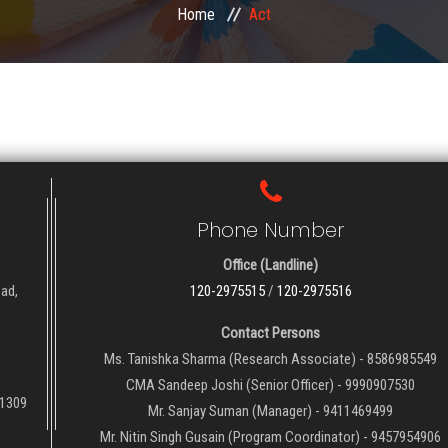
Home
Act
Phone Number
Office (Landline)
oad,
120-2975515
/
120-2975516
Contact Persons
Ms. Tanishka Sharma (Research Associate) - 8586985549
CMA Sandeep Joshi (Senior Officer) - 9990907530
01309
Mr. Sanjay Suman (Manager) - 9411469499
Mr. Nitin Singh Gusain (Program Coordinator) - 9457954906
QUICK LINKS
NE