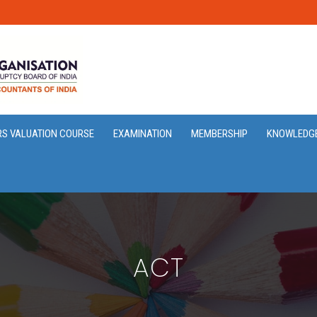
RS VALUATION COURSE
EXAMINATION
MEMBERSHIP
KNOWLEDG
ACT