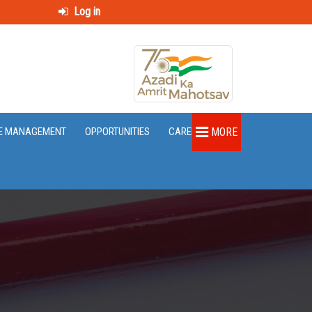
Log in
E MANAGEMENT
OPPORTUNITIES
CAREER
MORE