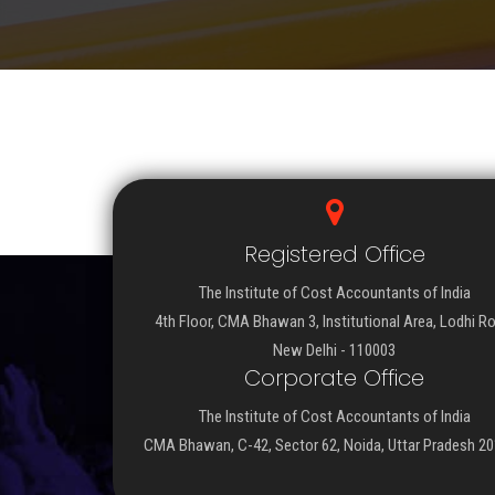
Registered Office
The Institute of Cost Accountants of India
4th Floor, CMA Bhawan 3, Institutional Area, Lodhi R
New Delhi - 110003
Corporate Office
The Institute of Cost Accountants of India
CMA Bhawan, C-42, Sector 62, Noida, Uttar Pradesh 2
Important Links