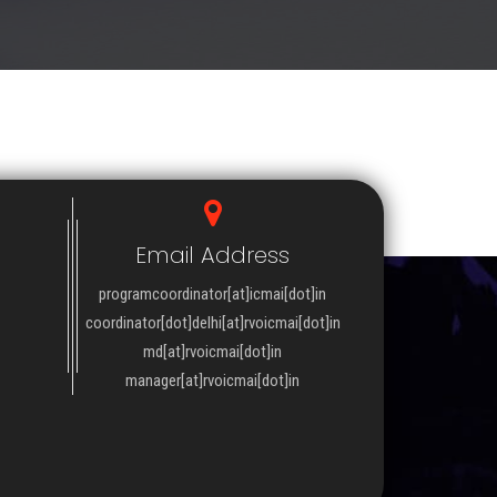
Email Address
programcoordinator[at]icmai[dot]in
coordinator[dot]delhi[at]rvoicmai[dot]in
md[at]rvoicmai[dot]in
manager[at]rvoicmai[dot]in
WSLETTER