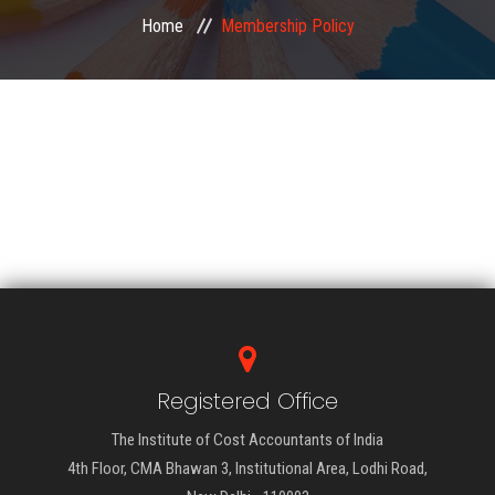
Home
Membership Policy
EXAMINATION
MEMBERSHIP
KNOWLEDGE MANAGEMENT
OPPORTUNITIES
CAREER
EVENTS
Registered Office
The Institute of Cost Accountants of India
4th Floor, CMA Bhawan 3, Institutional Area, Lodhi Road,