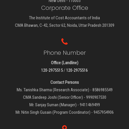
New Delhi - 110003
Corporate Office
The Institute of Cost Accountants of India
CMA Bhawan, C-42, Sector 62, Noida, Uttar Pradesh 201309
Phone Number
Office (Landline)
120-2975515
/
120-2975516
Contact Persons
Ms. Tanishka Sharma (Research Associate) - 8586985549
CMA Sandeep Joshi (Senior Officer) - 9990907530
Mr. Sanjay Suman (Manager) - 9411469499
Mr. Nitin Singh Gusain (Program Coordinator) - 9457954906