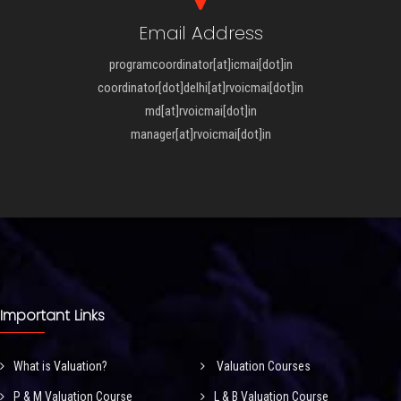
Email Address
programcoordinator[at]icmai[dot]in
coordinator[dot]delhi[at]rvoicmai[dot]in
md[at]rvoicmai[dot]in
manager[at]rvoicmai[dot]in
Important Links
What is Valuation?
Valuation Courses
P & M Valuation Course
L & B Valuation Course