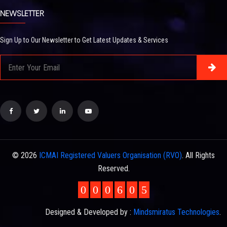
NEWSLETTER
Sign Up to Our Newsletter to Get Latest Updates & Services
© 2026
ICMAI Registered Valuers Organisation (RVO)
. All Rights
Reserved.
0
0
0
6
0
5
Designed & Developed by :
Mindsmiratus Technologies
.