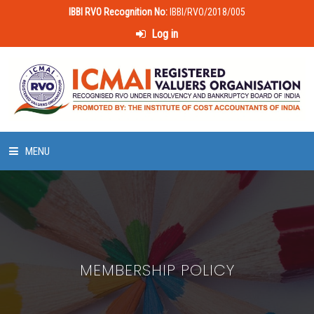
IBBI RVO Recognition No:
IBBI/RVO/2018/005
Log in
MENU
HOME
ABOUT US
MEMBERSHIP POLICY
LAWS & POLICIES
50 HOURS VALUATION COURSE