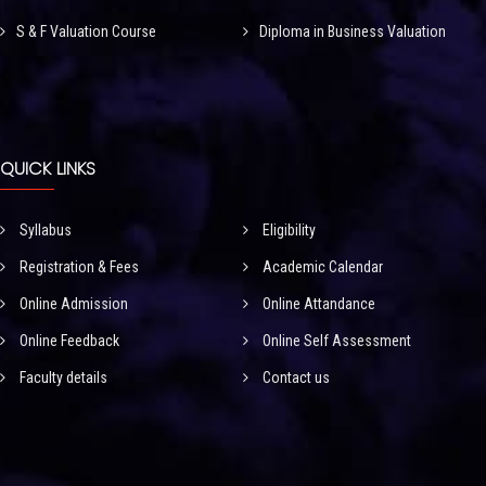
S & F Valuation Course
Diploma in Business Valuation
QUICK LINKS
Syllabus
Eligibility
Registration & Fees
Academic Calendar
Online Admission
Online Attandance
Online Feedback
Online Self Assessment
Faculty details
Contact us