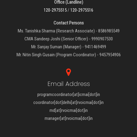
Office (Landline)
120-2975515
/
120-2975516
Contact Persons
Ms. Tanishka Sharma (Research Associate) - 8586985549
CMA Sandeep Joshi (Senior Officer) - 9990907530
Mr. Sanjay Suman (Manager) - 9411469499
Mr. Nitin Singh Gusain (Program Coordinator) - 9457954906
Email Address
programcoordinator[at]icmai[dot]in
coordinator[dot]delhi[at]rvoicmai[dot]in
md[at]rvoicmai[dot]in
manager[at]rvoicmai[dot]in