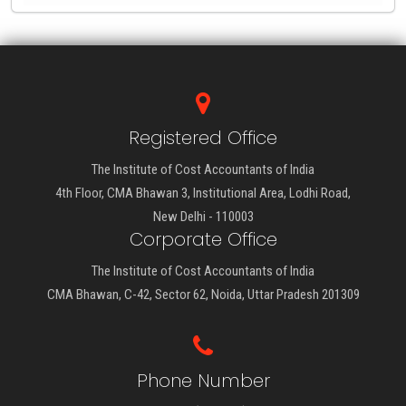
Registered Office
The Institute of Cost Accountants of India
4th Floor, CMA Bhawan 3, Institutional Area, Lodhi Road,
New Delhi - 110003
Corporate Office
The Institute of Cost Accountants of India
CMA Bhawan, C-42, Sector 62, Noida, Uttar Pradesh 201309
Phone Number