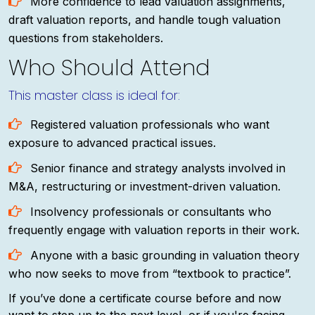
More confidence to lead valuation assignments,
draft valuation reports, and handle tough valuation
questions from stakeholders.
Who Should Attend
This master class is ideal for:
Registered valuation professionals who want
exposure to advanced practical issues.
Senior finance and strategy analysts involved in
M&A, restructuring or investment-driven valuation.
Insolvency professionals or consultants who
frequently engage with valuation reports in their work.
Anyone with a basic grounding in valuation theory
who now seeks to move from “textbook to practice”.
If you’ve done a certificate course before and now