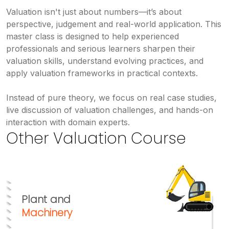
Valuation isn't just about numbers—it’s about
perspective, judgement and real-world application. This
master class is designed to help experienced
professionals and serious learners sharpen their
valuation skills, understand evolving practices, and
apply valuation frameworks in practical contexts.
Instead of pure theory, we focus on real case studies,
live discussion of valuation challenges, and hands-on
interaction with domain experts.
Other Valuation Course
Plant and
Machinery