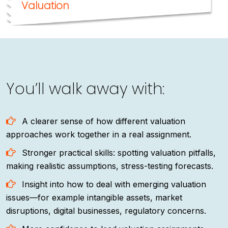
Valuation
You’ll walk away with:
A clearer sense of how different valuation
approaches work together in a real assignment.
Stronger practical skills: spotting valuation pitfalls,
making realistic assumptions, stress-testing forecasts.
Insight into how to deal with emerging valuation
issues—for example intangible assets, market
disruptions, digital businesses, regulatory concerns.