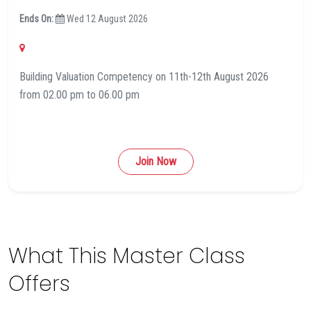
Ends On:
Wed 12 August 2026
Building Valuation Competency on 11th-12th August 2026
from 02.00 pm to 06.00 pm
Join Now
What This Master Class
Offers