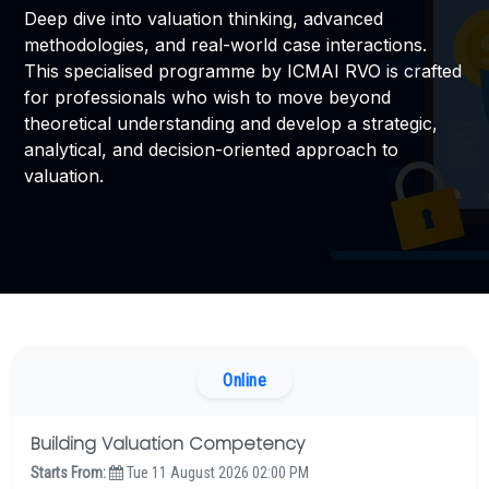
Deep dive into valuation thinking, advanced
methodologies, and real-world case interactions.
EXAMINATION
This specialised programme by ICMAI RVO is crafted
for professionals who wish to move beyond
MEMBERSHIP
theoretical understanding and develop a strategic,
analytical, and decision-oriented approach to
KNOWLEDGE MANAGEMENT
valuation.
OPPORTUNITIES
CAREER
EVENTS
Online
Building Valuation Competency
Starts From:
Tue 11 August 2026 02:00 PM