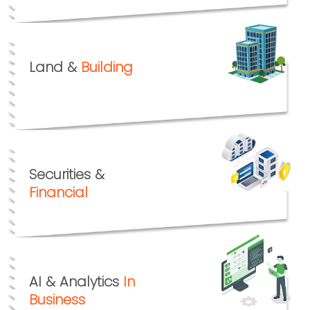
Land &
Building
Securities &
Financial
AI & Analytics
In
Business