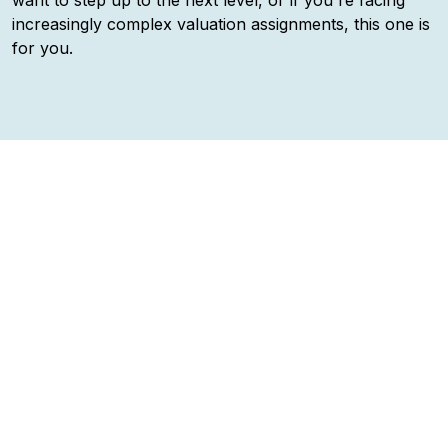
want to step up to the next level, or if you're facing
increasingly complex valuation assignments, this one is
for you.
Practical insight —
not just “how valuation should
work”, but “how it often does work (or doesn’t)”, with
real trade-offs.