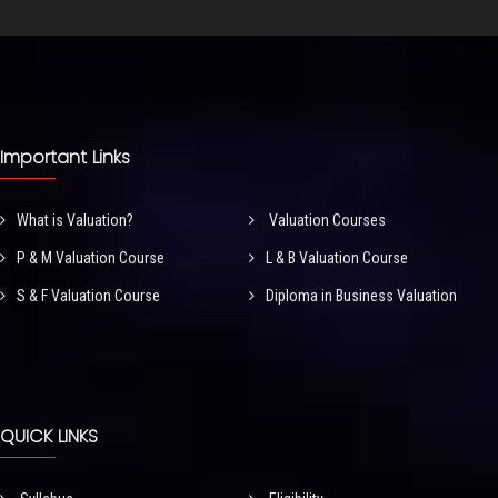
Important Links
What is Valuation?
Valuation Courses
P & M Valuation Course
L & B Valuation Course
S & F Valuation Course
Diploma in Business Valuation
QUICK LINKS