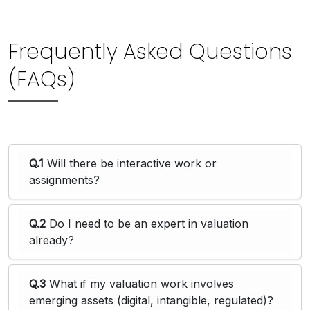
Frequently Asked Questions
(FAQs)
Q.1
Will there be interactive work or
assignments?
Q.2
Do I need to be an expert in valuation
already?
Q.3
What if my valuation work involves
emerging assets (digital, intangible, regulated)?