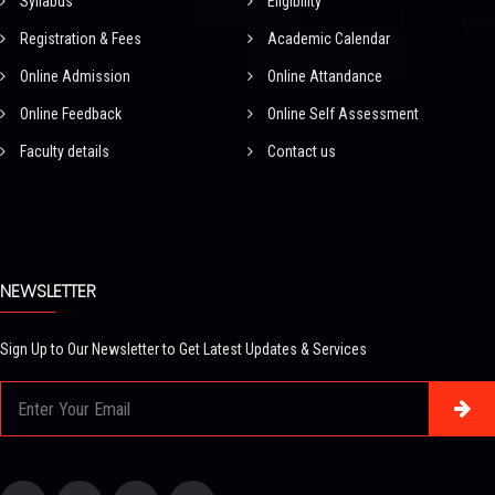
Syllabus
Eligibility
Registration & Fees
Academic Calendar
Online Admission
Online Attandance
Online Feedback
Online Self Assessment
Faculty details
Contact us
NEWSLETTER
Sign Up to Our Newsletter to Get Latest Updates & Services