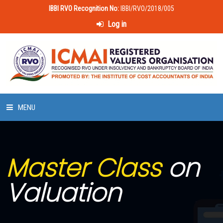
IBBI RVO Recognition No:
IBBI/RVO/2018/005
Log in
MENU
HOME
Master Class
on
ABOUT US
Valuation
LAWS & POLICIES
50 HOURS VALUATION COURSE