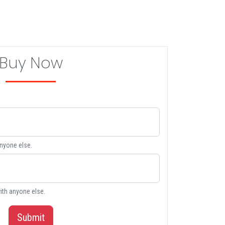
Buy Now
anyone else.
ith anyone else.
Submit