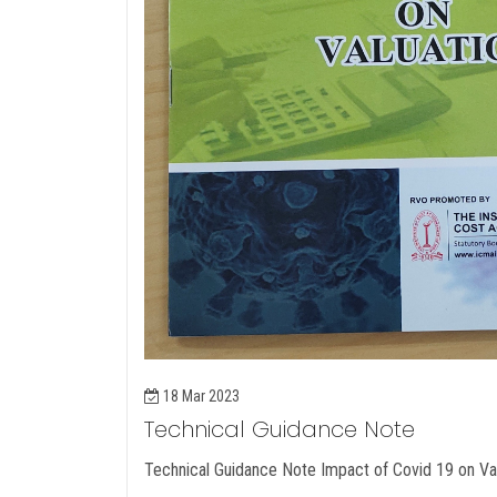
18 Mar 2023
Technical Guidance Note
Technical Guidance Note Impact of Covid 19 on Va