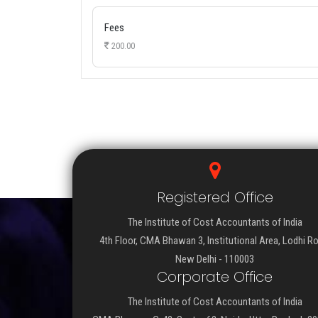
Fees
200.00
Registered Office
The Institute of Cost Accountants of India
4th Floor, CMA Bhawan 3, Institutional Area, Lodhi R
New Delhi - 110003
Corporate Office
The Institute of Cost Accountants of India