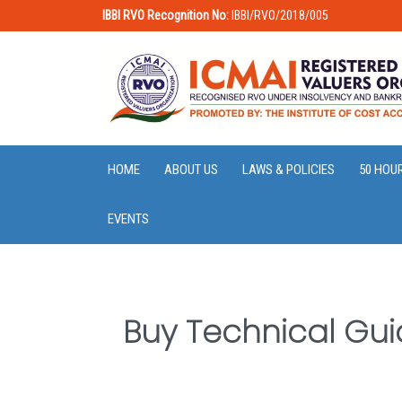
IBBI RVO Recognition No:
IBBI/RVO/2018/005
HOME
ABOUT US
LAWS & POLICIES
50 HOU
EVENTS
Buy Technical Gui