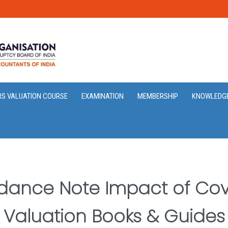
RS VALUATION COURSE
EXAMINATION
MEMBERSHIP
KNOWLEDG
dance Note Impact of Covi
Valuation Books & Guides