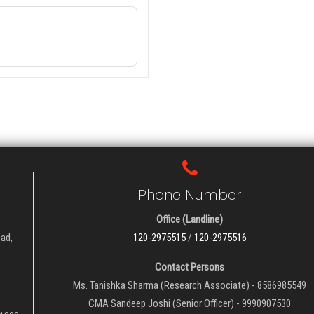
Phone Number
Office (Landline)
oad,
120-2975515
/
120-2975516
Contact Persons
Ms. Tanishka Sharma (Research Associate) - 8586985549
CMA Sandeep Joshi (Senior Officer) - 9990907530