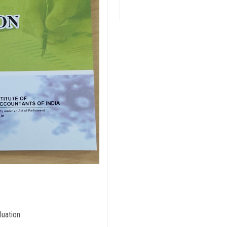
luation