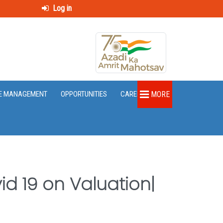
Log in
E MANAGEMENT
OPPORTUNITIES
CAREER
MORE
d 19 on Valuation|