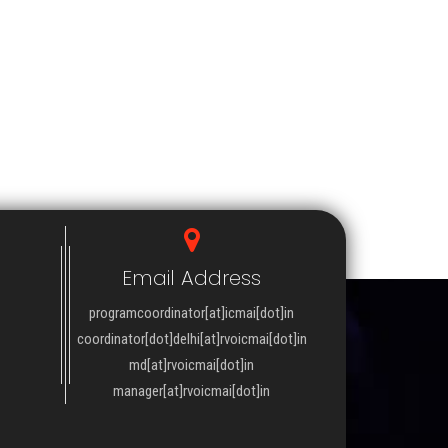
Email Address
programcoordinator[at]icmai[dot]in
coordinator[dot]delhi[at]rvoicmai[dot]in
md[at]rvoicmai[dot]in
manager[at]rvoicmai[dot]in