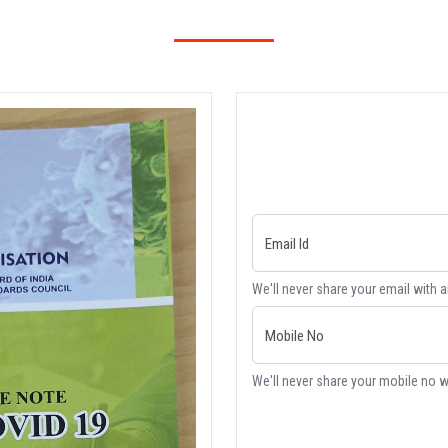
Email Id
We'll never share your email with 
Mobile No
We'll never share your mobile no w