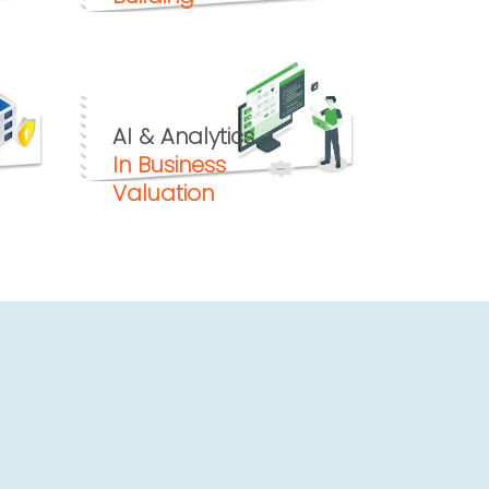
AI & Analytics
In Business
Valuation