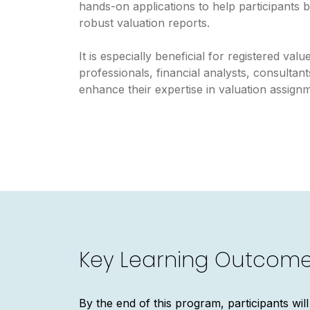
hands-on applications to help participants b
robust valuation reports.
It is especially beneficial for registered val
professionals, financial analysts, consultan
enhance their expertise in valuation assign
Key Learning Outcom
By the end of this program, participants will