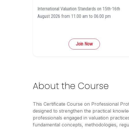
International Valuation Standards on 15th-16th
August 2026 from 11.00 am to 06.00 pm
Join Now
About the Course
This Certificate Course on Professional Prof
designed to strengthen the practical knowled
professionals engaged in valuation practic
fundamental concepts, methodologies, regu