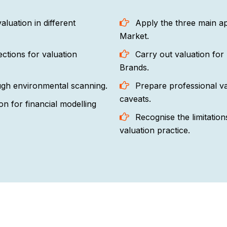
uation in different
Apply the three main ap
Market.
ctions for valuation
Carry out valuation for 
Brands.
ough environmental scanning.
Prepare professional va
caveats.
on for financial modelling
Recognise the limitations
valuation practice.