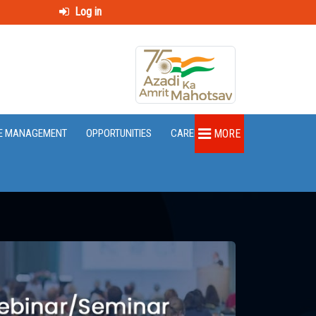
Log in
E MANAGEMENT
OPPORTUNITIES
CAREER
MORE