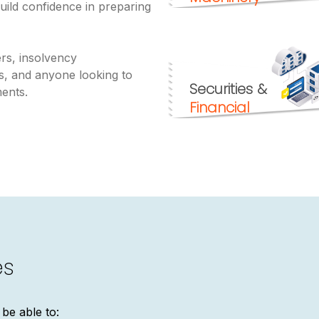
uild confidence in preparing
uers, insolvency
ts, and anyone looking to
Securities &
ments.
Financial
es
 be able to: