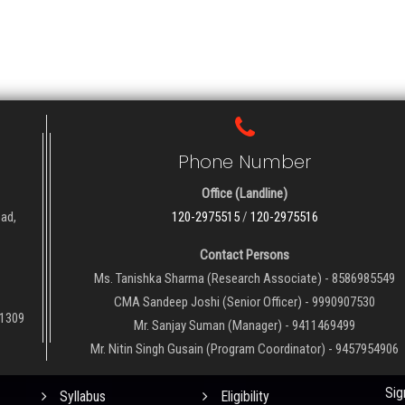
Phone Number
Office (Landline)
oad,
120-2975515
/
120-2975516
Contact Persons
Ms. Tanishka Sharma (Research Associate) - 8586985549
CMA Sandeep Joshi (Senior Officer) - 9990907530
01309
Mr. Sanjay Suman (Manager) - 9411469499
Mr. Nitin Singh Gusain (Program Coordinator) - 9457954906
QUICK LINKS
NE
Sig
Syllabus
Eligibility