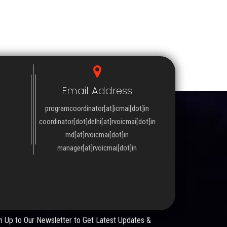
Email Address
programcoordinator[at]icmai[dot]in
coordinator[dot]delhi[at]rvoicmai[dot]in
md[at]rvoicmai[dot]in
manager[at]rvoicmai[dot]in
WSLETTER
n Up to Our Newsletter to Get Latest Updates &