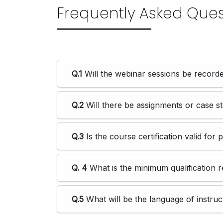
Frequently Asked Ques
Q.1
Will the webinar sessions be recorde
Q.2
Will there be assignments or case s
Q.3
Is the course certification valid for 
Q. 4
What is the minimum qualification r
Q.5
What will be the language of instruc