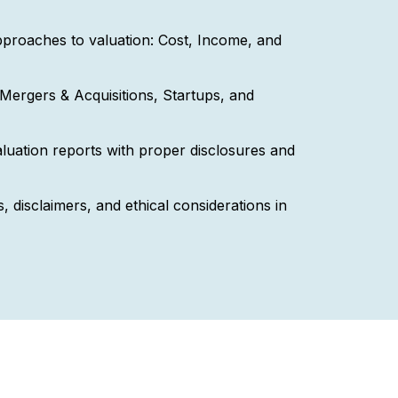
proaches to valuation: Cost, Income, and
Mergers & Acquisitions, Startups, and
luation reports with proper disclosures and
, disclaimers, and ethical considerations in