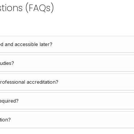
tions (FAQs)
d and accessible later?
tudies?
professional accreditation?
equired?
tion?