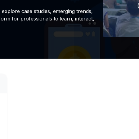
explore case studies, emerging trends,
form for professionals to learn, interact,