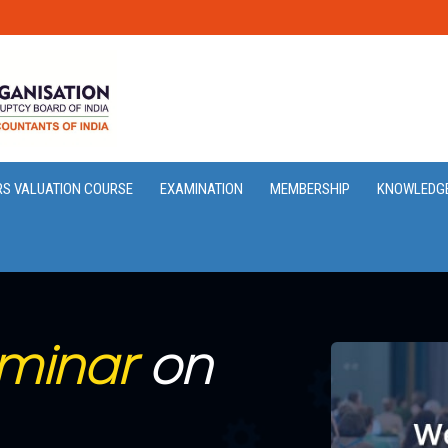
RS VALUATION COURSE
EXAMINATION
MEMBERSHIP
KNOWLEDG
minar
on