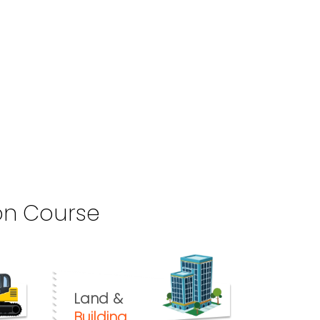
on Course
Land &
Building