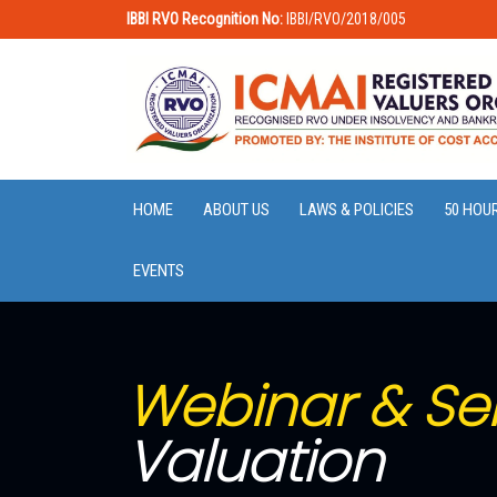
IBBI RVO Recognition No:
IBBI/RVO/2018/005
HOME
ABOUT US
LAWS & POLICIES
50 HOU
EVENTS
Webinar & Se
Valuation