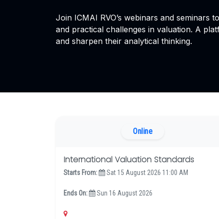
Join ICMAI RVO’s webinars and seminars to 
and practical challenges in valuation. A plat
and sharpen their analytical thinking.
Online
International Valuation Standards
Starts From:
Sat 15 August 2026 11:00 AM
Ends On:
Sun 16 August 2026