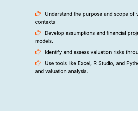
Understand the purpose and scope of val
contexts
Develop assumptions and financial proje
models.
Identify and assess valuation risks thr
Use tools like Excel, R Studio, and Pyth
and valuation analysis.