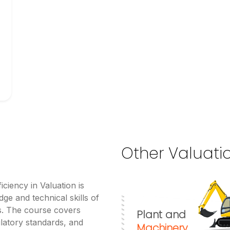
Other Valuati
iciency in Valuation is
ge and technical skills of
es. The course covers
Plant and
latory standards, and
Machinery