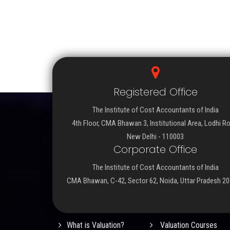
Registered Office
The Institute of Cost Accountants of India
4th Floor, CMA Bhawan 3, Institutional Area, Lodhi R
New Delhi - 110003
Corporate Office
The Institute of Cost Accountants of India
CMA Bhawan, C-42, Sector 62, Noida, Uttar Pradesh 2
Important Links
What is Valuation?
Valuation Courses