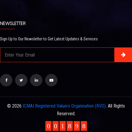
NEWSLETTER
Sign Up to Our Newsletter to Get Latest Updates & Services
© 2026
ICMAI Registered Valuers Organisation (RVO)
. All Rights
Reserved.
0
0
1
8
9
8