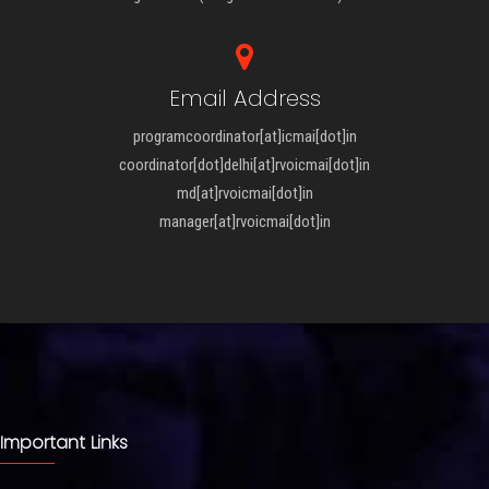
Email Address
programcoordinator[at]icmai[dot]in
coordinator[dot]delhi[at]rvoicmai[dot]in
md[at]rvoicmai[dot]in
manager[at]rvoicmai[dot]in
Important Links