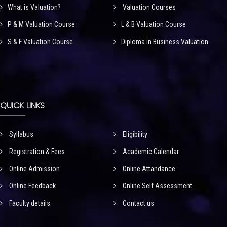
What is Valuation?
Valuation Courses
P & M Valuation Course
L & B Valuation Course
S & F Valuation Course
Diploma in Business Valuation
QUICK LINKS
Syllabus
Eligibility
Registration & Fees
Academic Calendar
Online Admission
Online Attandance
Online Feedback
Online Self Assessment
Faculty details
Contact us