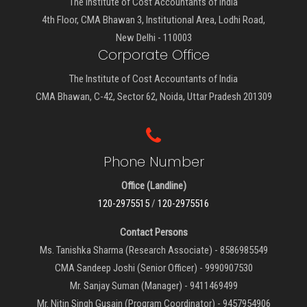
The Institute of Cost Accountants of India
4th Floor, CMA Bhawan 3, Institutional Area, Lodhi Road,
New Delhi - 110003
Corporate Office
The Institute of Cost Accountants of India
CMA Bhawan, C-42, Sector 62, Noida, Uttar Pradesh 201309
Phone Number
Office (Landline)
120-2975515
/
120-2975516
Contact Persons
Ms. Tanishka Sharma (Research Associate) - 8586985549
CMA Sandeep Joshi (Senior Officer) - 9990907530
Mr. Sanjay Suman (Manager) - 9411469499
Mr. Nitin Singh Gusain (Program Coordinator) - 9457954906