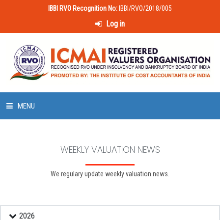
IBBI RVO Recognition No:
IBBI/RVO/2018/005
Log in
MENU
HOME
WEEKLY VALUATION NEWS
ABOUT US
We regulary update weekly valuation news.
LAWS & POLICIES
50 HOURS VALUATION COURSE
2026