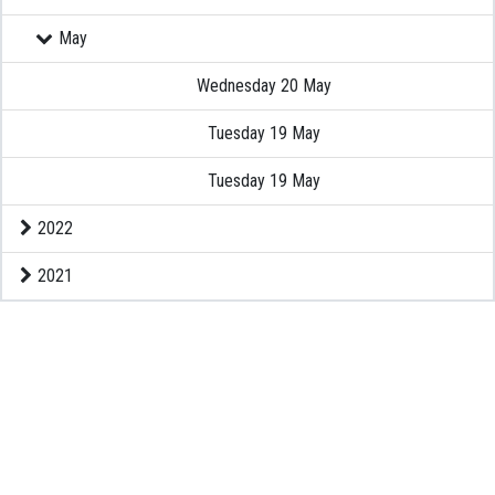
May
EXAMINATION
Wednesday 20 May
MEMBERSHIP
Tuesday 19 May
KNOWLEDGE MANAGEMENT
Tuesday 19 May
2022
OPPORTUNITIES
2021
CAREER
EVENTS