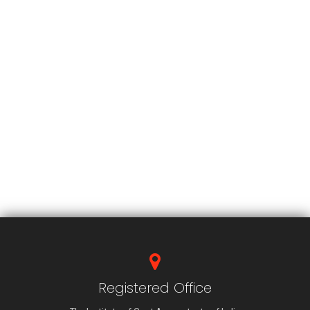
Registered Office