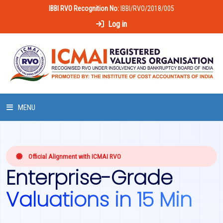
IBBI RVO Recognition No:
IBBI/RVO/2018/005
Log in
MENU
HOME
Official Alignment with ICMAI RVO
ABOUT US
Enterprise-Grade
LAWS & POLICIES
Valuations in 15 Min
50 HOURS VALUATION COURSE