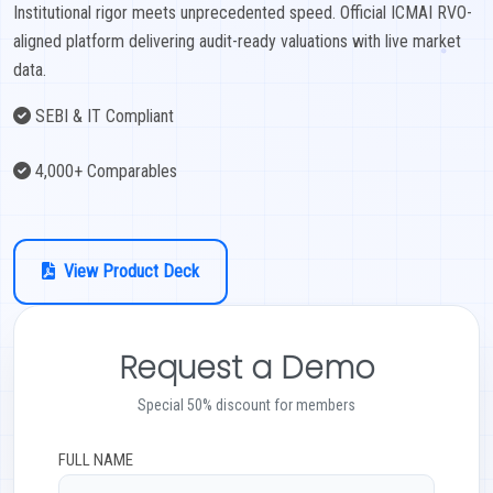
Institutional rigor meets unprecedented speed. Official ICMAI RVO-
aligned platform delivering audit-ready valuations with live market
EXAMINATION
data.
MEMBERSHIP
SEBI & IT Compliant
KNOWLEDGE MANAGEMENT
4,000+ Comparables
OPPORTUNITIES
View Product Deck
CAREER
EVENTS
Request a Demo
Special 50% discount for members
FULL NAME