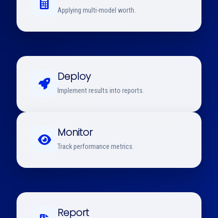
Applying multi-model worth.
Deploy
Implement results into reports.
Monitor
Track performance metrics.
Report