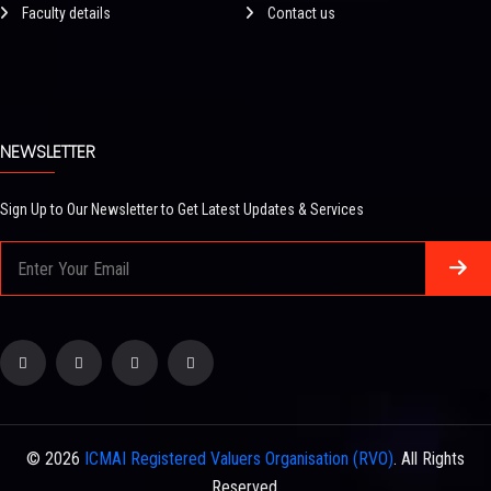
Faculty details
Contact us
NEWSLETTER
Sign Up to Our Newsletter to Get Latest Updates & Services
© 2026
ICMAI Registered Valuers Organisation (RVO)
. All Rights
Reserved.