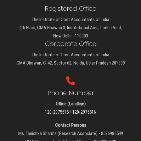
Registered Office
The Institute of Cost Accountants of India
4th Floor, CMA Bhawan 3, Institutional Area, Lodhi Road,
New Delhi - 110003
Corporate Office
The Institute of Cost Accountants of India
CMA Bhawan, C-42, Sector 62, Noida, Uttar Pradesh 201309
Phone Number
Office (Landline)
120-2975515
/
120-2975516
Contact Persons
Ms. Tanishka Sharma (Research Associate) - 8586985549