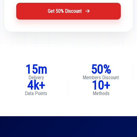
Get 50% Discount
15m
50%
Delivery
Members Discount
4k+
10+
Data Points
Methods