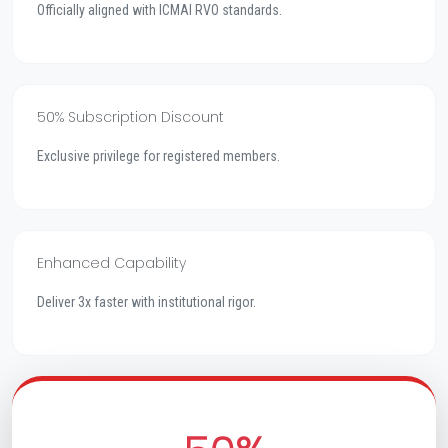
Officially aligned with ICMAI RVO standards.
50% Subscription Discount
Exclusive privilege for registered members.
Enhanced Capability
Deliver 3x faster with institutional rigor.