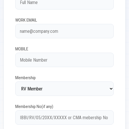
WORK EMAIL
MOBILE
Membership
Membership No(if any)