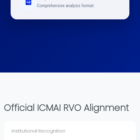
Comprehensive analysis format.
Official ICMAI RVO Alignment
Institutional Recognition