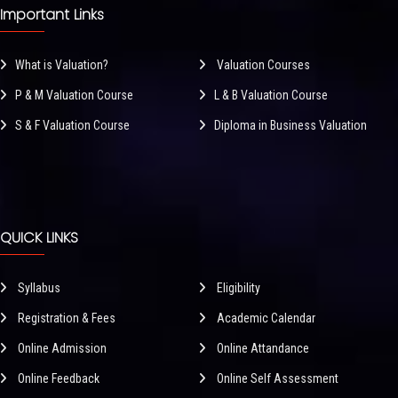
Important Links
What is Valuation?
Valuation Courses
P & M Valuation Course
L & B Valuation Course
S & F Valuation Course
Diploma in Business Valuation
QUICK LINKS
Syllabus
Eligibility
Registration & Fees
Academic Calendar
Online Admission
Online Attandance
Online Feedback
Online Self Assessment