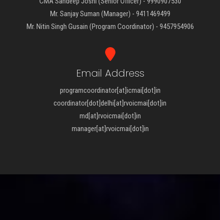
CMA Sandeep Joshi (Senior Officer) - 9990907530
Mr. Sanjay Suman (Manager) - 9411469499
Mr. Nitin Singh Gusain (Program Coordinator) - 9457954906
Email Address
programcoordinator[at]icmai[dot]in
coordinator[dot]delhi[at]rvoicmai[dot]in
md[at]rvoicmai[dot]in
manager[at]rvoicmai[dot]in