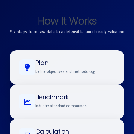
How It Works
Six steps from raw data to a defensible, audit-ready valuation
Plan
Define objectives and methodology.
Benchmark
Industry standard comparison.
Calculation