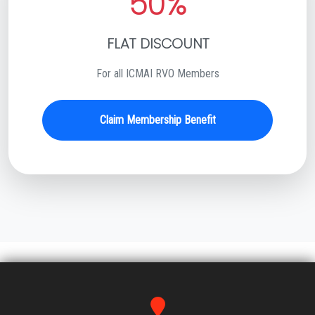
50%
FLAT DISCOUNT
For all ICMAI RVO Members
Claim Membership Benefit