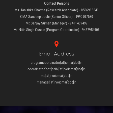
Contact Persons
Ms. Tanishka Sharma (Research Associate) - 8586985549
CMA Sandeep Joshi (Senior Officer) - 9990907530
Mr. Sanjay Suman (Manager) - 9411469499
Mr. Nitin Singh Gusain (Program Coordinator) - 9457954906
Email Address
programcoordinator[at]icmai[dot]in
coordinator[dot]delhi[at]rvoicmai[dot]in
md[at]rvoicmai[dot]in
manager[at]rvoicmai[dot]in