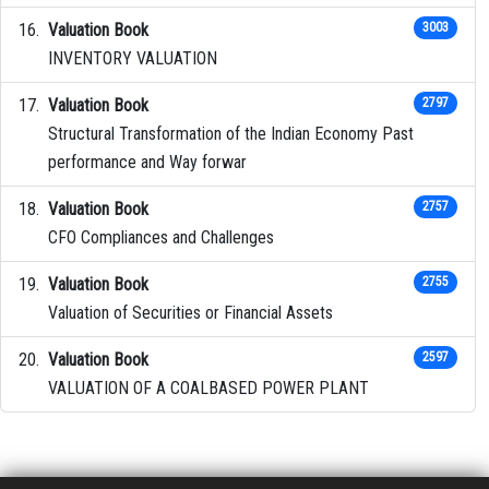
Valuation Book
3003
INVENTORY VALUATION
Valuation Book
2797
Structural Transformation of the Indian Economy Past
performance and Way forwar
Valuation Book
2757
CFO Compliances and Challenges
Valuation Book
2755
Valuation of Securities or Financial Assets
Valuation Book
2597
VALUATION OF A COALBASED POWER PLANT