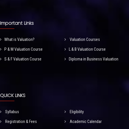
Important Links
What is Valuation?
Valuation Courses
P & M Valuation Course
L & B Valuation Course
S & F Valuation Course
Diploma in Business Valuation
QUICK LINKS
Syllabus
Eligibility
Registration & Fees
Academic Calendar