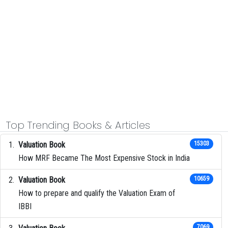
Top Trending Books & Articles
Valuation Book
15303
How MRF Became The Most Expensive Stock in India
Valuation Book
10659
How to prepare and qualify the Valuation Exam of
IBBI
7069