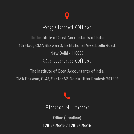
Registered Office
The Institute of Cost Accountants of India
4th Floor, CMA Bhawan 3, Institutional Area, Lodhi Road,
New Delhi - 110003
Corporate Office
The Institute of Cost Accountants of India
CMA Bhawan, C-42, Sector 62, Noida, Uttar Pradesh 201309
Phone Number
Office (Landline)
120-2975515
/
120-2975516