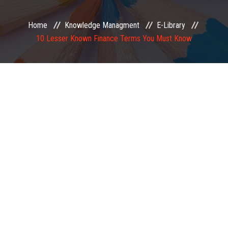
EXAMINATION
Home
Knowledge Managment
E-Library
10 Lesser Known Finance Terms You Must Know
MEMBERSHIP
KNOWLEDGE MANAGEMENT
OPPORTUNITIES
CAREER
EVENTS