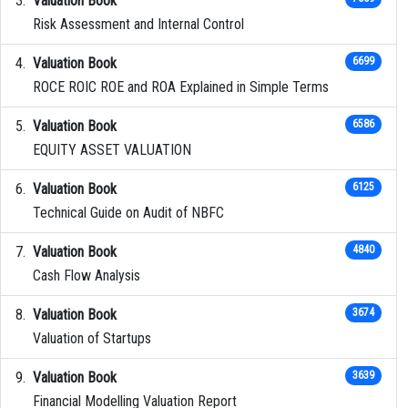
Valuation Book
Risk Assessment and Internal Control
Valuation Book
6699
ROCE ROIC ROE and ROA Explained in Simple Terms
Valuation Book
6586
EQUITY ASSET VALUATION
Valuation Book
6125
Technical Guide on Audit of NBFC
Valuation Book
4840
Cash Flow Analysis
Valuation Book
3674
Valuation of Startups
Valuation Book
3639
Financial Modelling Valuation Report