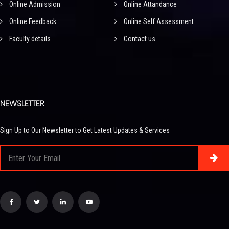
Online Admission
Online Attandance
Online Feedback
Online Self Assessment
Faculty details
Contact us
NEWSLETTER
Sign Up to Our Newsletter to Get Latest Updates & Services