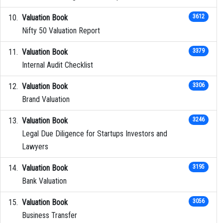
Valuation Book
3612
Nifty 50 Valuation Report
Valuation Book
3379
Internal Audit Checklist
Valuation Book
3306
Brand Valuation
Valuation Book
3246
Legal Due Diligence for Startups Investors and
Lawyers
Valuation Book
3195
Bank Valuation
Valuation Book
3056
Business Transfer