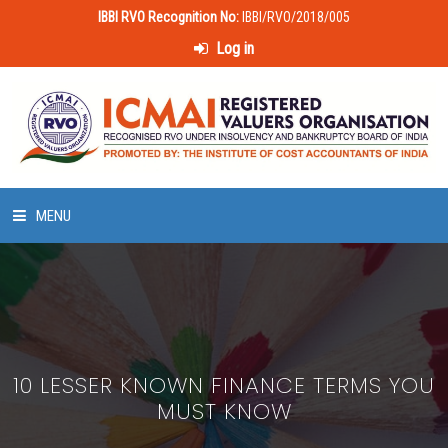
IBBI RVO Recognition No:
IBBI/RVO/2018/005
Log in
MENU
HOME
ABOUT US
10 LESSER KNOWN FINANCE TERMS YOU
LAWS & POLICIES
MUST KNOW
50 HOURS VALUATION COURSE