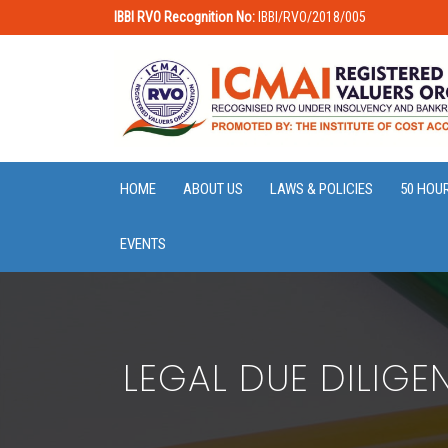
IBBI RVO Recognition No:
IBBI/RVO/2018/005
HOME
ABOUT US
LAWS & POLICIES
50 HOU
EVENTS
LEGAL DUE DILIG