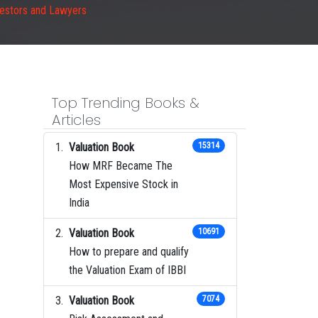
vestors and Lawyers
Top Trending Books &
Articles
Valuation Book
15314
How MRF Became The
Most Expensive Stock in
India
Valuation Book
10691
How to prepare and qualify
the Valuation Exam of IBBI
Valuation Book
7074