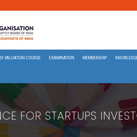
RS VALUATION COURSE
EXAMINATION
MEMBERSHIP
KNOWLEDG
ENCE FOR STARTUPS INVES