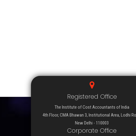
Registered Office
The Institute of Cost Accountants of India
4th Floor, CMA Bhawan 3, Institutional Area, Lodhi R
New Delhi - 110003
Corporate Office