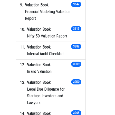
Valuation Book
3647
Financial Modelling Valuation
Report
Valuation Book
3615
Nifty 50 Valuation Report
Valuation Book
3382
Internal Audit Checklist
Valuation Book
3309
Brand Valuation
Valuation Book
3250
Legal Due Diligence for
Startups Investors and
Lawyers
Valuation Book
3205