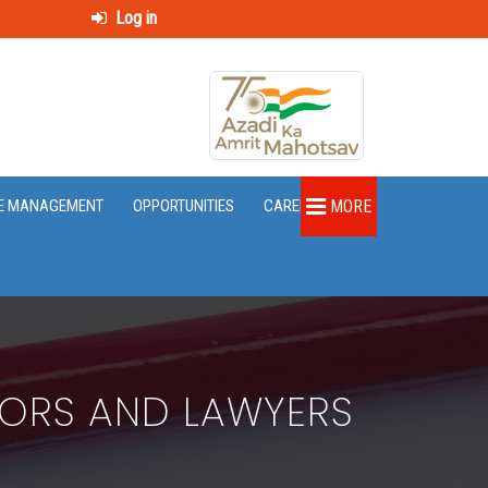
Log in
E MANAGEMENT
OPPORTUNITIES
CAREER
MORE
TORS AND LAWYERS