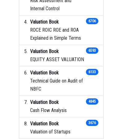
Risk Assessment and
Internal Control
Valuation Book
6706
ROCE ROIC ROE and ROA
Explained in Simple Terms
Valuation Book
6593
EQUITY ASSET VALUATION
Valuation Book
6133
Technical Guide on Audit of
NBFC
Valuation Book
4845
Cash Flow Analysis
Valuation Book
3676
Valuation of Startups