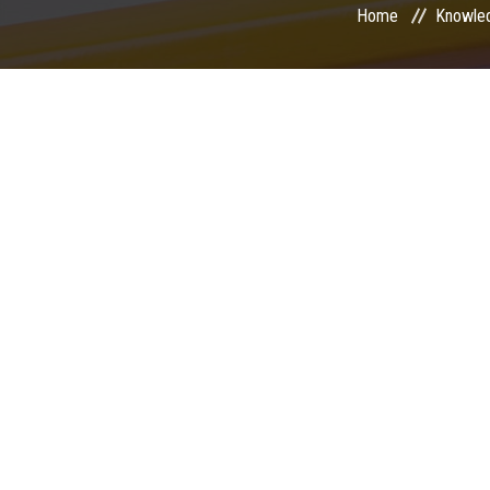
Home
Knowle