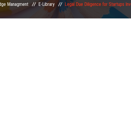
dge Managment
E-Library
Legal Due Diligence for Startups In