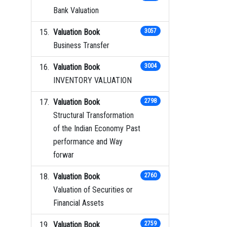
Bank Valuation
Valuation Book
3057
Business Transfer
Valuation Book
3004
INVENTORY VALUATION
Valuation Book
2798
Structural Transformation
of the Indian Economy Past
performance and Way
forwar
Valuation Book
2760
Valuation of Securities or
Financial Assets
Valuation Book
2759