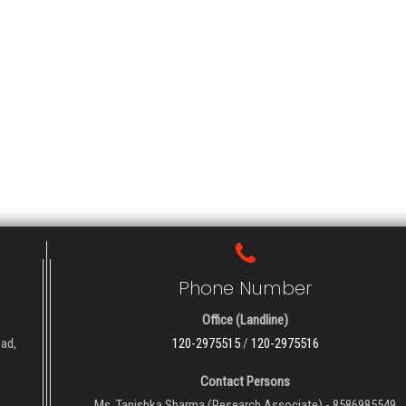
Phone Number
Office (Landline)
oad,
120-2975515
/
120-2975516
Contact Persons
Ms. Tanishka Sharma (Research Associate) - 8586985549