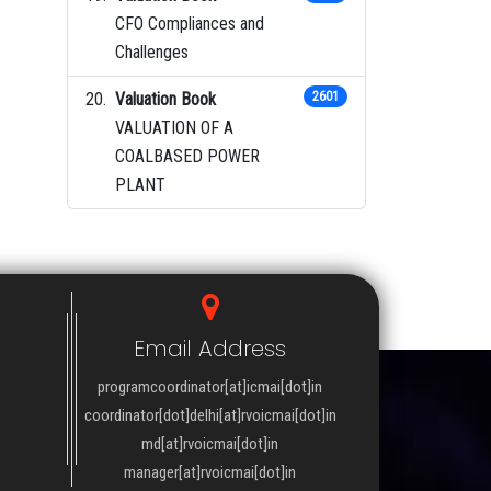
CFO Compliances and
Challenges
Valuation Book
2601
VALUATION OF A
COALBASED POWER
PLANT
Email Address
programcoordinator[at]icmai[dot]in
coordinator[dot]delhi[at]rvoicmai[dot]in
md[at]rvoicmai[dot]in
manager[at]rvoicmai[dot]in