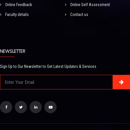
Online Feedback
Online Self Assessment
Faculty details
Contact us
NEWSLETTER
Sign Up to Our Newsletter to Get Latest Updates & Services