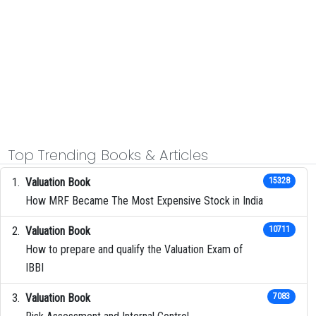
Top Trending Books & Articles
Valuation Book
15328
How MRF Became The Most Expensive Stock in India
Valuation Book
10711
How to prepare and qualify the Valuation Exam of
IBBI
Valuation Book
7083