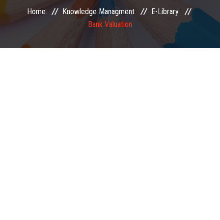
Home
Knowledge Managment
E-Library
EXAMINATION
Bank Valuation
MEMBERSHIP
KNOWLEDGE MANAGEMENT
OPPORTUNITIES
CAREER
EVENTS