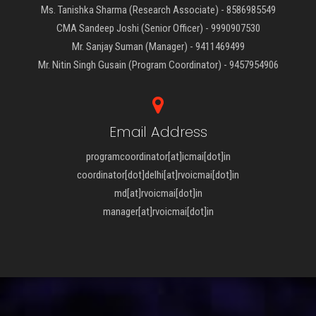
Ms. Tanishka Sharma (Research Associate) - 8586985549
CMA Sandeep Joshi (Senior Officer) - 9990907530
Mr. Sanjay Suman (Manager) - 9411469499
Mr. Nitin Singh Gusain (Program Coordinator) - 9457954906
Email Address
programcoordinator[at]icmai[dot]in
coordinator[dot]delhi[at]rvoicmai[dot]in
md[at]rvoicmai[dot]in
manager[at]rvoicmai[dot]in