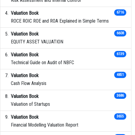
Risk Assessment and Internal Control
Valuation Book
6716
ROCE ROIC ROE and ROA Explained in Simple Terms
Valuation Book
6608
EQUITY ASSET VALUATION
Valuation Book
6139
Technical Guide on Audit of NBFC
Valuation Book
4851
Cash Flow Analysis
Valuation Book
3686
Valuation of Startups
Valuation Book
3655
Financial Modelling Valuation Report