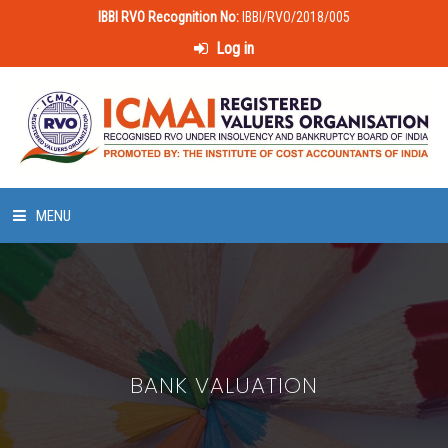
IBBI RVO Recognition No:
IBBI/RVO/2018/005
Log in
MENU
HOME
ABOUT US
BANK VALUATION
LAWS & POLICIES
50 HOURS VALUATION COURSE