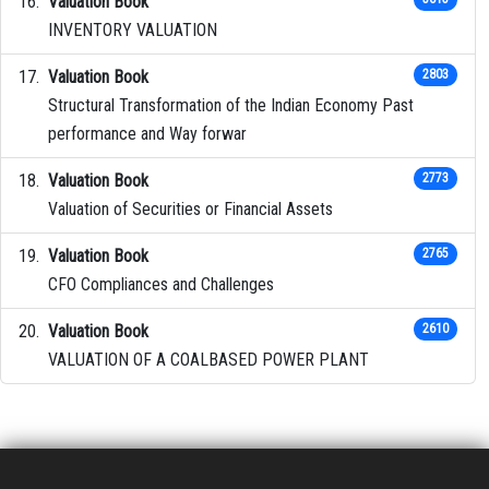
Valuation Book
INVENTORY VALUATION
Valuation Book
2803
Structural Transformation of the Indian Economy Past
performance and Way forwar
Valuation Book
2773
Valuation of Securities or Financial Assets
Valuation Book
2765
CFO Compliances and Challenges
Valuation Book
2610
VALUATION OF A COALBASED POWER PLANT