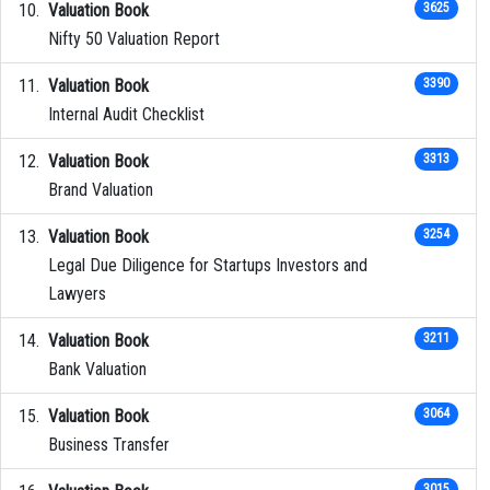
Valuation Book
3625
Nifty 50 Valuation Report
Valuation Book
3390
Internal Audit Checklist
Valuation Book
3313
Brand Valuation
Valuation Book
3254
Legal Due Diligence for Startups Investors and
Lawyers
Valuation Book
3211
Bank Valuation
Valuation Book
3064
Business Transfer
3015