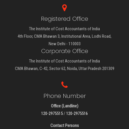
Registered Office
The Institute of Cost Accountants of India
4th Floor, CMA Bhawan 3, Institutional Area, Lodhi Road,
New Delhi - 110003
Corporate Office
The Institute of Cost Accountants of India
CMA Bhawan, C-42, Sector 62, Noida, Uttar Pradesh 201309
Phone Number
Office (Landline)
120-2975515
/
120-2975516
Contact Persons