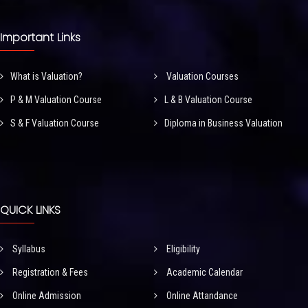
Important Links
What is Valuation?
Valuation Courses
P & M Valuation Course
L & B Valuation Course
S & F Valuation Course
Diploma in Business Valuation
QUICK LINKS
Syllabus
Eligibility
Registration & Fees
Academic Calendar
Online Admission
Online Attandance