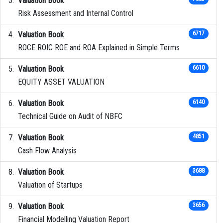
Valuation Book
Risk Assessment and Internal Control
Valuation Book
6717
ROCE ROIC ROE and ROA Explained in Simple Terms
Valuation Book
6610
EQUITY ASSET VALUATION
Valuation Book
6140
Technical Guide on Audit of NBFC
Valuation Book
4851
Cash Flow Analysis
Valuation Book
3688
Valuation of Startups
Valuation Book
3656
Financial Modelling Valuation Report