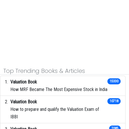
Top Trending Books & Articles
Valuation Book
15330
How MRF Became The Most Expensive Stock in India
Valuation Book
10718
How to prepare and qualify the Valuation Exam of
IBBI
7085