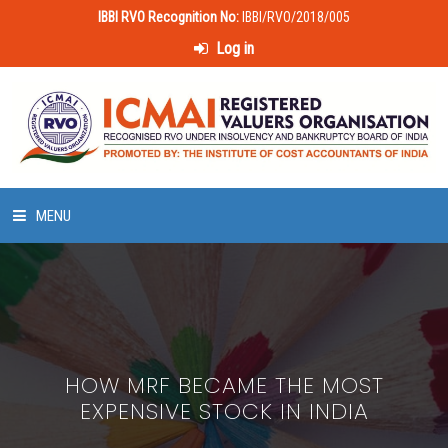
IBBI RVO Recognition No:
IBBI/RVO/2018/005
Log in
MENU
HOME
ABOUT US
HOW MRF BECAME THE MOST
LAWS & POLICIES
EXPENSIVE STOCK IN INDIA
50 HOURS VALUATION COURSE