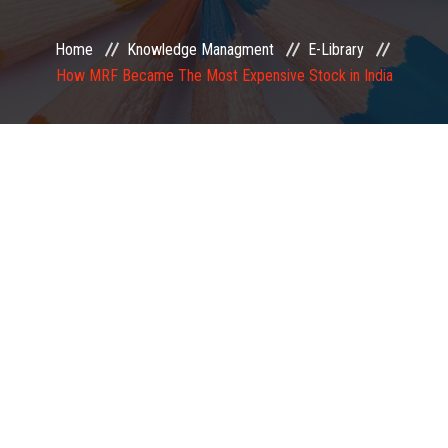
EXAMINATION
Home
Knowledge Managment
E-Library
How MRF Became The Most Expensive Stock in India
MEMBERSHIP
KNOWLEDGE MANAGEMENT
OPPORTUNITIES
CAREER
EVENTS