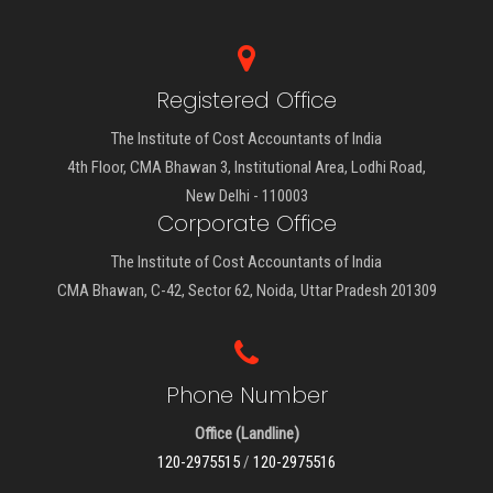
Registered Office
The Institute of Cost Accountants of India
4th Floor, CMA Bhawan 3, Institutional Area, Lodhi Road,
New Delhi - 110003
Corporate Office
The Institute of Cost Accountants of India
CMA Bhawan, C-42, Sector 62, Noida, Uttar Pradesh 201309
Phone Number
Office (Landline)
120-2975515
/
120-2975516