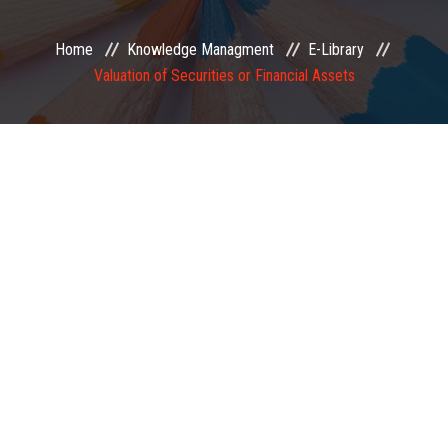
EXAMINATION
Home
Knowledge Managment
E-Library
Valuation of Securities or Financial Assets
MEMBERSHIP
KNOWLEDGE MANAGEMENT
OPPORTUNITIES
CAREER
EVENTS