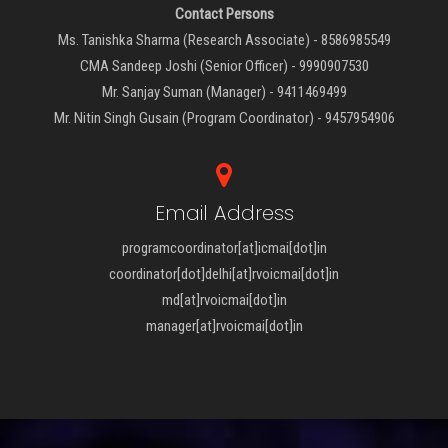
Contact Persons
Ms. Tanishka Sharma (Research Associate) - 8586985549
CMA Sandeep Joshi (Senior Officer) - 9990907530
Mr. Sanjay Suman (Manager) - 9411469499
Mr. Nitin Singh Gusain (Program Coordinator) - 9457954906
Email Address
programcoordinator[at]icmai[dot]in
coordinator[dot]delhi[at]rvoicmai[dot]in
md[at]rvoicmai[dot]in
manager[at]rvoicmai[dot]in