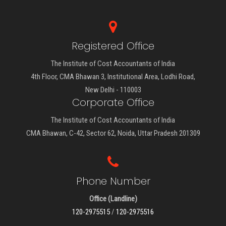
Registered Office
The Institute of Cost Accountants of India
4th Floor, CMA Bhawan 3, Institutional Area, Lodhi Road,
New Delhi - 110003
Corporate Office
The Institute of Cost Accountants of India
CMA Bhawan, C-42, Sector 62, Noida, Uttar Pradesh 201309
Phone Number
Office (Landline)
120-2975515
/
120-2975516