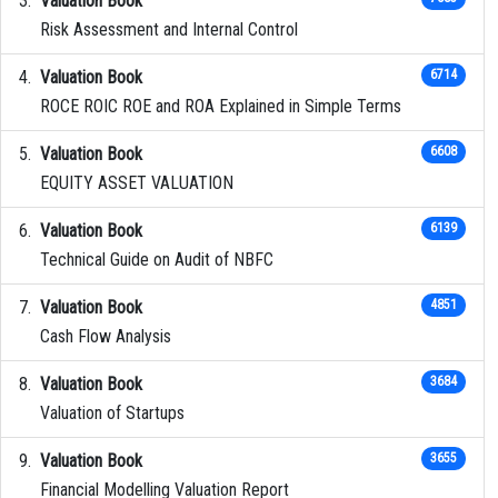
Valuation Book
Risk Assessment and Internal Control
Valuation Book
6714
ROCE ROIC ROE and ROA Explained in Simple Terms
Valuation Book
6608
EQUITY ASSET VALUATION
Valuation Book
6139
Technical Guide on Audit of NBFC
Valuation Book
4851
Cash Flow Analysis
Valuation Book
3684
Valuation of Startups
Valuation Book
3655
Financial Modelling Valuation Report