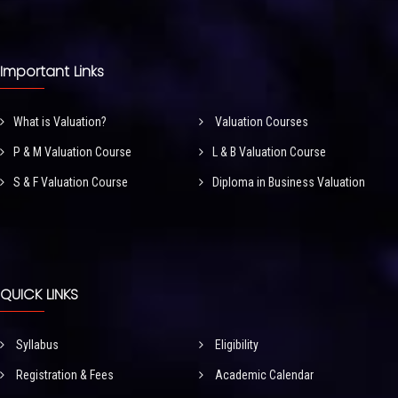
Important Links
What is Valuation?
Valuation Courses
P & M Valuation Course
L & B Valuation Course
S & F Valuation Course
Diploma in Business Valuation
QUICK LINKS
Syllabus
Eligibility
Registration & Fees
Academic Calendar