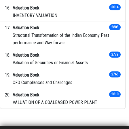
Valuation Book
3014
INVENTORY VALUATION
Valuation Book
2803
Structural Transformation of the Indian Economy Past
performance and Way forwar
Valuation Book
2772
Valuation of Securities or Financial Assets
Valuation Book
2765
CFO Compliances and Challenges
Valuation Book
2610
VALUATION OF A COALBASED POWER PLANT