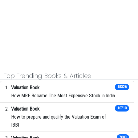
Top Trending Books & Articles
Valuation Book
15326
How MRF Became The Most Expensive Stock in India
Valuation Book
10710
How to prepare and qualify the Valuation Exam of
IBBI
7083