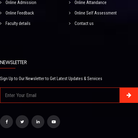
Online Admission
Online Attandance
Online Feedback
Online Self Assessment
Faculty details
Contact us
NEWSLETTER
Sign Up to Our Newsletter to Get Latest Updates & Services