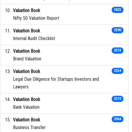
Valuation Book
3625
Nifty 50 Valuation Report
Valuation Book
3390
Internal Audit Checklist
Valuation Book
3313
Brand Valuation
Valuation Book
3254
Legal Due Diligence for Startups Investors and
Lawyers
Valuation Book
3210
Bank Valuation
Valuation Book
3064
Business Transfer