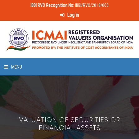
IBBI RVO Recognition No:
IBBI/RVO/2018/005
Log in
MENU
HOME
ABOUT US
VALUATION OF SECURITIES OR
LAWS & POLICIES
FINANCIAL ASSETS
50 HOURS VALUATION COURSE