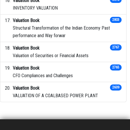
Valuation Book
INVENTORY VALUATION
Valuation Book
2803
Structural Transformation of the Indian Economy Past
performance and Way forwar
Valuation Book
2767
Valuation of Securities or Financial Assets
Valuation Book
2765
CFO Compliances and Challenges
Valuation Book
2609
VALUATION OF A COALBASED POWER PLANT