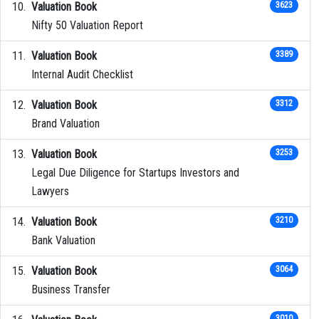
Valuation Book
3623
Nifty 50 Valuation Report
Valuation Book
3389
Internal Audit Checklist
Valuation Book
3312
Brand Valuation
Valuation Book
3253
Legal Due Diligence for Startups Investors and
Lawyers
Valuation Book
3210
Bank Valuation
Valuation Book
3064
Business Transfer
3010