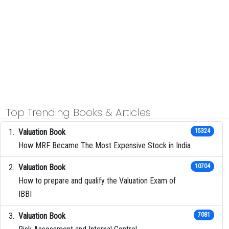
Top Trending Books & Articles
Valuation Book
15324
How MRF Became The Most Expensive Stock in India
Valuation Book
10704
How to prepare and qualify the Valuation Exam of
IBBI
Valuation Book
7081