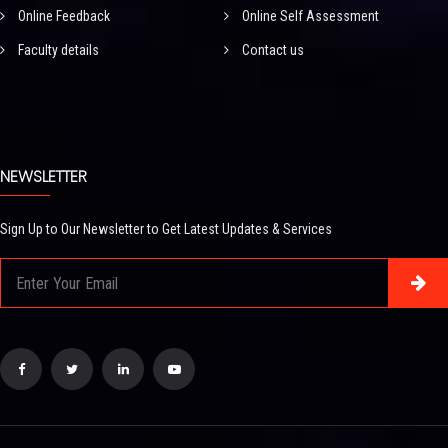
Online Feedback
Online Self Assessment
Faculty details
Contact us
NEWSLETTER
Sign Up to Our Newsletter to Get Latest Updates & Services