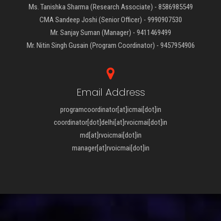
Ms. Tanishka Sharma (Research Associate) - 8586985549
CMA Sandeep Joshi (Senior Officer) - 9990907530
Mr. Sanjay Suman (Manager) - 9411469499
Mr. Nitin Singh Gusain (Program Coordinator) - 9457954906
Email Address
programcoordinator[at]icmai[dot]in
coordinator[dot]delhi[at]rvoicmai[dot]in
md[at]rvoicmai[dot]in
manager[at]rvoicmai[dot]in