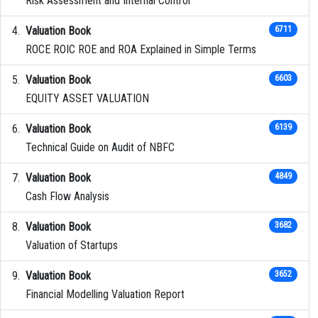
Risk Assessment and Internal Control
Valuation Book
6711
ROCE ROIC ROE and ROA Explained in Simple Terms
Valuation Book
6603
EQUITY ASSET VALUATION
Valuation Book
6139
Technical Guide on Audit of NBFC
Valuation Book
4849
Cash Flow Analysis
Valuation Book
3682
Valuation of Startups
Valuation Book
3652
Financial Modelling Valuation Report