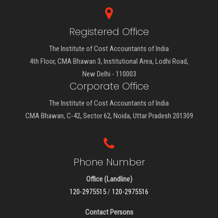
Registered Office
The Institute of Cost Accountants of India
4th Floor, CMA Bhawan 3, Institutional Area, Lodhi Road,
New Delhi - 110003
Corporate Office
The Institute of Cost Accountants of India
CMA Bhawan, C-42, Sector 62, Noida, Uttar Pradesh 201309
Phone Number
Office (Landline)
120-2975515
/
120-2975516
Contact Persons