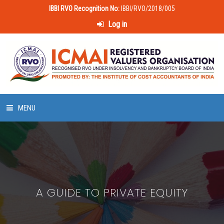
IBBI RVO Recognition No:
IBBI/RVO/2018/005
Log in
MENU
HOME
ABOUT US
A GUIDE TO PRIVATE EQUITY
LAWS & POLICIES
50 HOURS VALUATION COURSE