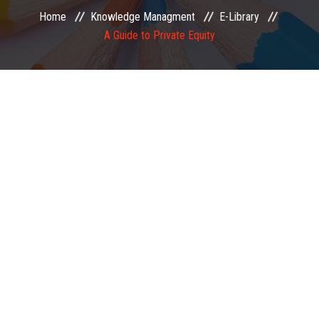
Home
Knowledge Managment
E-Library
EXAMINATION
A Guide to Private Equity
MEMBERSHIP
KNOWLEDGE MANAGEMENT
OPPORTUNITIES
CAREER
EVENTS