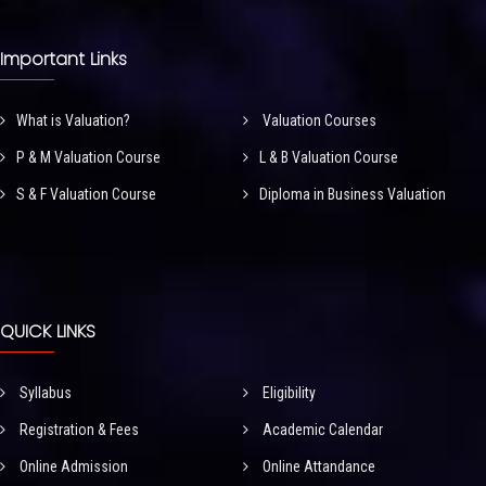
Important Links
What is Valuation?
Valuation Courses
P & M Valuation Course
L & B Valuation Course
S & F Valuation Course
Diploma in Business Valuation
QUICK LINKS
Syllabus
Eligibility
Registration & Fees
Academic Calendar
Online Admission
Online Attandance