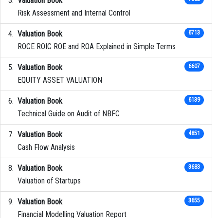
Valuation Book
Risk Assessment and Internal Control
Valuation Book
6713
ROCE ROIC ROE and ROA Explained in Simple Terms
Valuation Book
6607
EQUITY ASSET VALUATION
Valuation Book
6139
Technical Guide on Audit of NBFC
Valuation Book
4851
Cash Flow Analysis
Valuation Book
3683
Valuation of Startups
Valuation Book
3655
Financial Modelling Valuation Report