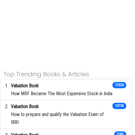
Top Trending Books & Articles
Valuation Book
15326
How MRF Became The Most Expensive Stock in India
Valuation Book
10705
How to prepare and qualify the Valuation Exam of
IBBI
7082