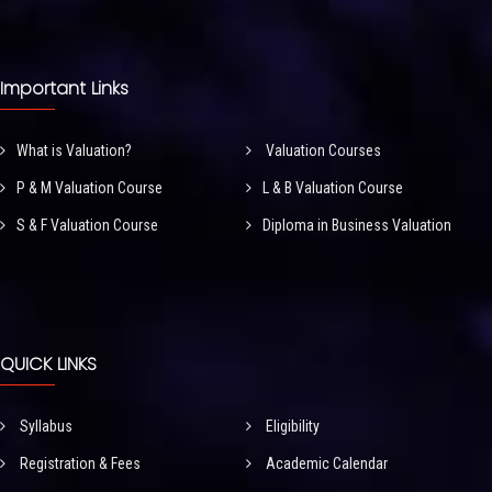
Important Links
What is Valuation?
Valuation Courses
P & M Valuation Course
L & B Valuation Course
S & F Valuation Course
Diploma in Business Valuation
QUICK LINKS
Syllabus
Eligibility
Registration & Fees
Academic Calendar