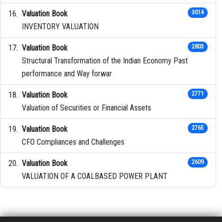
Valuation Book
3014
INVENTORY VALUATION
Valuation Book
2803
Structural Transformation of the Indian Economy Past
performance and Way forwar
Valuation Book
2771
Valuation of Securities or Financial Assets
Valuation Book
2765
CFO Compliances and Challenges
Valuation Book
2609
VALUATION OF A COALBASED POWER PLANT