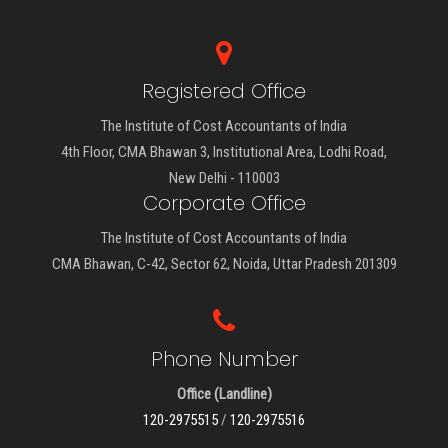
Registered Office
The Institute of Cost Accountants of India
4th Floor, CMA Bhawan 3, Institutional Area, Lodhi Road,
New Delhi - 110003
Corporate Office
The Institute of Cost Accountants of India
CMA Bhawan, C-42, Sector 62, Noida, Uttar Pradesh 201309
Phone Number
Office (Landline)
120-2975515
/
120-2975516