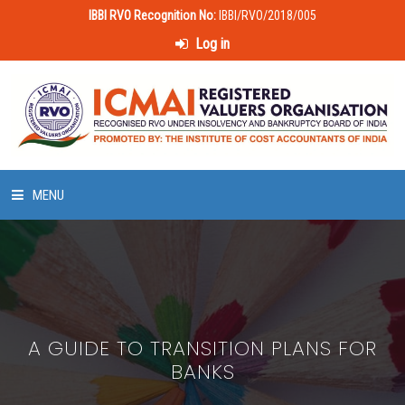
IBBI RVO Recognition No:
IBBI/RVO/2018/005
Log in
MENU
HOME
ABOUT US
A GUIDE TO TRANSITION PLANS FOR
LAWS & POLICIES
BANKS
50 HOURS VALUATION COURSE