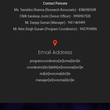
Contact Persons
Ms. Tanishka Sharma (Research Associate) - 8586985549
CMA Sandeep Joshi (Senior Officer) - 9990907530
Mr. Sanjay Suman (Manager) - 9411469499
Mr. Nitin Singh Gusain (Program Coordinator) - 9457954906
Email Address
programcoordinator[at]icmai[dot]in
coordinator[dot]delhi[at]rvoicmai[dot]in
md[at]rvoicmai[dot]in
manager[at]rvoicmai[dot]in