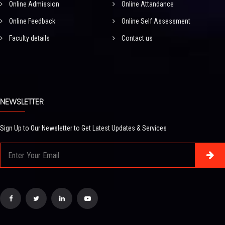
Online Admission
Online Attandance
Online Feedback
Online Self Assessment
Faculty details
Contact us
NEWSLETTER
Sign Up to Our Newsletter to Get Latest Updates & Services