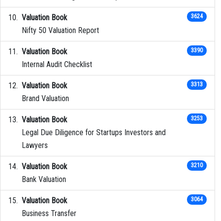
Valuation Book
3624
Nifty 50 Valuation Report
Valuation Book
3390
Internal Audit Checklist
Valuation Book
3313
Brand Valuation
Valuation Book
3253
Legal Due Diligence for Startups Investors and
Lawyers
Valuation Book
3210
Bank Valuation
Valuation Book
3064
Business Transfer