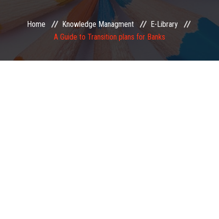
EXAMINATION
Home
Knowledge Managment
E-Library
A Guide to Transition plans for Banks
MEMBERSHIP
KNOWLEDGE MANAGEMENT
OPPORTUNITIES
CAREER
EVENTS