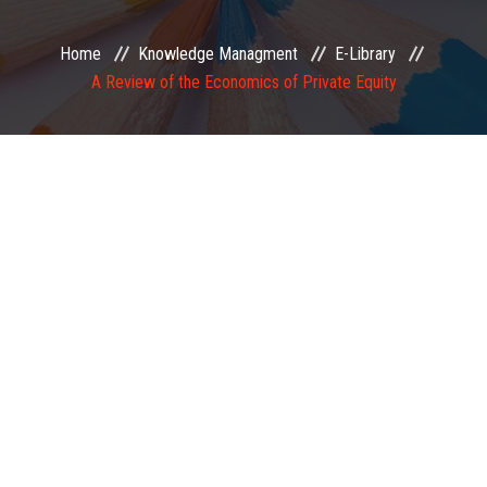
EXAMINATION
Home
Knowledge Managment
E-Library
A Review of the Economics of Private Equity
MEMBERSHIP
KNOWLEDGE MANAGEMENT
OPPORTUNITIES
CAREER
EVENTS