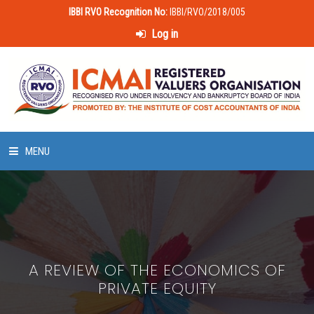
IBBI RVO Recognition No:
IBBI/RVO/2018/005
Log in
MENU
HOME
ABOUT US
A REVIEW OF THE ECONOMICS OF
LAWS & POLICIES
PRIVATE EQUITY
50 HOURS VALUATION COURSE