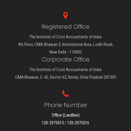
Registered Office
The Institute of Cost Accountants of India
4th Floor, CMA Bhawan 3, Institutional Area, Lodhi Road,
New Delhi - 110003
Corporate Office
The Institute of Cost Accountants of India
CMA Bhawan, C-42, Sector 62, Noida, Uttar Pradesh 201309
Phone Number
Office (Landline)
120-2975515
/
120-2975516