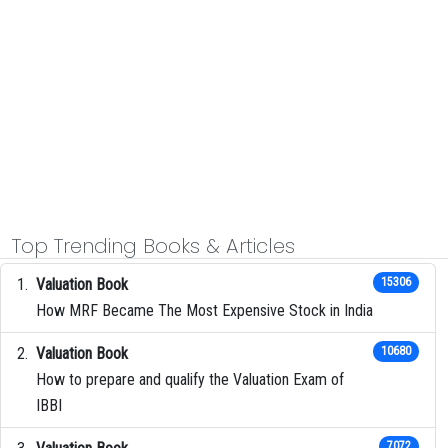
Top Trending Books & Articles
Valuation Book
15306
How MRF Became The Most Expensive Stock in India
Valuation Book
10680
How to prepare and qualify the Valuation Exam of
IBBI
7072