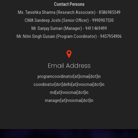
Contact Persons
Ms. Tanishka Sharma (Research Associate) - 8586985549
CMA Sandeep Joshi (Senior Officer) - 9990907530
Mr. Sanjay Suman (Manager) - 9411469499
Mr. Nitin Singh Gusain (Program Coordinator) - 9457954906
Email Address
programcoordinator[at]icmai[dot]in
coordinator[dot]delhi[at]rvoicmai[dot]in
md[at]rvoicmai[dot]in
manager[at]rvoicmai[dot]in