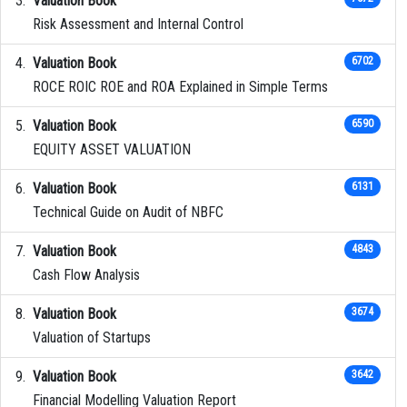
Valuation Book
Risk Assessment and Internal Control
Valuation Book
6702
ROCE ROIC ROE and ROA Explained in Simple Terms
Valuation Book
6590
EQUITY ASSET VALUATION
Valuation Book
6131
Technical Guide on Audit of NBFC
Valuation Book
4843
Cash Flow Analysis
Valuation Book
3674
Valuation of Startups
Valuation Book
3642
Financial Modelling Valuation Report