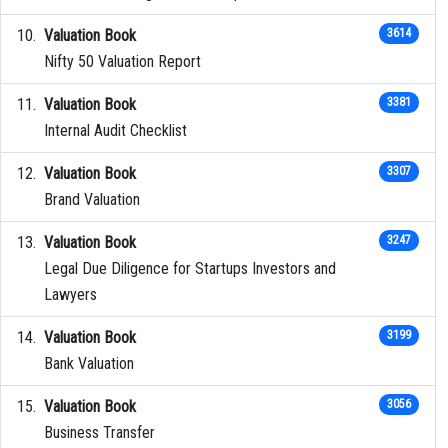
Valuation Book
3614
Nifty 50 Valuation Report
Valuation Book
3381
Internal Audit Checklist
Valuation Book
3307
Brand Valuation
Valuation Book
3247
Legal Due Diligence for Startups Investors and
Lawyers
Valuation Book
3199
Bank Valuation
Valuation Book
3056
Business Transfer