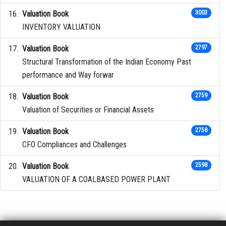
Valuation Book
3003
INVENTORY VALUATION
Valuation Book
2797
Structural Transformation of the Indian Economy Past
performance and Way forwar
Valuation Book
2759
Valuation of Securities or Financial Assets
Valuation Book
2758
CFO Compliances and Challenges
Valuation Book
2598
VALUATION OF A COALBASED POWER PLANT