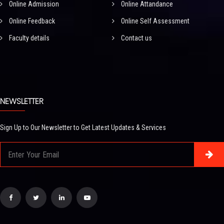
Online Admission
Online Attandance
Online Feedback
Online Self Assessment
Faculty details
Contact us
NEWSLETTER
Sign Up to Our Newsletter to Get Latest Updates & Services