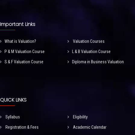
Important Links
What is Valuation?
Valuation Courses
P & M Valuation Course
L & B Valuation Course
S & F Valuation Course
Diploma in Business Valuation
QUICK LINKS
Syllabus
Eligibility
Registration & Fees
Academic Calendar