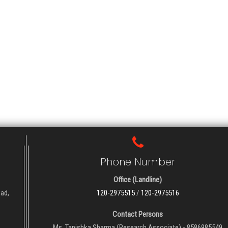
Phone Number
Office (Landline)
oad,
120-2975515
/
120-2975516
Contact Persons
Ms. Tanishka Sharma (Research Associate) - 8586985549