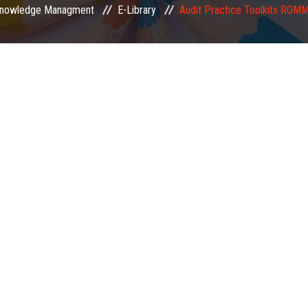
nowledge Managment
E-Library
Audit Practice Toolkits ROM