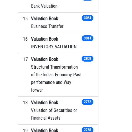
Bank Valuation
Valuation Book
3064
Business Transfer
Valuation Book
3014
INVENTORY VALUATION
Valuation Book
2803
Structural Transformation
of the Indian Economy Past
performance and Way
forwar
Valuation Book
2772
Valuation of Securities or
Financial Assets
Valuation Book
2765