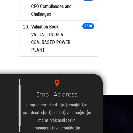
CFO Compliances and
Challenges
Valuation Book
2610
VALUATION OF A
COALBASED POWER
PLANT
Email Address
programcoordinator[at]icmai[dot]in
coordinator[dot]delhi[at]rvoicmai[dot]in
md[at]rvoicmai[dot]in
manager[at]rvoicmai[dot]in