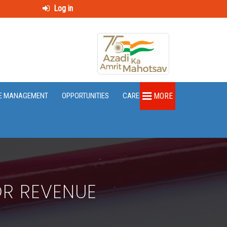
Log in
E MANAGEMENT
OPPORTUNITIES
CAREER
MORE
OR REVENUE