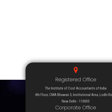
Registered Office
The Institute of Cost Accountants of India
4th Floor, CMA Bhawan 3, Institutional Area, Lodhi R
New Delhi - 110003
Corporate Office