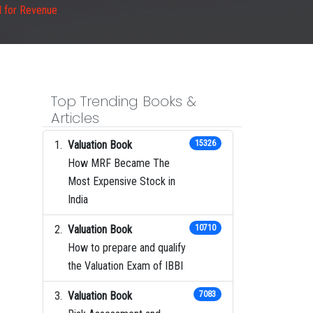
M for Revenue
Top Trending Books &
Articles
Valuation Book
15326
How MRF Became The
Most Expensive Stock in
India
Valuation Book
10710
How to prepare and qualify
the Valuation Exam of IBBI
Valuation Book
7083