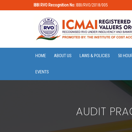
IBBI RVO Recognition No:
IBBI/RVO/2018/005
HOME
ABOUT US
LAWS & POLICIES
50 HOU
EVENTS
AUDIT PRA