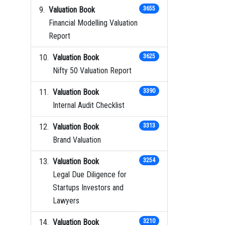
Valuation Book
3655
Financial Modelling Valuation
Report
Valuation Book
3625
Nifty 50 Valuation Report
Valuation Book
3390
Internal Audit Checklist
Valuation Book
3313
Brand Valuation
Valuation Book
3254
Legal Due Diligence for
Startups Investors and
Lawyers
Valuation Book
3210