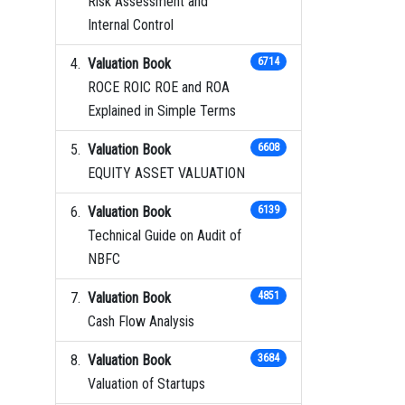
Risk Assessment and
Internal Control
Valuation Book
6714
ROCE ROIC ROE and ROA
Explained in Simple Terms
Valuation Book
6608
EQUITY ASSET VALUATION
Valuation Book
6139
Technical Guide on Audit of
NBFC
Valuation Book
4851
Cash Flow Analysis
Valuation Book
3684
Valuation of Startups