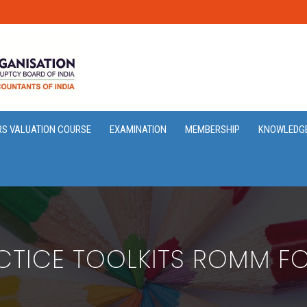
RS VALUATION COURSE
EXAMINATION
MEMBERSHIP
KNOWLEDG
CTICE TOOLKITS ROMM F