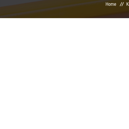
Home
K