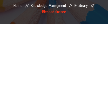
Home
Knowledge Managment
E-Library
EXAMINATION
Blended finance
MEMBERSHIP
KNOWLEDGE MANAGEMENT
OPPORTUNITIES
CAREER
EVENTS