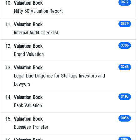
Valuation Book
3612
Nifty 50 Valuation Report
Valuation Book
3379
Internal Audit Checklist
Valuation Book
3306
Brand Valuation
Valuation Book
3246
Legal Due Diligence for Startups Investors and
Lawyers
Valuation Book
3195
Bank Valuation
Valuation Book
3056
Business Transfer
3003