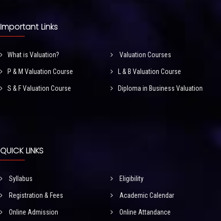
Important Links
What is Valuation?
Valuation Courses
P & M Valuation Course
L & B Valuation Course
S & F Valuation Course
Diploma in Business Valuation
QUICK LINKS
Syllabus
Eligibility
Registration & Fees
Academic Calendar
Online Admission
Online Attandance