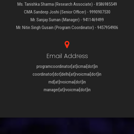
Ms. Tanishka Sharma (Research Associate) - 8586985549
CMA Sandeep Joshi (Senior Officer) - 9990907530
Mr. Sanjay Suman (Manager) - 9411469499
Mr. Nitin Singh Gusain (Program Coordinator) - 9457954906
Email Address
programcoordinator[at]icmai[dot]in
coordinator[dot]delhi[at]rvoicmai[dot]in
md[at]rvoicmai[dot]in
manager[at]rvoicmai[dot]in