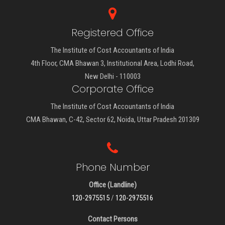
Registered Office
The Institute of Cost Accountants of India
4th Floor, CMA Bhawan 3, Institutional Area, Lodhi Road,
New Delhi - 110003
Corporate Office
The Institute of Cost Accountants of India
CMA Bhawan, C-42, Sector 62, Noida, Uttar Pradesh 201309
Phone Number
Office (Landline)
120-2975515
/
120-2975516
Contact Persons