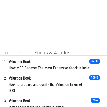
Top Trending Books & Articles
Valuation Book
15303
How MRF Became The Most Expensive Stock in India
Valuation Book
10659
How to prepare and qualify the Valuation Exam of
IBBI
Valuation Book
7069