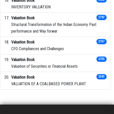
Valuation Book
INVENTORY VALUATION
Valuation Book
2797
Structural Transformation of the Indian Economy Past
performance and Way forwar
Valuation Book
2757
CFO Compliances and Challenges
Valuation Book
2755
Valuation of Securities or Financial Assets
Valuation Book
2597
VALUATION OF A COALBASED POWER PLANT