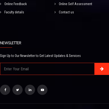
Online Feedback
Online Self Assessment
Faculty details
Contact us
NEWSLETTER
Sign Up to Our Newsletter to Get Latest Updates & Services