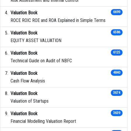
Risk Assessment and Internal Control
Valuation Book
6699
ROCE ROIC ROE and ROA Explained in Simple Terms
Valuation Book
6586
EQUITY ASSET VALUATION
Valuation Book
6125
Technical Guide on Audit of NBFC
Valuation Book
4840
Cash Flow Analysis
Valuation Book
3674
Valuation of Startups
Valuation Book
3639
Financial Modelling Valuation Report