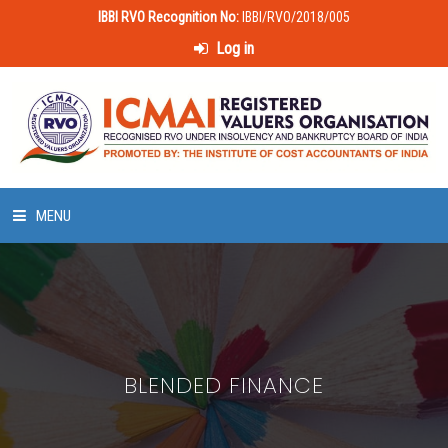
IBBI RVO Recognition No:
IBBI/RVO/2018/005
Log in
MENU
HOME
ABOUT US
BLENDED FINANCE
LAWS & POLICIES
50 HOURS VALUATION COURSE