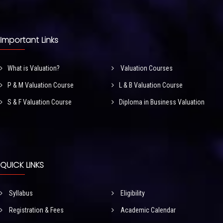
Important Links
What is Valuation?
Valuation Courses
P & M Valuation Course
L & B Valuation Course
S & F Valuation Course
Diploma in Business Valuation
QUICK LINKS
Syllabus
Eligibility
Registration & Fees
Academic Calendar