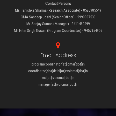
Contact Persons
Ms. Tanishka Sharma (Research Associate) - 8586985549
CMA Sandeep Joshi (Senior Officer) - 9990907530
Mr. Sanjay Suman (Manager) - 9411469499
Mr. Nitin Singh Gusain (Program Coordinator) - 9457954906
Email Address
programcoordinator[at]icmai[dot]in
coordinator[dot]delhi[at]rvoicmai[dot]in
md[at]rvoicmai[dot]in
manager[at]rvoicmai[dot]in