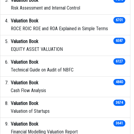
Valuation Book
Risk Assessment and Internal Control
Valuation Book
6701
ROCE ROIC ROE and ROA Explained in Simple Terms
Valuation Book
6587
EQUITY ASSET VALUATION
Valuation Book
6127
Technical Guide on Audit of NBFC
Valuation Book
4840
Cash Flow Analysis
Valuation Book
3674
Valuation of Startups
Valuation Book
3641
Financial Modelling Valuation Report