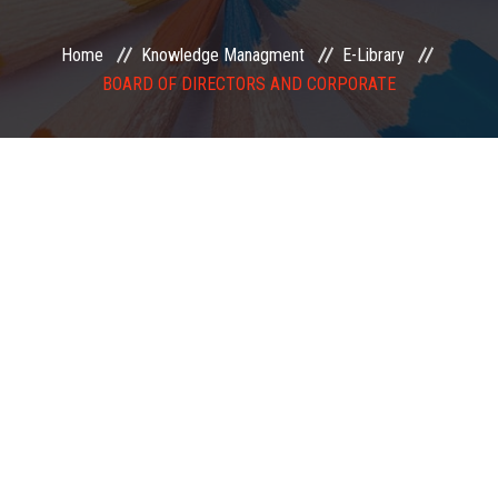
EXAMINATION
Home
Knowledge Managment
E-Library
BOARD OF DIRECTORS AND CORPORATE
MEMBERSHIP
KNOWLEDGE MANAGEMENT
OPPORTUNITIES
CAREER
EVENTS