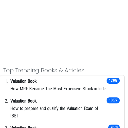
Top Trending Books & Articles
Valuation Book
15303
How MRF Became The Most Expensive Stock in India
Valuation Book
10677
How to prepare and qualify the Valuation Exam of
IBBI
7070