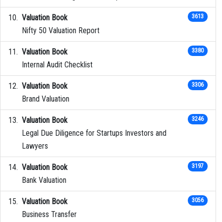
Valuation Book
3613
Nifty 50 Valuation Report
Valuation Book
3380
Internal Audit Checklist
Valuation Book
3306
Brand Valuation
Valuation Book
3246
Legal Due Diligence for Startups Investors and
Lawyers
Valuation Book
3197
Bank Valuation
Valuation Book
3056
Business Transfer