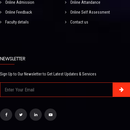
Online Admission
Online Attandance
Online Feedback
Online Self Assessment
Faculty details
Contact us
NEWSLETTER
Sign Up to Our Newsletter to Get Latest Updates & Services