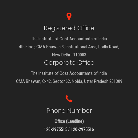
Registered Office
The Institute of Cost Accountants of India
4th Floor, CMA Bhawan 3, Institutional Area, Lodhi Road,
New Delhi - 110003
Corporate Office
The Institute of Cost Accountants of India
CMA Bhawan, C-42, Sector 62, Noida, Uttar Pradesh 201309
Phone Number
Office (Landline)
120-2975515
/
120-2975516