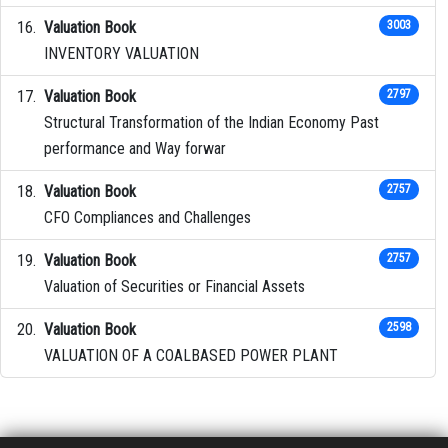
Valuation Book
3003
INVENTORY VALUATION
Valuation Book
2797
Structural Transformation of the Indian Economy Past
performance and Way forwar
Valuation Book
2757
CFO Compliances and Challenges
Valuation Book
2757
Valuation of Securities or Financial Assets
Valuation Book
2598
VALUATION OF A COALBASED POWER PLANT