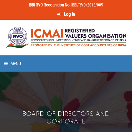
IBBI RVO Recognition No:
IBBI/RVO/2018/005
Log in
MENU
HOME
ABOUT US
BOARD OF DIRECTORS AND
LAWS & POLICIES
CORPORATE
50 HOURS VALUATION COURSE