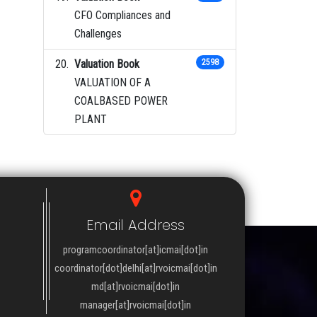
CFO Compliances and
Challenges
Valuation Book
2598
VALUATION OF A
COALBASED POWER
PLANT
Email Address
programcoordinator[at]icmai[dot]in
coordinator[dot]delhi[at]rvoicmai[dot]in
md[at]rvoicmai[dot]in
manager[at]rvoicmai[dot]in