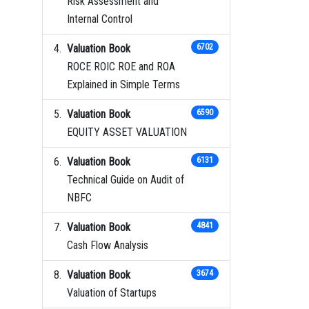
Risk Assessment and
Internal Control
Valuation Book
6702
ROCE ROIC ROE and ROA
Explained in Simple Terms
Valuation Book
6590
EQUITY ASSET VALUATION
Valuation Book
6131
Technical Guide on Audit of
NBFC
Valuation Book
4841
Cash Flow Analysis
Valuation Book
3674
Valuation of Startups