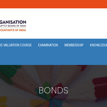
RS VALUATION COURSE
EXAMINATION
MEMBERSHIP
KNOWLEDG
BONDS