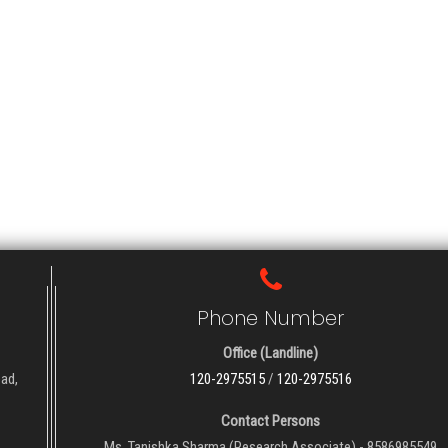
Phone Number
Office (Landline)
oad,
120-2975515
/
120-2975516
Contact Persons
Ms. Tanishka Sharma (Research Associate) - 8586985549