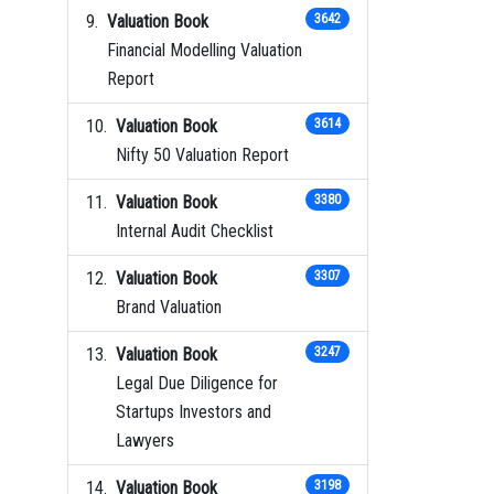
Valuation Book
3642
Financial Modelling Valuation
Report
Valuation Book
3614
Nifty 50 Valuation Report
Valuation Book
3380
Internal Audit Checklist
Valuation Book
3307
Brand Valuation
Valuation Book
3247
Legal Due Diligence for
Startups Investors and
Lawyers
Valuation Book
3198