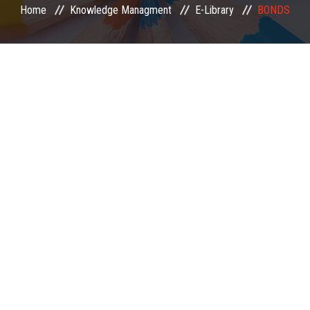
Home
Knowledge Managment
E-Library
BONDS