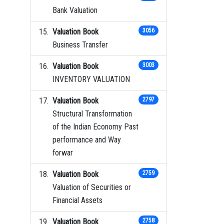
Bank Valuation
Valuation Book
3056
Business Transfer
Valuation Book
3003
INVENTORY VALUATION
Valuation Book
2797
Structural Transformation
of the Indian Economy Past
performance and Way
forwar
Valuation Book
2759
Valuation of Securities or
Financial Assets
Valuation Book
2758