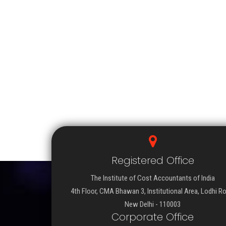
Registered Office
The Institute of Cost Accountants of India
4th Floor, CMA Bhawan 3, Institutional Area, Lodhi R
New Delhi - 110003
Corporate Office