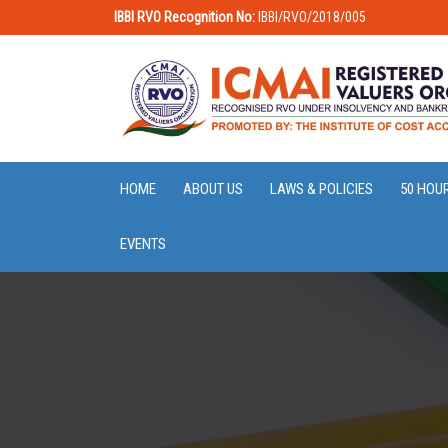
IBBI RVO Recognition No:
IBBI/RVO/2018/005
HOME
ABOUT US
LAWS & POLICIES
50 HOU
EVENTS