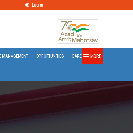
Log in
E MANAGEMENT
OPPORTUNITIES
CAREER
MORE