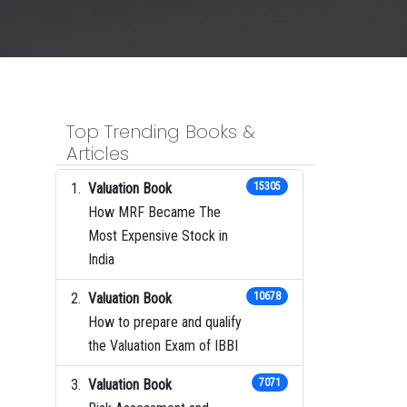
Top Trending Books &
Articles
Valuation Book
15305
How MRF Became The
Most Expensive Stock in
India
Valuation Book
10678
How to prepare and qualify
the Valuation Exam of IBBI
Valuation Book
7071