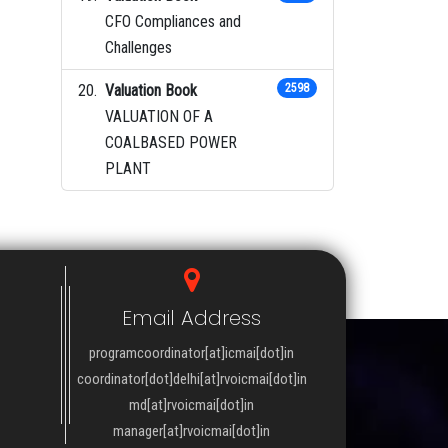
CFO Compliances and
Challenges
Valuation Book
2598
VALUATION OF A
COALBASED POWER
PLANT
Email Address
programcoordinator[at]icmai[dot]in
coordinator[dot]delhi[at]rvoicmai[dot]in
md[at]rvoicmai[dot]in
manager[at]rvoicmai[dot]in