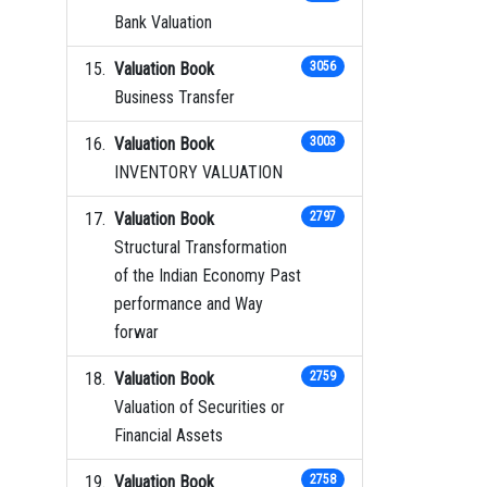
Bank Valuation
Valuation Book
3056
Business Transfer
Valuation Book
3003
INVENTORY VALUATION
Valuation Book
2797
Structural Transformation
of the Indian Economy Past
performance and Way
forwar
Valuation Book
2759
Valuation of Securities or
Financial Assets
Valuation Book
2758