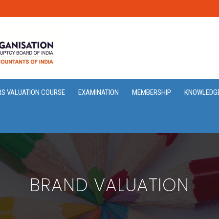
RS VALUATION COURSE
EXAMINATION
MEMBERSHIP
KNOWLEDG
BRAND VALUATION