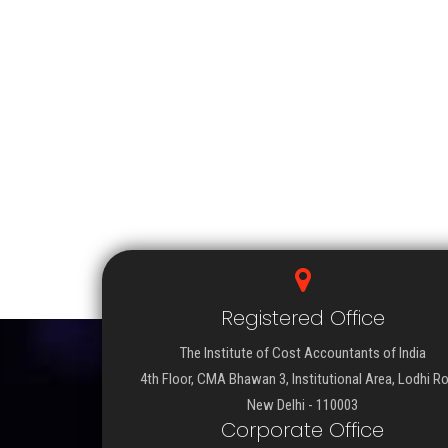
Registered Office
The Institute of Cost Accountants of India
4th Floor, CMA Bhawan 3, Institutional Area, Lodhi R
New Delhi - 110003
Corporate Office