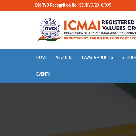
IBBI RVO Recognition No:
IBBI/RVO/2018/005
HOME
ABOUT US
LAWS & POLICIES
50 HOU
EVENTS