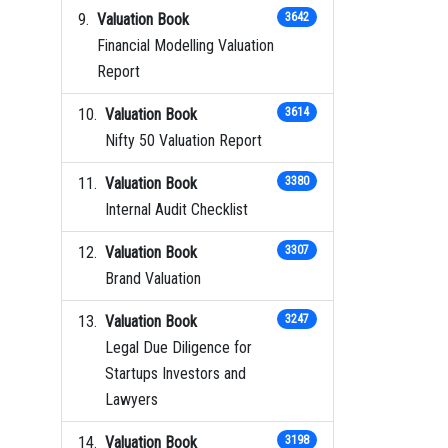
Valuation Book
3642
Financial Modelling Valuation
Report
Valuation Book
3614
Nifty 50 Valuation Report
Valuation Book
3380
Internal Audit Checklist
Valuation Book
3307
Brand Valuation
Valuation Book
3247
Legal Due Diligence for
Startups Investors and
Lawyers
Valuation Book
3198