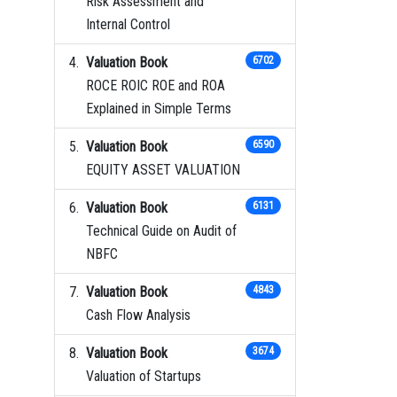
Risk Assessment and
Internal Control
Valuation Book
6702
ROCE ROIC ROE and ROA
Explained in Simple Terms
Valuation Book
6590
EQUITY ASSET VALUATION
Valuation Book
6131
Technical Guide on Audit of
NBFC
Valuation Book
4843
Cash Flow Analysis
Valuation Book
3674
Valuation of Startups