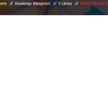
ome
Knowledge Managment
E-Library
BRAND VALUATI