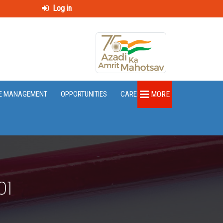
Log in
E MANAGEMENT
OPPORTUNITIES
CAREER
MORE
01