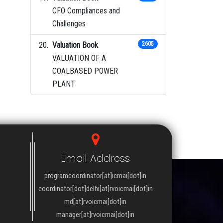
CFO Compliances and
Challenges
Valuation Book
2605
VALUATION OF A
COALBASED POWER
PLANT
Email Address
programcoordinator[at]icmai[dot]in
coordinator[dot]delhi[at]rvoicmai[dot]in
md[at]rvoicmai[dot]in
manager[at]rvoicmai[dot]in