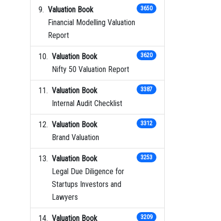
Valuation Book
3650
Financial Modelling Valuation
Report
Valuation Book
3620
Nifty 50 Valuation Report
Valuation Book
3387
Internal Audit Checklist
Valuation Book
3312
Brand Valuation
Valuation Book
3253
Legal Due Diligence for
Startups Investors and
Lawyers
Valuation Book
3209