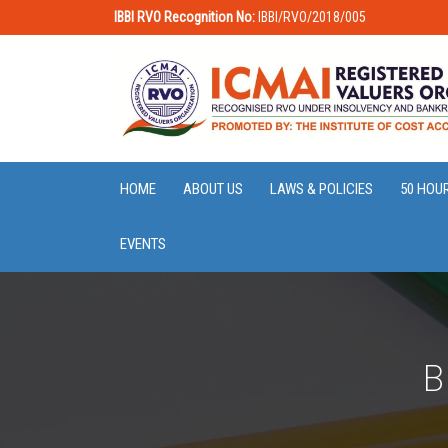
IBBI RVO Recognition No:
IBBI/RVO/2018/005
HOME
ABOUT US
LAWS & POLICIES
50 HOU
EVENTS
B