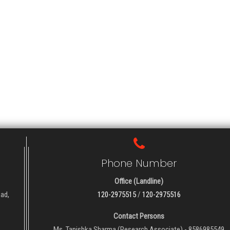
Phone Number
Office (Landline)
oad,
120-2975515
/
120-2975516
Contact Persons
Ms. Tanishka Sharma (Research Associate) - 8586985549