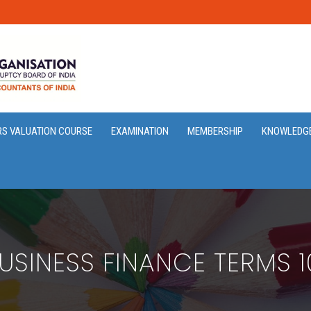
RS VALUATION COURSE
EXAMINATION
MEMBERSHIP
KNOWLEDG
USINESS FINANCE TERMS 1