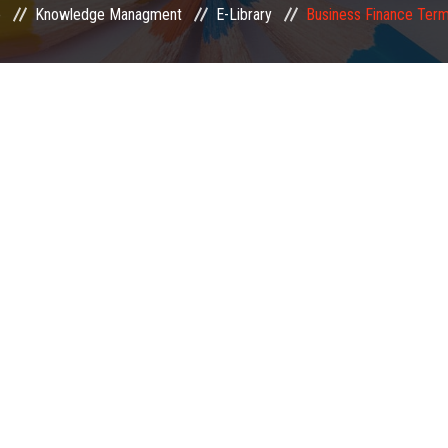
e
Knowledge Managment
E-Library
Business Finance Ter