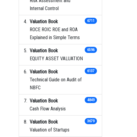
Risk Assessment and
Internal Control
Valuation Book
6711
ROCE ROIC ROE and ROA
Explained in Simple Terms
Valuation Book
6596
EQUITY ASSET VALUATION
Valuation Book
6137
Technical Guide on Audit of
NBFC
Valuation Book
4849
Cash Flow Analysis
Valuation Book
3679
Valuation of Startups