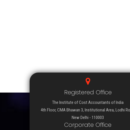
Registered Office
The Institute of Cost Accountants of India
4th Floor, CMA Bhawan 3, Institutional Area, Lodhi R
New Delhi - 110003
Corporate Office