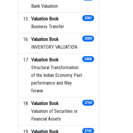
Bank Valuation
Valuation Book
3061
Business Transfer
Valuation Book
3009
INVENTORY VALUATION
Valuation Book
2803
Structural Transformation
of the Indian Economy Past
performance and Way
forwar
Valuation Book
2764
Valuation of Securities or
Financial Assets
Valuation Book
2763