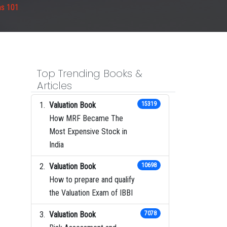
ms 101
Top Trending Books &
Articles
Valuation Book
15319
How MRF Became The
Most Expensive Stock in
India
Valuation Book
10698
How to prepare and qualify
the Valuation Exam of IBBI
Valuation Book
7078