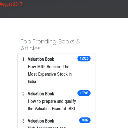
 August 2017
Top Trending Books &
Articles
Valuation Book
15326
How MRF Became The
Most Expensive Stock in
India
Valuation Book
10705
How to prepare and qualify
the Valuation Exam of IBBI
Valuation Book
7082