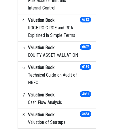
Risk Assessment and
Internal Control
Valuation Book
6712
ROCE ROIC ROE and ROA
Explained in Simple Terms
Valuation Book
6607
EQUITY ASSET VALUATION
Valuation Book
6139
Technical Guide on Audit of
NBFC
Valuation Book
4851
Cash Flow Analysis
Valuation Book
3683
Valuation of Startups