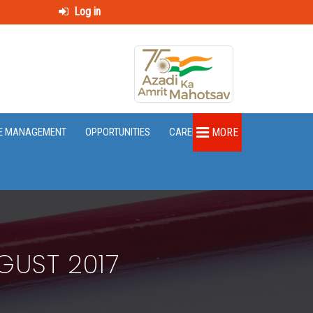
Log in
E MANAGEMENT
OPPORTUNITIES
CAREER
MORE
GUST 2017