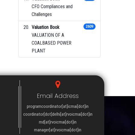
CFO Compliances and
Challenges
Valuation Book
2609
VALUATION OF A
COALBASED POWER
PLANT
Email Address
programcoordinator[at]icmai[dot]in
coordinator[dot]delhi[at]rvoicmai[dot]in
md[at]rvoicmai[dot]in
manager[at]rvoicmai[dot]in