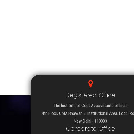
Registered Office
The Institute of Cost Accountants of India
4th Floor, CMA Bhawan 3, Institutional Area, Lodhi R
New Delhi - 110003
Corporate Office