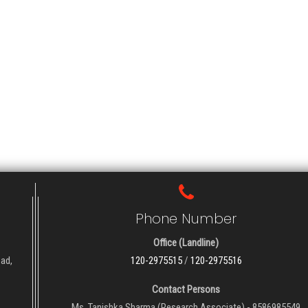
Phone Number
Office (Landline)
oad,
120-2975515
/
120-2975516
Contact Persons
Ms. Tanishka Sharma (Research Associate) - 8586985549