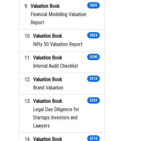
Valuation Book
3655
Financial Modelling Valuation
Report
Valuation Book
3624
Nifty 50 Valuation Report
Valuation Book
3390
Internal Audit Checklist
Valuation Book
3313
Brand Valuation
Valuation Book
3253
Legal Due Diligence for
Startups Investors and
Lawyers
Valuation Book
3210