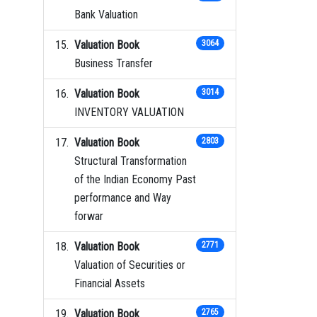
Bank Valuation
Valuation Book
3064
Business Transfer
Valuation Book
3014
INVENTORY VALUATION
Valuation Book
2803
Structural Transformation
of the Indian Economy Past
performance and Way
forwar
Valuation Book
2771
Valuation of Securities or
Financial Assets
Valuation Book
2765