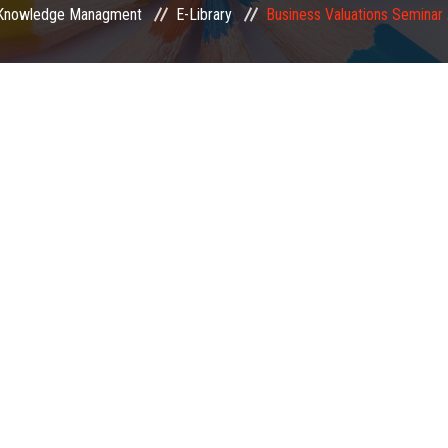
Knowledge Managment
E-Library
Business Valuations Seminar