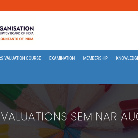
RS VALUATION COURSE
EXAMINATION
MEMBERSHIP
KNOWLEDG
 VALUATIONS SEMINAR AU