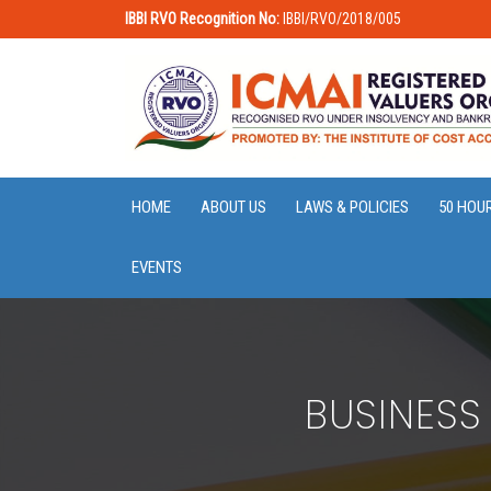
IBBI RVO Recognition No:
IBBI/RVO/2018/005
HOME
ABOUT US
LAWS & POLICIES
50 HOU
EVENTS
BUSINESS