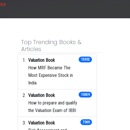
ics
Top Trending Books &
Articles
Valuation Book
15302
How MRF Became The
Most Expensive Stock in
India
Valuation Book
10659
How to prepare and qualify
the Valuation Exam of IBBI
Valuation Book
7069