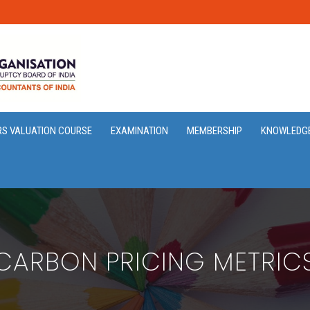
RS VALUATION COURSE
EXAMINATION
MEMBERSHIP
KNOWLEDG
CARBON PRICING METRIC