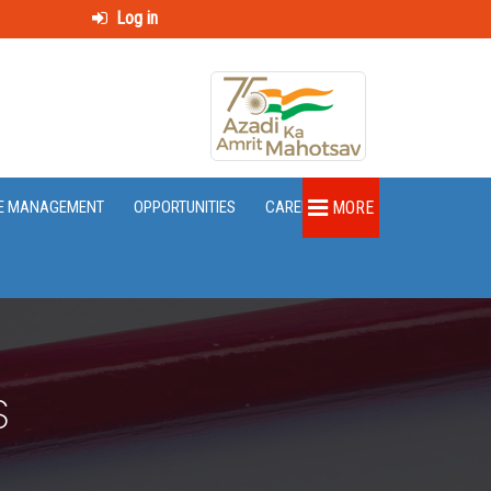
Log in
E MANAGEMENT
OPPORTUNITIES
CAREER
MORE
S