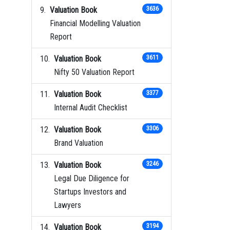
Valuation Book
3636
Financial Modelling Valuation
Report
Valuation Book
3611
Nifty 50 Valuation Report
Valuation Book
3377
Internal Audit Checklist
Valuation Book
3306
Brand Valuation
Valuation Book
3246
Legal Due Diligence for
Startups Investors and
Lawyers
Valuation Book
3194