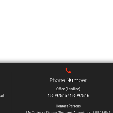
Phone Number
Office (Landline)
oad,
120-2975515
/
120-2975516
Contact Persons
Ms. Tanishka Sharma (Research Associate) - 8586985549