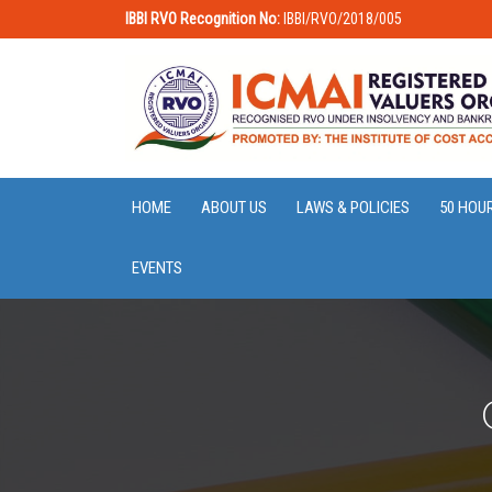
IBBI RVO Recognition No:
IBBI/RVO/2018/005
HOME
ABOUT US
LAWS & POLICIES
50 HOU
EVENTS