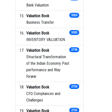
Bank Valuation
Valuation Book
3056
Business Transfer
Valuation Book
3003
INVENTORY VALUATION
Valuation Book
2796
Structural Transformation
of the Indian Economy Past
performance and Way
forwar
Valuation Book
2756
CFO Compliances and
Challenges
Valuation Book
2755