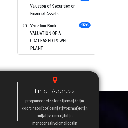
Valuation of Securities or
Financial Assets
Valuation Book
2596
VALUATION OF A
COALBASED POWER
PLANT
Email Address
programcoordinator[at]icmai[dot]in
coordinator[dot]delhi[at]rvoicmai[dot]in
md[at]rvoicmai[dot]in
manager[at]rvoicmai[dot]in