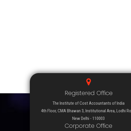
Registered Office
The Institute of Cost Accountants of India
4th Floor, CMA Bhawan 3, Institutional Area, Lodhi R
New Delhi - 110003
Corporate Office