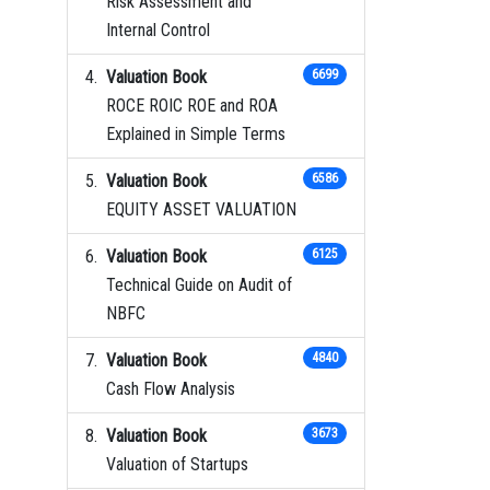
Risk Assessment and
Internal Control
Valuation Book
6699
ROCE ROIC ROE and ROA
Explained in Simple Terms
Valuation Book
6586
EQUITY ASSET VALUATION
Valuation Book
6125
Technical Guide on Audit of
NBFC
Valuation Book
4840
Cash Flow Analysis
Valuation Book
3673
Valuation of Startups