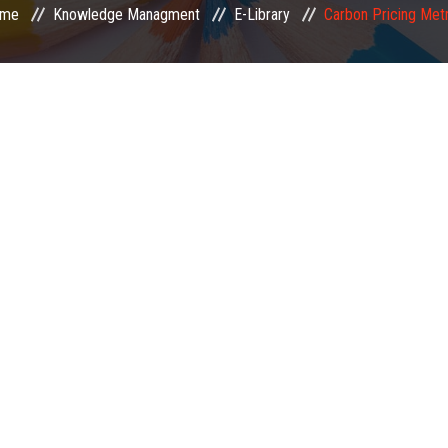
me
Knowledge Managment
E-Library
Carbon Pricing Metr