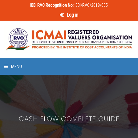
IBBI RVO Recognition No:
IBBI/RVO/2018/005
Log in
MENU
HOME
ABOUT US
CASH FLOW COMPLETE GUIDE
LAWS & POLICIES
50 HOURS VALUATION COURSE