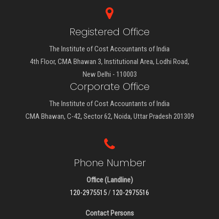
Registered Office
The Institute of Cost Accountants of India
4th Floor, CMA Bhawan 3, Institutional Area, Lodhi Road,
New Delhi - 110003
Corporate Office
The Institute of Cost Accountants of India
CMA Bhawan, C-42, Sector 62, Noida, Uttar Pradesh 201309
Phone Number
Office (Landline)
120-2975515
/
120-2975516
Contact Persons