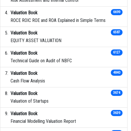
Risk Assessment and Internal Control
Valuation Book
6699
ROCE ROIC ROE and ROA Explained in Simple Terms
Valuation Book
6587
EQUITY ASSET VALUATION
Valuation Book
6127
Technical Guide on Audit of NBFC
Valuation Book
4840
Cash Flow Analysis
Valuation Book
3674
Valuation of Startups
Valuation Book
3639
Financial Modelling Valuation Report