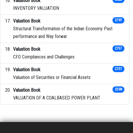
Valuation Book
INVENTORY VALUATION
Valuation Book
2797
Structural Transformation of the Indian Economy Past
performance and Way forwar
Valuation Book
2757
CFO Compliances and Challenges
Valuation Book
2757
Valuation of Securities or Financial Assets
Valuation Book
2598
VALUATION OF A COALBASED POWER PLANT