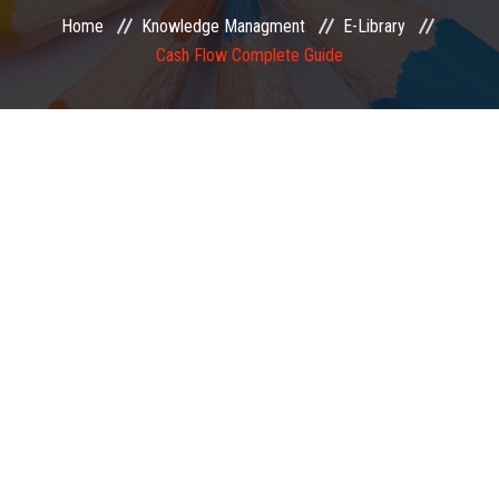
Home
Knowledge Managment
E-Library
EXAMINATION
Cash Flow Complete Guide
MEMBERSHIP
KNOWLEDGE MANAGEMENT
OPPORTUNITIES
CAREER
EVENTS