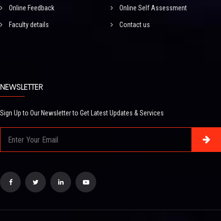
Online Feedback
Online Self Assessment
Faculty details
Contact us
NEWSLETTER
Sign Up to Our Newsletter to Get Latest Updates & Services