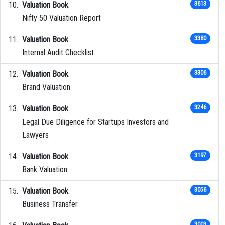
Valuation Book
3613
Nifty 50 Valuation Report
Valuation Book
3380
Internal Audit Checklist
Valuation Book
3306
Brand Valuation
Valuation Book
3246
Legal Due Diligence for Startups Investors and
Lawyers
Valuation Book
3197
Bank Valuation
Valuation Book
3056
Business Transfer
3003