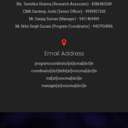
Ms. Tanishka Sharma (Research Associate) - 8586985549
CMA Sandeep Joshi (Senior Officer) - 9990907530
Mr. Sanjay Suman (Manager) - 9411469499
Mr. Nitin Singh Gusain (Program Coordinator) - 9457954906
Email Address
programcoordinator[at]icmai[dot]in
coordinator[dot]delhi[at]rvoicmai[dot]in
md[at]rvoicmai[dot]in
manager[at]rvoicmai[dot]in