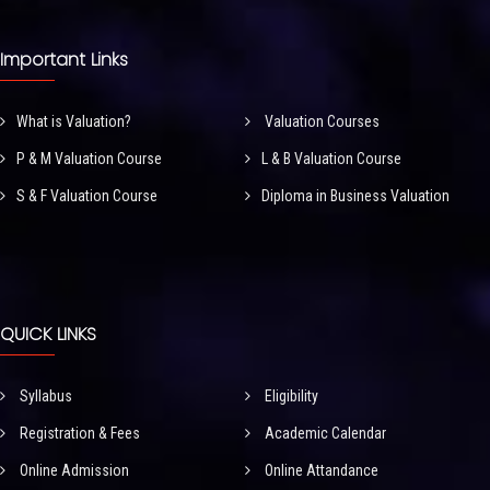
Important Links
What is Valuation?
Valuation Courses
P & M Valuation Course
L & B Valuation Course
S & F Valuation Course
Diploma in Business Valuation
QUICK LINKS
Syllabus
Eligibility
Registration & Fees
Academic Calendar
Online Admission
Online Attandance