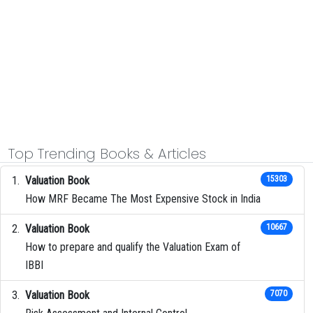
Top Trending Books & Articles
Valuation Book
15303
How MRF Became The Most Expensive Stock in India
Valuation Book
10667
How to prepare and qualify the Valuation Exam of
IBBI
Valuation Book
7070