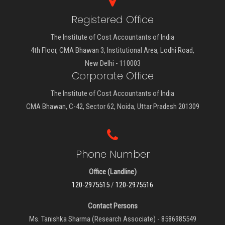
Registered Office
The Institute of Cost Accountants of India
4th Floor, CMA Bhawan 3, Institutional Area, Lodhi Road,
New Delhi - 110003
Corporate Office
The Institute of Cost Accountants of India
CMA Bhawan, C-42, Sector 62, Noida, Uttar Pradesh 201309
Phone Number
Office (Landline)
120-2975515
/
120-2975516
Contact Persons
Ms. Tanishka Sharma (Research Associate) - 8586985549