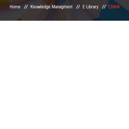
Home
Knowledge Managment
E-Library
CBAM
EXAMINATION
MEMBERSHIP
KNOWLEDGE MANAGEMENT
OPPORTUNITIES
CAREER
EVENTS