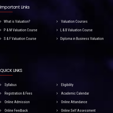
Important Links
What is Valuation?
Valuation Courses
P & M Valuation Course
L & B Valuation Course
S & F Valuation Course
Diploma in Business Valuation
QUICK LINKS
Syllabus
Eligibility
Registration & Fees
Academic Calendar
Online Admission
Online Attandance
Online Feedback
Online Self Assessment