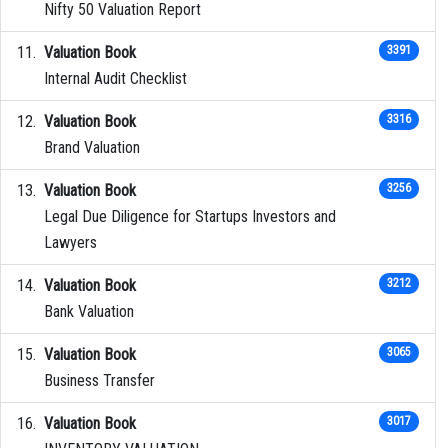
Nifty 50 Valuation Report
Valuation Book
3391
Internal Audit Checklist
Valuation Book
3316
Brand Valuation
Valuation Book
3256
Legal Due Diligence for Startups Investors and
Lawyers
Valuation Book
3212
Bank Valuation
Valuation Book
3065
Business Transfer
Valuation Book
3017