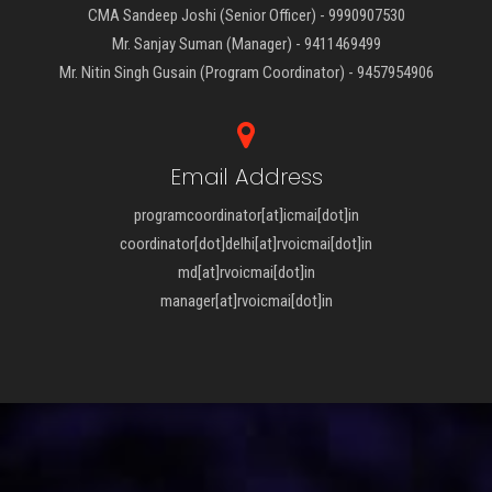
CMA Sandeep Joshi (Senior Officer) - 9990907530
Mr. Sanjay Suman (Manager) - 9411469499
Mr. Nitin Singh Gusain (Program Coordinator) - 9457954906
Email Address
programcoordinator[at]icmai[dot]in
coordinator[dot]delhi[at]rvoicmai[dot]in
md[at]rvoicmai[dot]in
manager[at]rvoicmai[dot]in