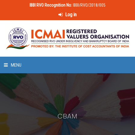
IBBI RVO Recognition No:
IBBI/RVO/2018/005
Log in
MENU
HOME
ABOUT US
CBAM
LAWS & POLICIES
50 HOURS VALUATION COURSE