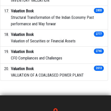
INVENTORY VALUATION
Valuation Book
2803
Structural Transformation of the Indian Economy Past
performance and Way forwar
Valuation Book
2777
Valuation of Securities or Financial Assets
Valuation Book
2765
CFO Compliances and Challenges
Valuation Book
2613
VALUATION OF A COALBASED POWER PLANT