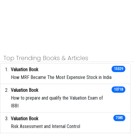
Top Trending Books & Articles
Valuation Book
15329
How MRF Became The Most Expensive Stock in India
Valuation Book
10718
How to prepare and qualify the Valuation Exam of
IBBI
Valuation Book
7085
Risk Assessment and Internal Control