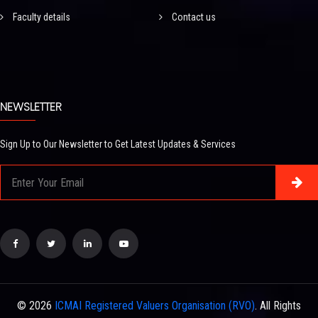
Faculty details
Contact us
NEWSLETTER
Sign Up to Our Newsletter to Get Latest Updates & Services
© 2026
ICMAI Registered Valuers Organisation (RVO)
. All Rights