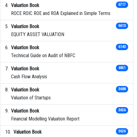
Valuation Book
6717
ROCE ROIC ROE and ROA Explained in Simple Terms
Valuation Book
6610
EQUITY ASSET VALUATION
Valuation Book
6140
Technical Guide on Audit of NBFC
Valuation Book
4851
Cash Flow Analysis
Valuation Book
3688
Valuation of Startups
Valuation Book
3656
Financial Modelling Valuation Report
Valuation Book
3626