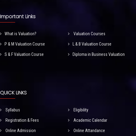
Important Links
What is Valuation?
Valuation Courses
P & M Valuation Course
L & B Valuation Course
S & F Valuation Course
Diploma in Business Valuation
QUICK LINKS
Syllabus
Eligibility
Registration & Fees
Academic Calendar
Online Admission
Online Attandance