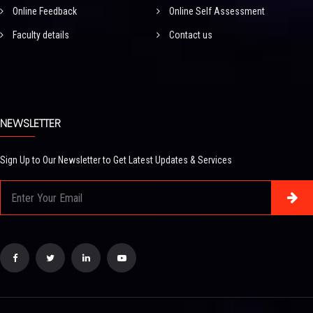
Online Feedback
Online Self Assessment
Faculty details
Contact us
NEWSLETTER
Sign Up to Our Newsletter to Get Latest Updates & Services