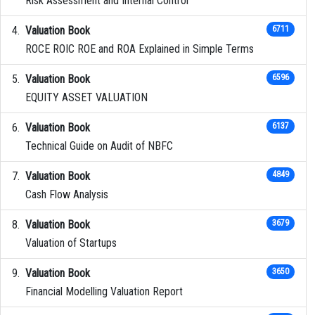
Risk Assessment and Internal Control
Valuation Book
6711
ROCE ROIC ROE and ROA Explained in Simple Terms
Valuation Book
6596
EQUITY ASSET VALUATION
Valuation Book
6137
Technical Guide on Audit of NBFC
Valuation Book
4849
Cash Flow Analysis
Valuation Book
3679
Valuation of Startups
Valuation Book
3650
Financial Modelling Valuation Report