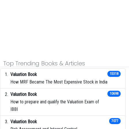
Top Trending Books & Articles
Valuation Book
15318
How MRF Became The Most Expensive Stock in India
Valuation Book
10698
How to prepare and qualify the Valuation Exam of
IBBI
Valuation Book
7077