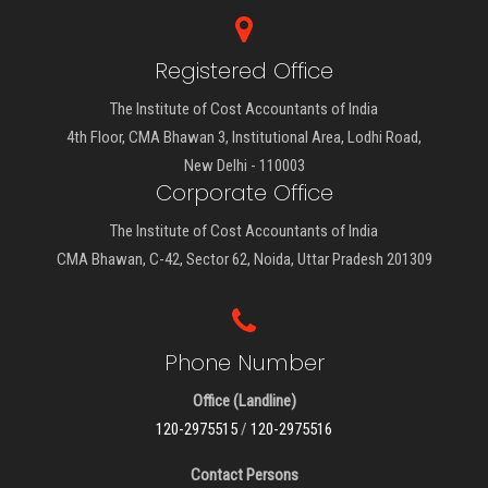
Registered Office
The Institute of Cost Accountants of India
4th Floor, CMA Bhawan 3, Institutional Area, Lodhi Road,
New Delhi - 110003
Corporate Office
The Institute of Cost Accountants of India
CMA Bhawan, C-42, Sector 62, Noida, Uttar Pradesh 201309
Phone Number
Office (Landline)
120-2975515
/
120-2975516
Contact Persons