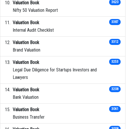
Valuation Book
3620
Nifty 50 Valuation Report
Valuation Book
3387
Internal Audit Checklist
Valuation Book
3312
Brand Valuation
Valuation Book
3253
Legal Due Diligence for Startups Investors and
Lawyers
Valuation Book
3208
Bank Valuation
Valuation Book
3061
Business Transfer
3008