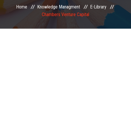
Home
Knowledge Managment
E-Library
EXAMINATION
Chambers Venture Capital
MEMBERSHIP
KNOWLEDGE MANAGEMENT
OPPORTUNITIES
CAREER
EVENTS