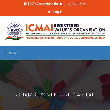
IBBI RVO Recognition No:
IBBI/RVO/2018/005
Log in
MENU
HOME
ABOUT US
CHAMBERS VENTURE CAPITAL
LAWS & POLICIES
50 HOURS VALUATION COURSE