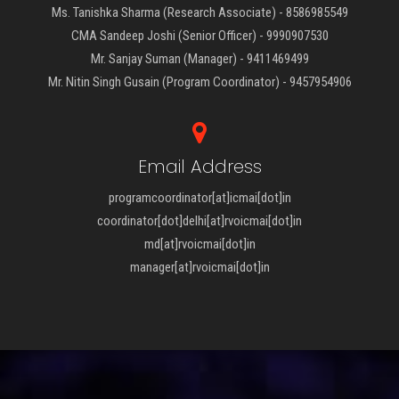
Ms. Tanishka Sharma (Research Associate) - 8586985549
CMA Sandeep Joshi (Senior Officer) - 9990907530
Mr. Sanjay Suman (Manager) - 9411469499
Mr. Nitin Singh Gusain (Program Coordinator) - 9457954906
Email Address
programcoordinator[at]icmai[dot]in
coordinator[dot]delhi[at]rvoicmai[dot]in
md[at]rvoicmai[dot]in
manager[at]rvoicmai[dot]in