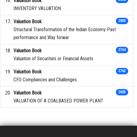
Valuation Book
INVENTORY VALUATION
Valuation Book
2803
Structural Transformation of the Indian Economy Past
performance and Way forwar
Valuation Book
2764
Valuation of Securities or Financial Assets
Valuation Book
2762
CFO Compliances and Challenges
Valuation Book
2605
VALUATION OF A COALBASED POWER PLANT