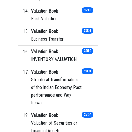
Valuation Book
3210
Bank Valuation
Valuation Book
3064
Business Transfer
Valuation Book
3010
INVENTORY VALUATION
Valuation Book
2803
Structural Transformation
of the Indian Economy Past
performance and Way
forwar
Valuation Book
2767
Valuation of Securities or
Financial Assets