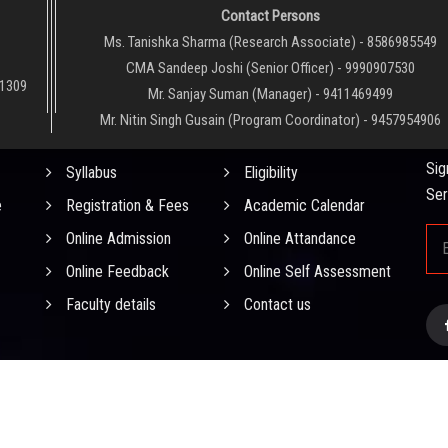
Contact Persons
Ms. Tanishka Sharma (Research Associate) - 8586985549
CMA Sandeep Joshi (Senior Officer) - 9990907530
01309
Mr. Sanjay Suman (Manager) - 9411469499
Mr. Nitin Singh Gusain (Program Coordinator) - 9457954906
QUICK LINKS
NE
Sig
Syllabus
Eligibility
Ser
e
Registration & Fees
Academic Calendar
Online Admission
Online Attandance
Online Feedback
Online Self Assessment
Faculty details
Contact us
0
0
0
6
4
0
)
. All
D