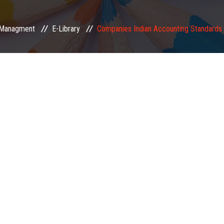
Managment
E-Library
Companies Indian Accounting Standard