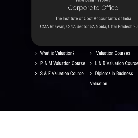
Corporate Office
The Institute of Cost Accountants of India
CMA Bhawan, C-42, Sector 62, Noida, Uttar Pradesh 2
Important Links
What is Valuation?
Valuation Courses
P & M Valuation Course
L & B Valuation Cours
S & F Valuation Course
Diploma in Business
Valuation
© 2026
ICMAI Registered Valuers Organisation (RVO
Rights Reserved.