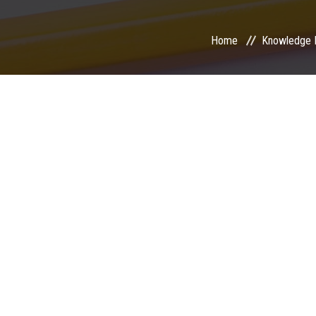
Home
Knowledge 