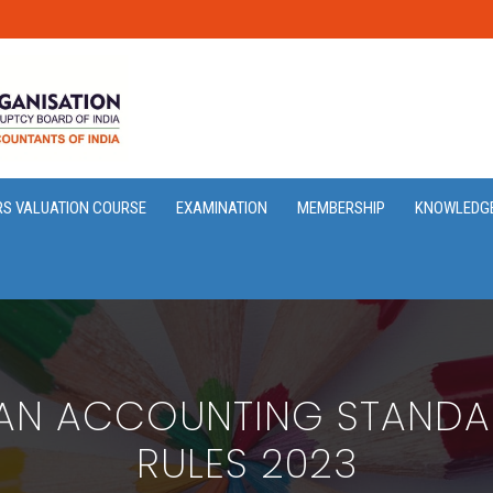
RS VALUATION COURSE
EXAMINATION
MEMBERSHIP
KNOWLEDG
IAN ACCOUNTING STAND
RULES 2023