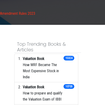
s Amendment Rules 2023
Top Trending Books &
Articles
Valuation Book
15324
How MRF Became The
Most Expensive Stock in
India
Valuation Book
10703
How to prepare and qualify
the Valuation Exam of IBBI