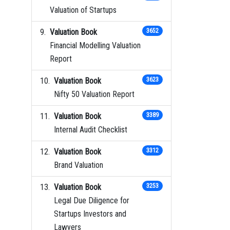
Valuation of Startups
Valuation Book
3652
Financial Modelling Valuation
Report
Valuation Book
3623
Nifty 50 Valuation Report
Valuation Book
3389
Internal Audit Checklist
Valuation Book
3312
Brand Valuation
Valuation Book
3253
Legal Due Diligence for
Startups Investors and
Lawyers