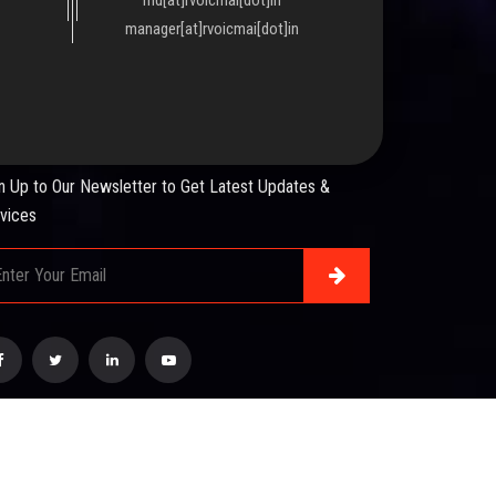
manager[at]rvoicmai[dot]in
WSLETTER
n Up to Our Newsletter to Get Latest Updates &
vices
esigned & Developed by :
Mindsmiratus Technologies
.