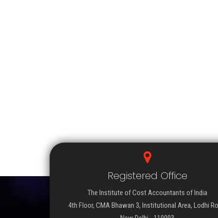
Registered Office
The Institute of Cost Accountants of India
4th Floor, CMA Bhawan 3, Institutional Area, Lodhi R
New Delhi - 110003