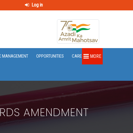
Log in
E MANAGEMENT
OPPORTUNITIES
CAREER
MORE
ARDS AMENDMENT