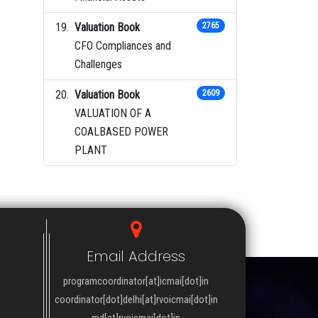
Valuation Book
2765
CFO Compliances and
Challenges
Valuation Book
2609
VALUATION OF A
COALBASED POWER
PLANT
Email Address
programcoordinator[at]icmai[dot]in
coordinator[dot]delhi[at]rvoicmai[dot]in
md[at]rvoicmai[dot]in