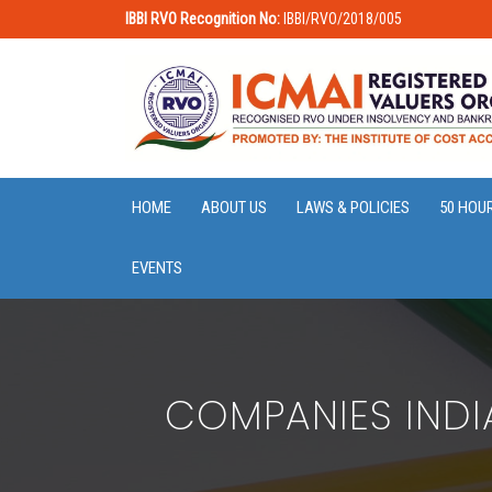
IBBI RVO Recognition No:
IBBI/RVO/2018/005
HOME
ABOUT US
LAWS & POLICIES
50 HOU
EVENTS
COMPANIES IND