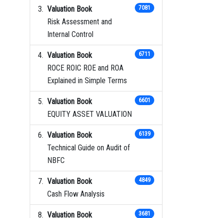
Valuation Book
7081
Risk Assessment and
Internal Control
Valuation Book
6711
ROCE ROIC ROE and ROA
Explained in Simple Terms
Valuation Book
6601
EQUITY ASSET VALUATION
Valuation Book
6139
Technical Guide on Audit of
NBFC
Valuation Book
4849
Cash Flow Analysis
Valuation Book
3681