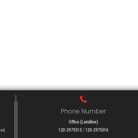
Phone Number
Office (Landline)
oad,
120-2975515
/
120-2975516