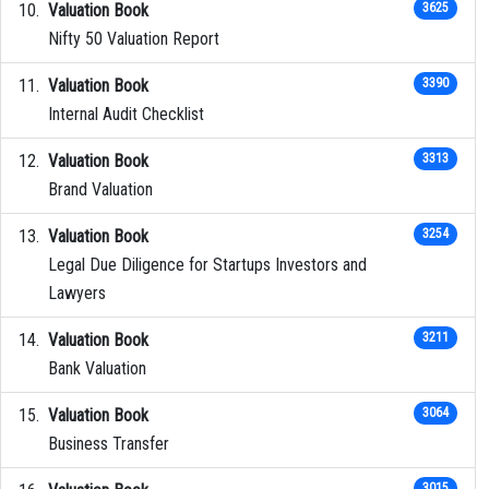
Valuation Book
3625
Nifty 50 Valuation Report
Valuation Book
3390
Internal Audit Checklist
Valuation Book
3313
Brand Valuation
Valuation Book
3254
Legal Due Diligence for Startups Investors and
Lawyers
Valuation Book
3211
Bank Valuation
Valuation Book
3064
Business Transfer
3015