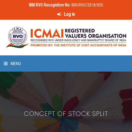
IBBI RVO Recognition No:
IBBI/RVO/2018/005
Log in
MENU
HOME
ABOUT US
CONCEPT OF STOCK SPLIT
LAWS & POLICIES
50 HOURS VALUATION COURSE