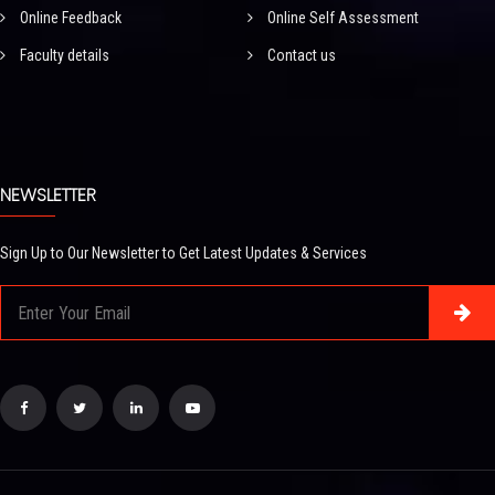
Online Feedback
Online Self Assessment
Faculty details
Contact us
NEWSLETTER
Sign Up to Our Newsletter to Get Latest Updates & Services