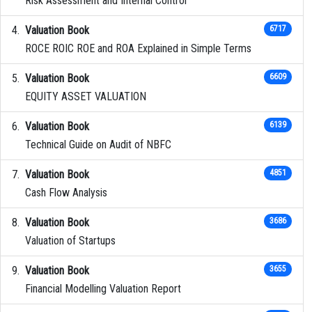
Risk Assessment and Internal Control
Valuation Book
6717
ROCE ROIC ROE and ROA Explained in Simple Terms
Valuation Book
6609
EQUITY ASSET VALUATION
Valuation Book
6139
Technical Guide on Audit of NBFC
Valuation Book
4851
Cash Flow Analysis
Valuation Book
3686
Valuation of Startups
Valuation Book
3655
Financial Modelling Valuation Report