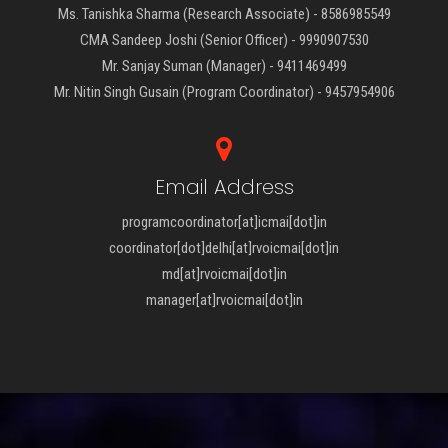
Ms. Tanishka Sharma (Research Associate) - 8586985549
CMA Sandeep Joshi (Senior Officer) - 9990907530
Mr. Sanjay Suman (Manager) - 9411469499
Mr. Nitin Singh Gusain (Program Coordinator) - 9457954906
Email Address
programcoordinator[at]icmai[dot]in
coordinator[dot]delhi[at]rvoicmai[dot]in
md[at]rvoicmai[dot]in
manager[at]rvoicmai[dot]in