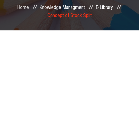
Home
Knowledge Managment
E-Library
EXAMINATION
Concept of Stock Split
MEMBERSHIP
KNOWLEDGE MANAGEMENT
OPPORTUNITIES
CAREER
EVENTS