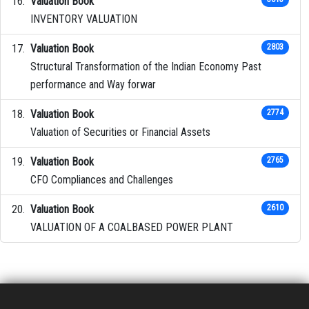
Valuation Book
INVENTORY VALUATION
Valuation Book
2803
Structural Transformation of the Indian Economy Past
performance and Way forwar
Valuation Book
2774
Valuation of Securities or Financial Assets
Valuation Book
2765
CFO Compliances and Challenges
Valuation Book
2610
VALUATION OF A COALBASED POWER PLANT