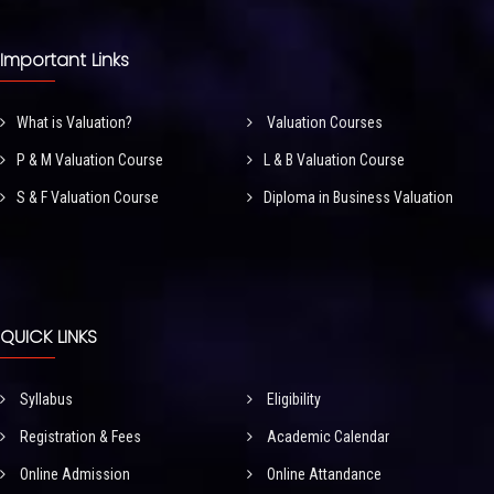
Important Links
What is Valuation?
Valuation Courses
P & M Valuation Course
L & B Valuation Course
S & F Valuation Course
Diploma in Business Valuation
QUICK LINKS
Syllabus
Eligibility
Registration & Fees
Academic Calendar
Online Admission
Online Attandance