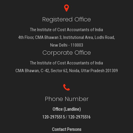
Registered Office
The Institute of Cost Accountants of India
4th Floor, CMA Bhawan 3, Institutional Area, Lodhi Road,
New Delhi - 110003
Corporate Office
The Institute of Cost Accountants of India
CMA Bhawan, C-42, Sector 62, Noida, Uttar Pradesh 201309
Phone Number
Office (Landline)
120-2975515
/
120-2975516
Contact Persons