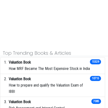
Top Trending Books & Articles
Valuation Book
15329
How MRF Became The Most Expensive Stock in India
Valuation Book
10715
How to prepare and qualify the Valuation Exam of
IBBI
Valuation Book
7085