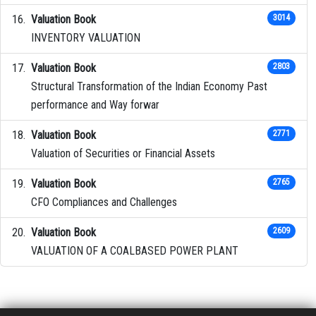
Valuation Book
3014
INVENTORY VALUATION
Valuation Book
2803
Structural Transformation of the Indian Economy Past
performance and Way forwar
Valuation Book
2771
Valuation of Securities or Financial Assets
Valuation Book
2765
CFO Compliances and Challenges
Valuation Book
2609
VALUATION OF A COALBASED POWER PLANT