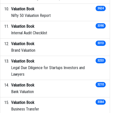
Valuation Book
3624
Nifty 50 Valuation Report
Valuation Book
3390
Internal Audit Checklist
Valuation Book
3313
Brand Valuation
Valuation Book
3253
Legal Due Diligence for Startups Investors and
Lawyers
Valuation Book
3210
Bank Valuation
Valuation Book
3064
Business Transfer