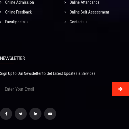
Online Admission
Online Attandance
Online Feedback
Online Self Assessment
Faculty details
Contact us
NEWSLETTER
Sign Up to Our Newsletter to Get Latest Updates & Services