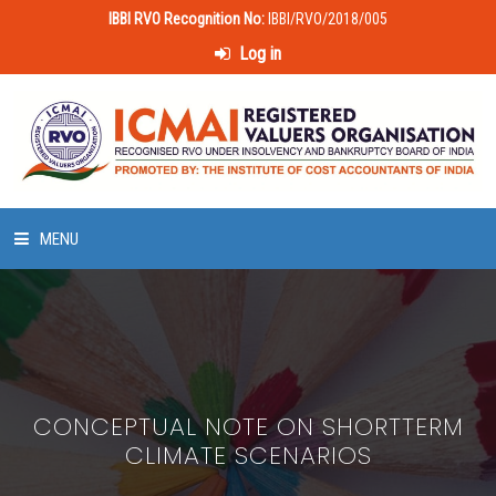
IBBI RVO Recognition No:
IBBI/RVO/2018/005
Log in
MENU
HOME
ABOUT US
CONCEPTUAL NOTE ON SHORTTERM
LAWS & POLICIES
CLIMATE SCENARIOS
50 HOURS VALUATION COURSE