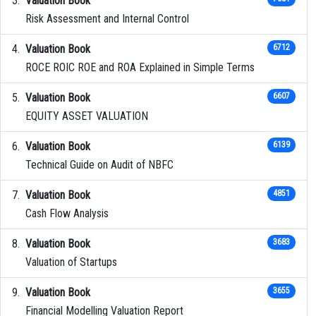
Valuation Book
Risk Assessment and Internal Control
Valuation Book
6712
ROCE ROIC ROE and ROA Explained in Simple Terms
Valuation Book
6607
EQUITY ASSET VALUATION
Valuation Book
6139
Technical Guide on Audit of NBFC
Valuation Book
4851
Cash Flow Analysis
Valuation Book
3683
Valuation of Startups
Valuation Book
3655
Financial Modelling Valuation Report