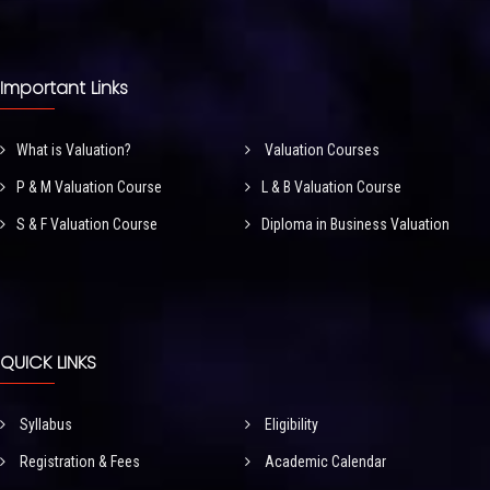
Important Links
What is Valuation?
Valuation Courses
P & M Valuation Course
L & B Valuation Course
S & F Valuation Course
Diploma in Business Valuation
QUICK LINKS
Syllabus
Eligibility
Registration & Fees
Academic Calendar