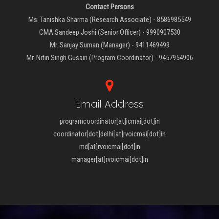
Contact Persons
Ms. Tanishka Sharma (Research Associate) - 8586985549
CMA Sandeep Joshi (Senior Officer) - 9990907530
Mr. Sanjay Suman (Manager) - 9411469499
Mr. Nitin Singh Gusain (Program Coordinator) - 9457954906
Email Address
programcoordinator[at]icmai[dot]in
coordinator[dot]delhi[at]rvoicmai[dot]in
md[at]rvoicmai[dot]in
manager[at]rvoicmai[dot]in