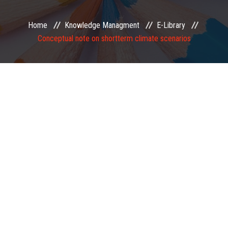
EXAMINATION
Home
Knowledge Managment
E-Library
Conceptual note on shortterm climate scenarios
MEMBERSHIP
KNOWLEDGE MANAGEMENT
OPPORTUNITIES
CAREER
EVENTS