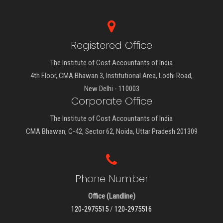
Registered Office
The Institute of Cost Accountants of India
4th Floor, CMA Bhawan 3, Institutional Area, Lodhi Road,
New Delhi - 110003
Corporate Office
The Institute of Cost Accountants of India
CMA Bhawan, C-42, Sector 62, Noida, Uttar Pradesh 201309
Phone Number
Office (Landline)
120-2975515
/
120-2975516