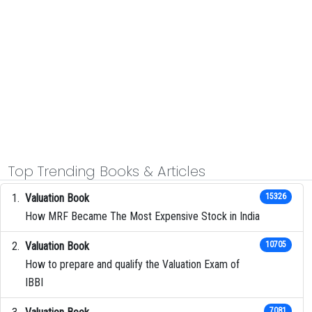
Top Trending Books & Articles
Valuation Book
15326
How MRF Became The Most Expensive Stock in India
Valuation Book
10705
How to prepare and qualify the Valuation Exam of
IBBI
7081