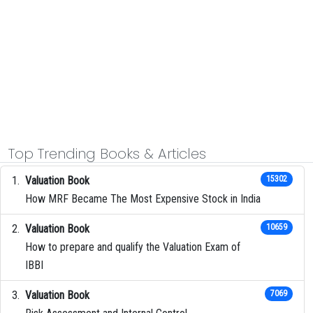
Top Trending Books & Articles
Valuation Book
15302
How MRF Became The Most Expensive Stock in India
Valuation Book
10659
How to prepare and qualify the Valuation Exam of
IBBI
Valuation Book
7069