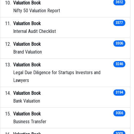
Valuation Book
3612
Nifty 50 Valuation Report
Valuation Book
3377
Internal Audit Checklist
Valuation Book
3306
Brand Valuation
Valuation Book
3246
Legal Due Diligence for Startups Investors and
Lawyers
Valuation Book
3194
Bank Valuation
Valuation Book
3056
Business Transfer
3003