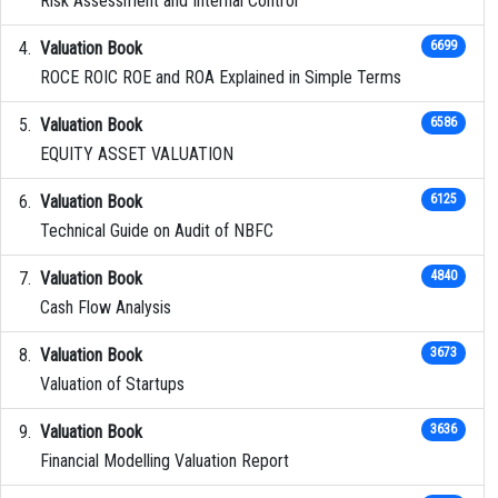
Risk Assessment and Internal Control
Valuation Book
6699
ROCE ROIC ROE and ROA Explained in Simple Terms
Valuation Book
6586
EQUITY ASSET VALUATION
Valuation Book
6125
Technical Guide on Audit of NBFC
Valuation Book
4840
Cash Flow Analysis
Valuation Book
3673
Valuation of Startups
Valuation Book
3636
Financial Modelling Valuation Report