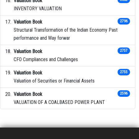
Valuation Book
INVENTORY VALUATION
Valuation Book
2796
Structural Transformation of the Indian Economy Past
performance and Way forwar
Valuation Book
2757
CFO Compliances and Challenges
Valuation Book
2755
Valuation of Securities or Financial Assets
Valuation Book
2596
VALUATION OF A COALBASED POWER PLANT