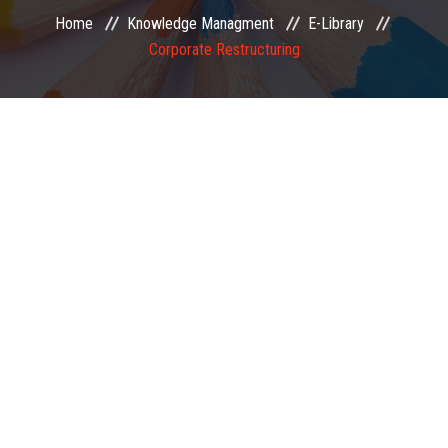
Home
Knowledge Managment
E-Library
EXAMINATION
Corporate Restructuring
MEMBERSHIP
KNOWLEDGE MANAGEMENT
OPPORTUNITIES
CAREER
EVENTS