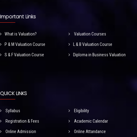
Important Links
What is Valuation?
Valuation Courses
P & M Valuation Course
L & B Valuation Course
S & F Valuation Course
Diploma in Business Valuation
QUICK LINKS
Syllabus
Eligibility
Registration & Fees
Academic Calendar
Online Admission
Online Attandance