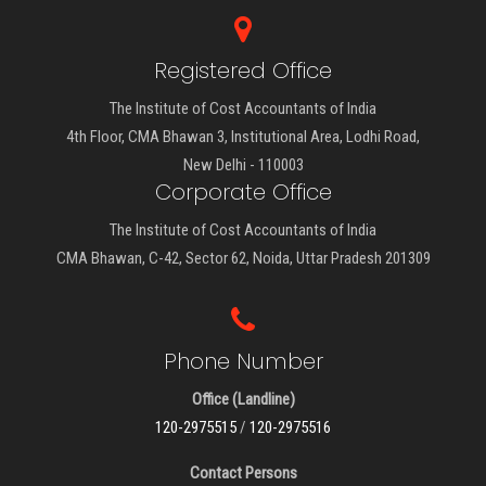
Registered Office
The Institute of Cost Accountants of India
4th Floor, CMA Bhawan 3, Institutional Area, Lodhi Road,
New Delhi - 110003
Corporate Office
The Institute of Cost Accountants of India
CMA Bhawan, C-42, Sector 62, Noida, Uttar Pradesh 201309
Phone Number
Office (Landline)
120-2975515
/
120-2975516
Contact Persons