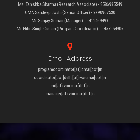
Ms. Tanishka Sharma (Research Associate) - 8586985549
CMA Sandeep Joshi (Senior Officer) - 9990907530
Mr. Sanjay Suman (Manager) - 9411469499
Mr. Nitin Singh Gusain (Program Coordinator) - 9457954906
Email Address
programcoordinator[at]icmai[dot]in
coordinator[dot]delhi[at]rvoicmai[dot]in
md[at]rvoicmai[dot]in
manager[at]rvoicmai[dot]in