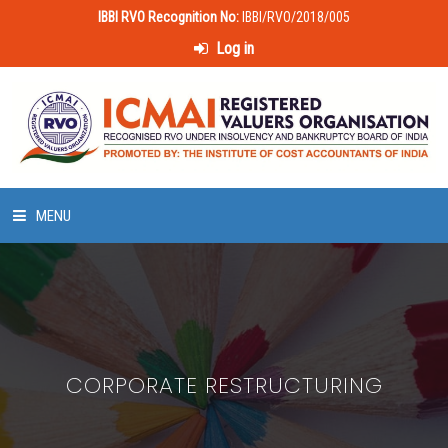
IBBI RVO Recognition No:
IBBI/RVO/2018/005
Log in
MENU
HOME
ABOUT US
CORPORATE RESTRUCTURING
LAWS & POLICIES
50 HOURS VALUATION COURSE