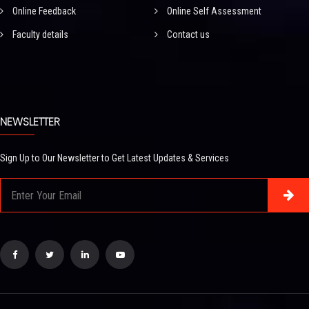
Online Feedback
Online Self Assessment
Faculty details
Contact us
NEWSLETTER
Sign Up to Our Newsletter to Get Latest Updates & Services