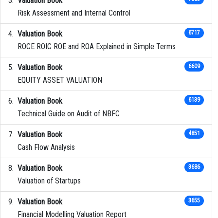
Valuation Book
Risk Assessment and Internal Control
Valuation Book
6717
ROCE ROIC ROE and ROA Explained in Simple Terms
Valuation Book
6609
EQUITY ASSET VALUATION
Valuation Book
6139
Technical Guide on Audit of NBFC
Valuation Book
4851
Cash Flow Analysis
Valuation Book
3686
Valuation of Startups
Valuation Book
3655
Financial Modelling Valuation Report