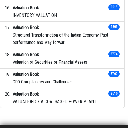
Valuation Book
3015
INVENTORY VALUATION
Valuation Book
2803
Structural Transformation of the Indian Economy Past
performance and Way forwar
Valuation Book
2774
Valuation of Securities or Financial Assets
Valuation Book
2765
CFO Compliances and Challenges
Valuation Book
2610
VALUATION OF A COALBASED POWER PLANT