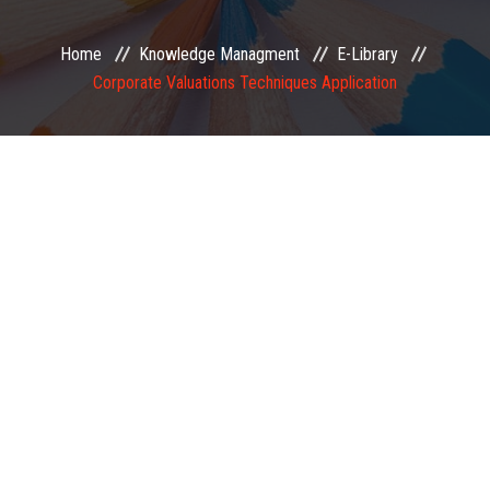
EXAMINATION
Home
Knowledge Managment
E-Library
Corporate Valuations Techniques Application
MEMBERSHIP
KNOWLEDGE MANAGEMENT
OPPORTUNITIES
CAREER
EVENTS