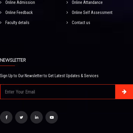
Online Admission
Online Attandance
Online Feedback
Online Self Assessment
Faculty details
Contact us
NEWSLETTER
Sign Up to Our Newsletter to Get Latest Updates & Services