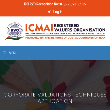
IBBI RVO Recognition No:
IBBI/RVO/2018/005
Log in
MENU
HOME
ABOUT US
CORPORATE VALUATIONS TECHNIQUES
LAWS & POLICIES
APPLICATION
50 HOURS VALUATION COURSE