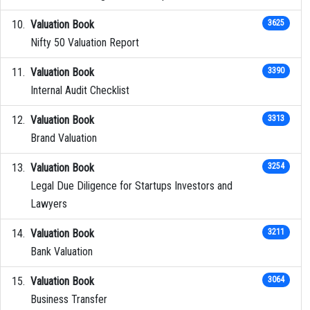
Valuation Book
3625
Nifty 50 Valuation Report
Valuation Book
3390
Internal Audit Checklist
Valuation Book
3313
Brand Valuation
Valuation Book
3254
Legal Due Diligence for Startups Investors and
Lawyers
Valuation Book
3211
Bank Valuation
Valuation Book
3064
Business Transfer