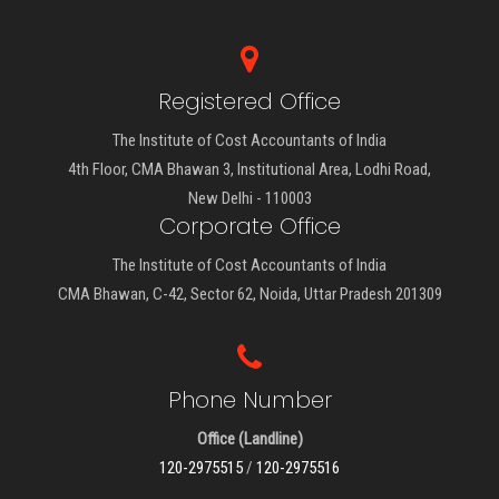
Registered Office
The Institute of Cost Accountants of India
4th Floor, CMA Bhawan 3, Institutional Area, Lodhi Road,
New Delhi - 110003
Corporate Office
The Institute of Cost Accountants of India
CMA Bhawan, C-42, Sector 62, Noida, Uttar Pradesh 201309
Phone Number
Office (Landline)
120-2975515
/
120-2975516