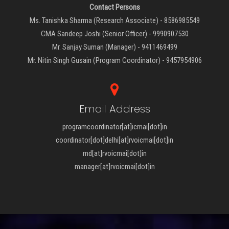
Contact Persons
Ms. Tanishka Sharma (Research Associate) - 8586985549
CMA Sandeep Joshi (Senior Officer) - 9990907530
Mr. Sanjay Suman (Manager) - 9411469499
Mr. Nitin Singh Gusain (Program Coordinator) - 9457954906
Email Address
programcoordinator[at]icmai[dot]in
coordinator[dot]delhi[at]rvoicmai[dot]in
md[at]rvoicmai[dot]in
manager[at]rvoicmai[dot]in