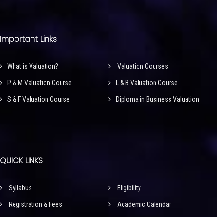
Important Links
What is Valuation?
Valuation Courses
P & M Valuation Course
L & B Valuation Course
S & F Valuation Course
Diploma in Business Valuation
QUICK LINKS
Syllabus
Eligibility
Registration & Fees
Academic Calendar