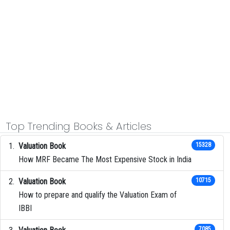
Top Trending Books & Articles
Valuation Book
15328
How MRF Became The Most Expensive Stock in India
Valuation Book
10715
How to prepare and qualify the Valuation Exam of
IBBI
7085