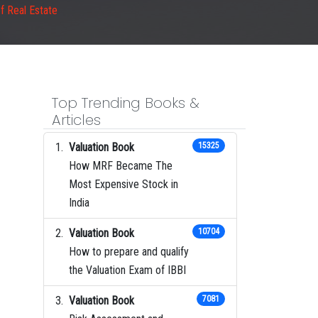
f Real Estate
Top Trending Books &
Articles
Valuation Book
15325
How MRF Became The
Most Expensive Stock in
India
Valuation Book
10704
How to prepare and qualify
the Valuation Exam of IBBI
Valuation Book
7081