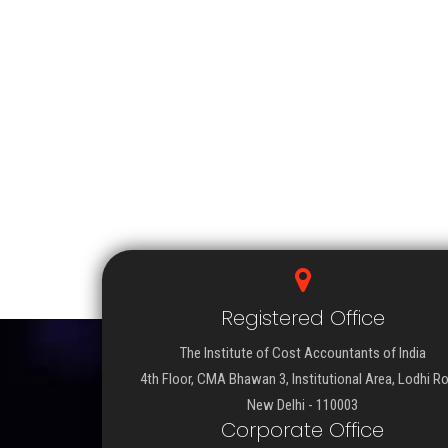
Registered Office
The Institute of Cost Accountants of India
4th Floor, CMA Bhawan 3, Institutional Area, Lodhi R
New Delhi - 110003
Corporate Office