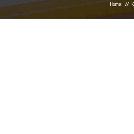
Home
K