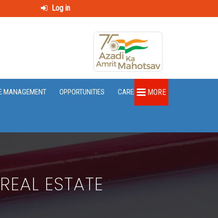
Log in
E MANAGEMENT
OPPORTUNITIES
CAREER
MORE
REAL ESTATE