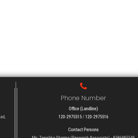
Phone Number
Office (Landline)
oad,
120-2975515
/
120-2975516
Contact Persons
Ms. Tanishka Sharma (Research Associate) - 8586985549