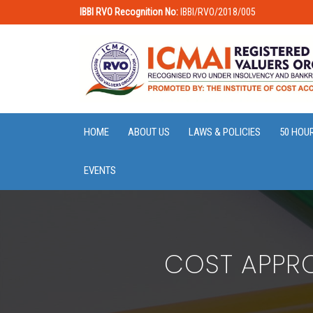
IBBI RVO Recognition No:
IBBI/RVO/2018/005
HOME
ABOUT US
LAWS & POLICIES
50 HOU
EVENTS
COST APPRO