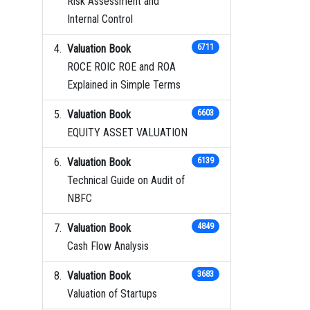
Risk Assessment and
Internal Control
Valuation Book
6711
ROCE ROIC ROE and ROA
Explained in Simple Terms
Valuation Book
6603
EQUITY ASSET VALUATION
Valuation Book
6139
Technical Guide on Audit of
NBFC
Valuation Book
4849
Cash Flow Analysis
Valuation Book
3683
Valuation of Startups