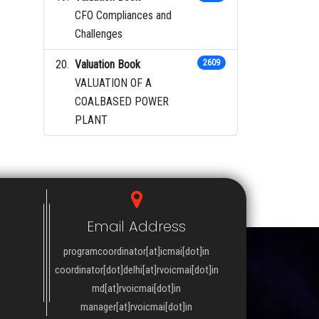
CFO Compliances and
Challenges
Valuation Book
2609
VALUATION OF A
COALBASED POWER
PLANT
Email Address
programcoordinator[at]icmai[dot]in
coordinator[dot]delhi[at]rvoicmai[dot]in
md[at]rvoicmai[dot]in
manager[at]rvoicmai[dot]in