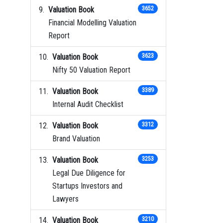
Valuation Book
3652
Financial Modelling Valuation
Report
Valuation Book
3623
Nifty 50 Valuation Report
Valuation Book
3389
Internal Audit Checklist
Valuation Book
3312
Brand Valuation
Valuation Book
3253
Legal Due Diligence for
Startups Investors and
Lawyers
Valuation Book
3210