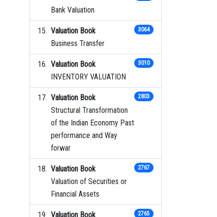
Bank Valuation
Valuation Book
3064
Business Transfer
Valuation Book
3010
INVENTORY VALUATION
Valuation Book
2803
Structural Transformation
of the Indian Economy Past
performance and Way
forwar
Valuation Book
2767
Valuation of Securities or
Financial Assets
Valuation Book
2765