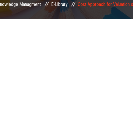
nowledge Managment
E-Library
Cost Approach for Valuation o