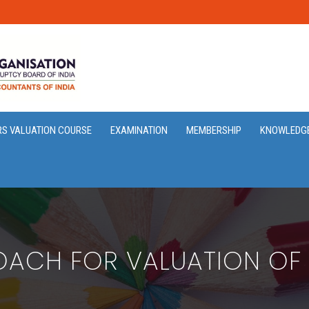
RS VALUATION COURSE
EXAMINATION
MEMBERSHIP
KNOWLEDG
ACH FOR VALUATION OF 