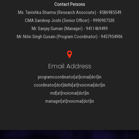
Contact Persons
Ms. Tanishka Sharma (Research Associate) - 8586985549
CMA Sandeep Joshi (Senior Officer) - 9990907530
Mr. Sanjay Suman (Manager) - 9411469499
Mr. Nitin Singh Gusain (Program Coordinator) - 9457954906
Email Address
programcoordinator[at]icmai[dot]in
coordinator[dot]delhi[at]rvoicmai[dot]in
md[at]rvoicmai[dot]in
manager[at]rvoicmai[dot]in