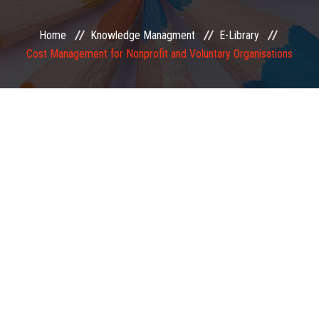
EXAMINATION
Home
Knowledge Managment
E-Library
Cost Management for Nonprofit and Voluntary Organisations
MEMBERSHIP
KNOWLEDGE MANAGEMENT
OPPORTUNITIES
CAREER
EVENTS