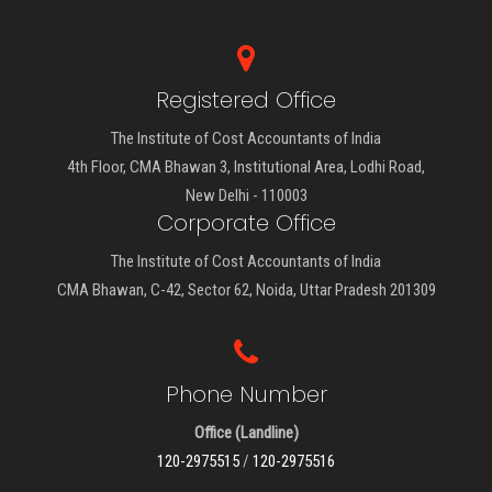
Registered Office
The Institute of Cost Accountants of India
4th Floor, CMA Bhawan 3, Institutional Area, Lodhi Road,
New Delhi - 110003
Corporate Office
The Institute of Cost Accountants of India
CMA Bhawan, C-42, Sector 62, Noida, Uttar Pradesh 201309
Phone Number
Office (Landline)
120-2975515
/
120-2975516