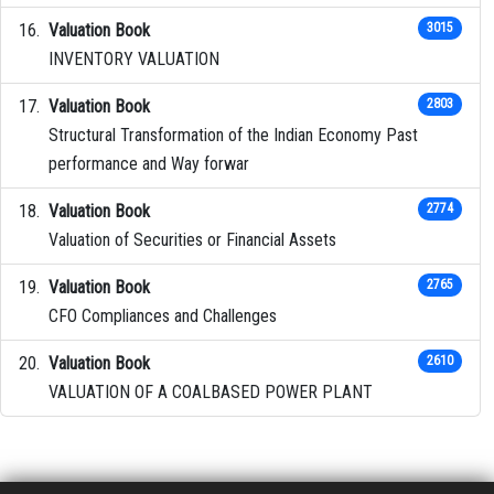
Valuation Book
3015
INVENTORY VALUATION
Valuation Book
2803
Structural Transformation of the Indian Economy Past
performance and Way forwar
Valuation Book
2774
Valuation of Securities or Financial Assets
Valuation Book
2765
CFO Compliances and Challenges
Valuation Book
2610
VALUATION OF A COALBASED POWER PLANT