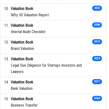
Valuation Book
3625
Nifty 50 Valuation Report
Valuation Book
3390
Internal Audit Checklist
Valuation Book
3313
Brand Valuation
Valuation Book
3254
Legal Due Diligence for Startups Investors and
Lawyers
Valuation Book
3211
Bank Valuation
Valuation Book
3064
Business Transfer