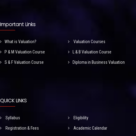
Important Links
What is Valuation?
Valuation Courses
P & M Valuation Course
L & B Valuation Course
S & F Valuation Course
Diploma in Business Valuation
QUICK LINKS
Syllabus
Eligibility
Registration & Fees
Academic Calendar