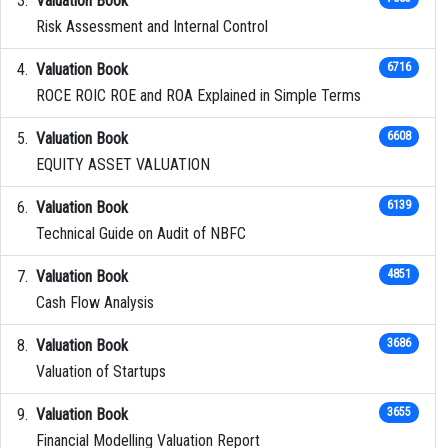
Valuation Book
Risk Assessment and Internal Control
Valuation Book
6716
ROCE ROIC ROE and ROA Explained in Simple Terms
Valuation Book
6608
EQUITY ASSET VALUATION
Valuation Book
6139
Technical Guide on Audit of NBFC
Valuation Book
4851
Cash Flow Analysis
Valuation Book
3686
Valuation of Startups
Valuation Book
3655
Financial Modelling Valuation Report