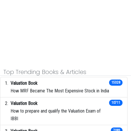
Top Trending Books & Articles
Valuation Book
15328
How MRF Became The Most Expensive Stock in India
Valuation Book
10711
How to prepare and qualify the Valuation Exam of
IBBI
7083