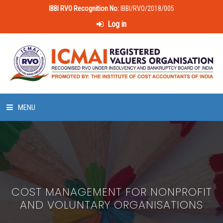
IBBI RVO Recognition No:
IBBI/RVO/2018/005
Log in
MENU
HOME
ABOUT US
COST MANAGEMENT FOR NONPROFIT
LAWS & POLICIES
AND VOLUNTARY ORGANISATIONS
50 HOURS VALUATION COURSE