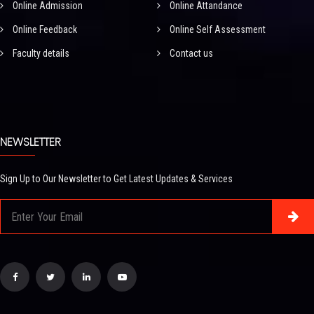
Online Admission
Online Attandance
Online Feedback
Online Self Assessment
Faculty details
Contact us
NEWSLETTER
Sign Up to Our Newsletter to Get Latest Updates & Services