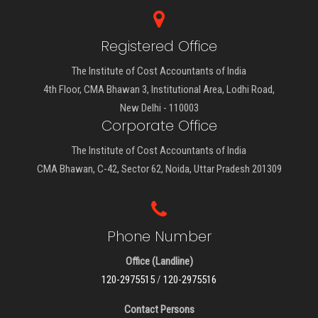
Registered Office
The Institute of Cost Accountants of India
4th Floor, CMA Bhawan 3, Institutional Area, Lodhi Road,
New Delhi - 110003
Corporate Office
The Institute of Cost Accountants of India
CMA Bhawan, C-42, Sector 62, Noida, Uttar Pradesh 201309
Phone Number
Office (Landline)
120-2975515
/
120-2975516
Contact Persons