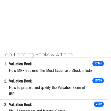
Top Trending Books & Articles
Valuation Book
15326
How MRF Became The Most Expensive Stock in India
Valuation Book
10705
How to prepare and qualify the Valuation Exam of
IBBI
Valuation Book
7082