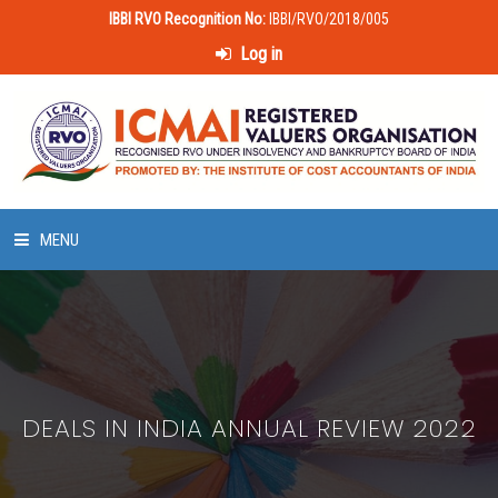
IBBI RVO Recognition No:
IBBI/RVO/2018/005
Log in
MENU
HOME
ABOUT US
DEALS IN INDIA ANNUAL REVIEW 2022
LAWS & POLICIES
50 HOURS VALUATION COURSE