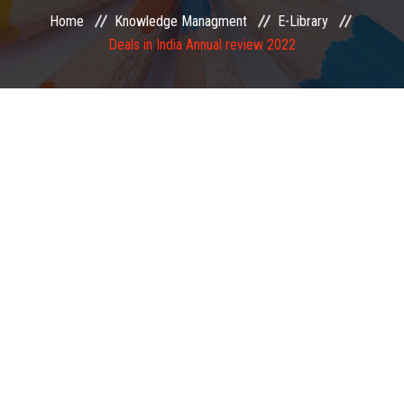
Home
Knowledge Managment
E-Library
EXAMINATION
Deals in India Annual review 2022
MEMBERSHIP
KNOWLEDGE MANAGEMENT
OPPORTUNITIES
CAREER
EVENTS