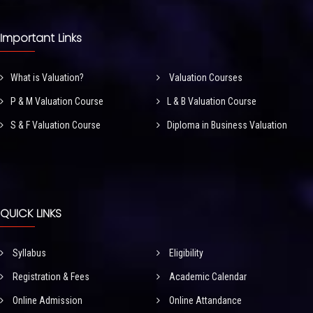
Important Links
What is Valuation?
Valuation Courses
P & M Valuation Course
L & B Valuation Course
S & F Valuation Course
Diploma in Business Valuation
QUICK LINKS
Syllabus
Eligibility
Registration & Fees
Academic Calendar
Online Admission
Online Attandance