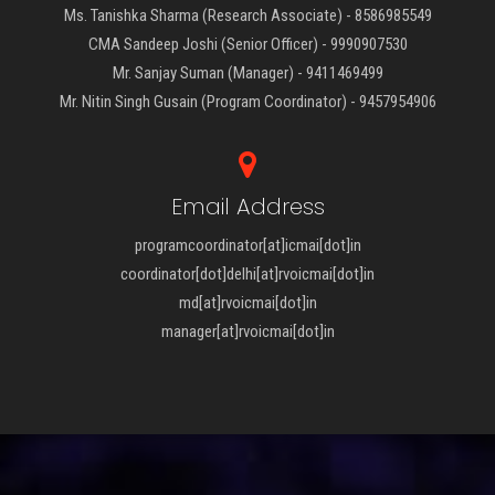
Ms. Tanishka Sharma (Research Associate) - 8586985549
CMA Sandeep Joshi (Senior Officer) - 9990907530
Mr. Sanjay Suman (Manager) - 9411469499
Mr. Nitin Singh Gusain (Program Coordinator) - 9457954906
Email Address
programcoordinator[at]icmai[dot]in
coordinator[dot]delhi[at]rvoicmai[dot]in
md[at]rvoicmai[dot]in
manager[at]rvoicmai[dot]in