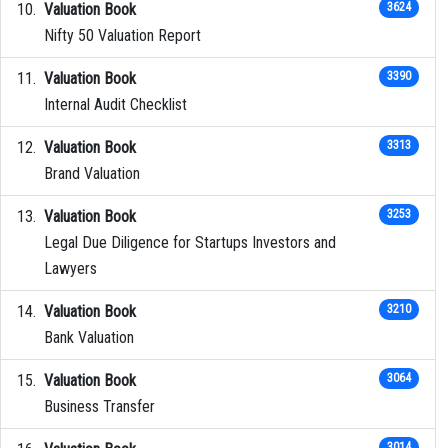
Valuation Book
3624
Nifty 50 Valuation Report
Valuation Book
3390
Internal Audit Checklist
Valuation Book
3313
Brand Valuation
Valuation Book
3253
Legal Due Diligence for Startups Investors and
Lawyers
Valuation Book
3210
Bank Valuation
Valuation Book
3064
Business Transfer
3014