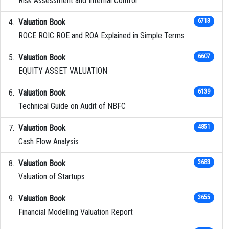
Risk Assessment and Internal Control
Valuation Book
6713
ROCE ROIC ROE and ROA Explained in Simple Terms
Valuation Book
6607
EQUITY ASSET VALUATION
Valuation Book
6139
Technical Guide on Audit of NBFC
Valuation Book
4851
Cash Flow Analysis
Valuation Book
3683
Valuation of Startups
Valuation Book
3655
Financial Modelling Valuation Report