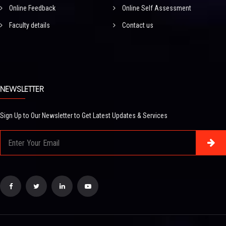
Online Feedback
Online Self Assessment
Faculty details
Contact us
NEWSLETTER
Sign Up to Our Newsletter to Get Latest Updates & Services