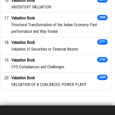
Valuation Book
INVENTORY VALUATION
Valuation Book
2803
Structural Transformation of the Indian Economy Past
performance and Way forwar
Valuation Book
2771
Valuation of Securities or Financial Assets
Valuation Book
2765
CFO Compliances and Challenges
Valuation Book
2609
VALUATION OF A COALBASED POWER PLANT