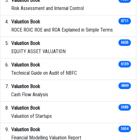
Valuation Book
Risk Assessment and Internal Control
Valuation Book
6711
ROCE ROIC ROE and ROA Explained in Simple Terms
Valuation Book
6603
EQUITY ASSET VALUATION
Valuation Book
6139
Technical Guide on Audit of NBFC
Valuation Book
4849
Cash Flow Analysis
Valuation Book
3683
Valuation of Startups
Valuation Book
3654
Financial Modelling Valuation Report