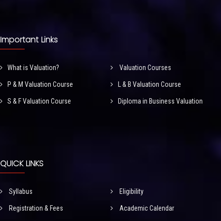
Important Links
What is Valuation?
Valuation Courses
P & M Valuation Course
L & B Valuation Course
S & F Valuation Course
Diploma in Business Valuation
QUICK LINKS
Syllabus
Eligibility
Registration & Fees
Academic Calendar