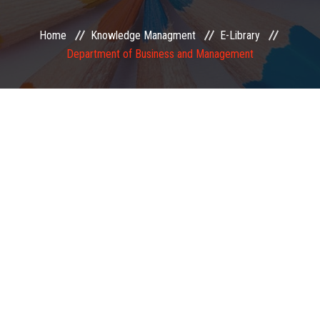
EXAMINATION
Home
Knowledge Managment
E-Library
Department of Business and Management
MEMBERSHIP
KNOWLEDGE MANAGEMENT
OPPORTUNITIES
CAREER
EVENTS