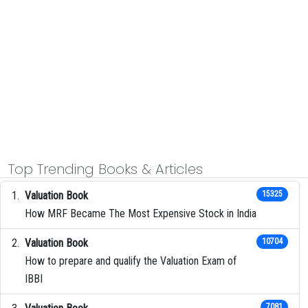
Top Trending Books & Articles
Valuation Book
15325
How MRF Became The Most Expensive Stock in India
Valuation Book
10704
How to prepare and qualify the Valuation Exam of
IBBI
7081