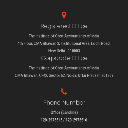
Registered Office
The Institute of Cost Accountants of India
4th Floor, CMA Bhawan 3, Institutional Area, Lodhi Road,
New Delhi - 110003
Corporate Office
The Institute of Cost Accountants of India
CMA Bhawan, C-42, Sector 62, Noida, Uttar Pradesh 201309
Phone Number
Office (Landline)
120-2975515
/
120-2975516