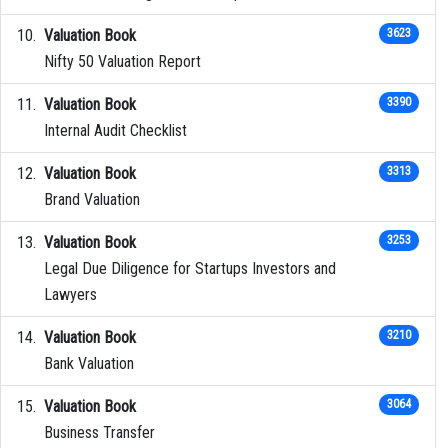
Valuation Book
3623
Nifty 50 Valuation Report
Valuation Book
3390
Internal Audit Checklist
Valuation Book
3313
Brand Valuation
Valuation Book
3253
Legal Due Diligence for Startups Investors and
Lawyers
Valuation Book
3210
Bank Valuation
Valuation Book
3064
Business Transfer