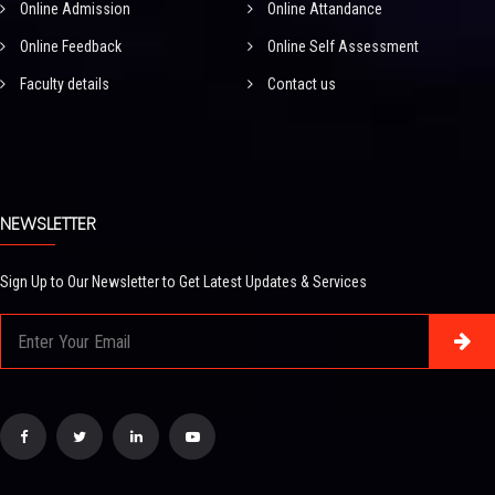
Online Admission
Online Attandance
Online Feedback
Online Self Assessment
Faculty details
Contact us
NEWSLETTER
Sign Up to Our Newsletter to Get Latest Updates & Services