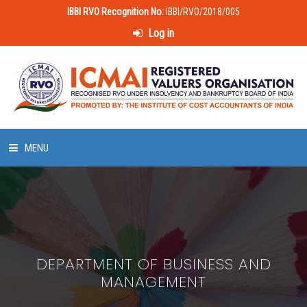
IBBI RVO Recognition No:
IBBI/RVO/2018/005
Log in
MENU
HOME
ABOUT US
DEPARTMENT OF BUSINESS AND
LAWS & POLICIES
MANAGEMENT
50 HOURS VALUATION COURSE