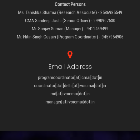
Contact Persons
Ms. Tanishka Sharma (Research Associate) - 8586985549
CMA Sandeep Joshi (Senior Officer) - 9990907530
Mr. Sanjay Suman (Manager) - 9411469499
Mr. Nitin Singh Gusain (Program Coordinator) - 9457954906
Email Address
programcoordinator[at]icmai[dot]in
coordinator[dot]delhi[at]rvoicmai[dot]in
md[at]rvoicmai[dot]in
manager[at]rvoicmai[dot]in