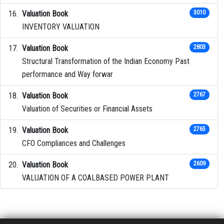
Valuation Book
3010
INVENTORY VALUATION
Valuation Book
2803
Structural Transformation of the Indian Economy Past
performance and Way forwar
Valuation Book
2767
Valuation of Securities or Financial Assets
Valuation Book
2765
CFO Compliances and Challenges
Valuation Book
2609
VALUATION OF A COALBASED POWER PLANT