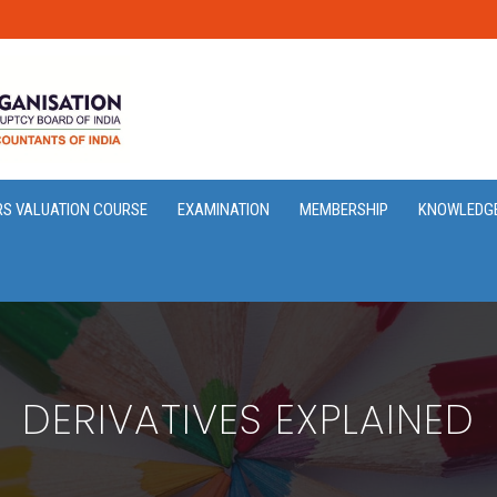
RS VALUATION COURSE
EXAMINATION
MEMBERSHIP
KNOWLEDG
DERIVATIVES EXPLAINED