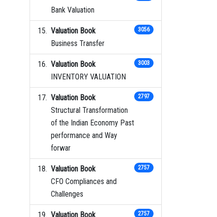
Bank Valuation
Valuation Book
3056
Business Transfer
Valuation Book
3003
INVENTORY VALUATION
Valuation Book
2797
Structural Transformation
of the Indian Economy Past
performance and Way
forwar
Valuation Book
2757
CFO Compliances and
Challenges
Valuation Book
2757