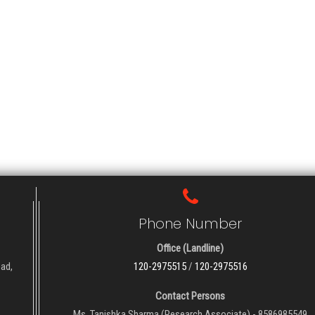
Phone Number
Office (Landline)
oad,
120-2975515
/
120-2975516
Contact Persons
Ms. Tanishka Sharma (Research Associate) - 8586985549