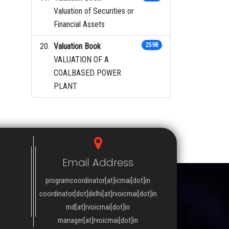
Valuation of Securities or
Financial Assets
Valuation Book
2598
VALUATION OF A
COALBASED POWER
PLANT
Email Address
programcoordinator[at]icmai[dot]in
coordinator[dot]delhi[at]rvoicmai[dot]in
md[at]rvoicmai[dot]in
manager[at]rvoicmai[dot]in