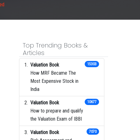
ned
Top Trending Books &
Articles
Valuation Book
15303
How MRF Became The
Most Expensive Stock in
India
Valuation Book
10677
How to prepare and qualify
the Valuation Exam of IBBI
Valuation Book
7070