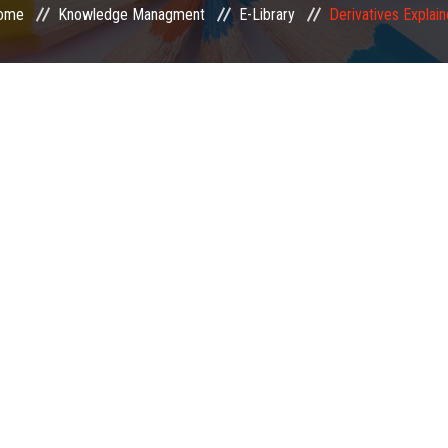
ome
Knowledge Managment
E-Library
Derivatives Explai