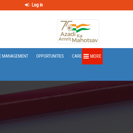
Log in
E MANAGEMENT
OPPORTUNITIES
CAREER
MORE