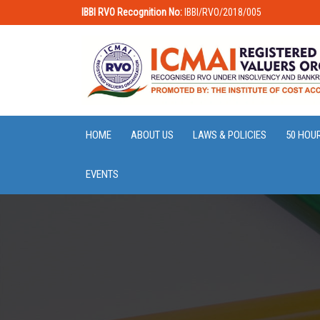
IBBI RVO Recognition No:
IBBI/RVO/2018/005
HOME
ABOUT US
LAWS & POLICIES
50 HOU
EVENTS