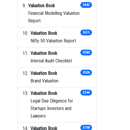
Valuation Book
3642
Financial Modelling Valuation
Report
Valuation Book
3613
Nifty 50 Valuation Report
Valuation Book
3380
Internal Audit Checklist
Valuation Book
3306
Brand Valuation
Valuation Book
3246
Legal Due Diligence for
Startups Investors and
Lawyers
Valuation Book
3198