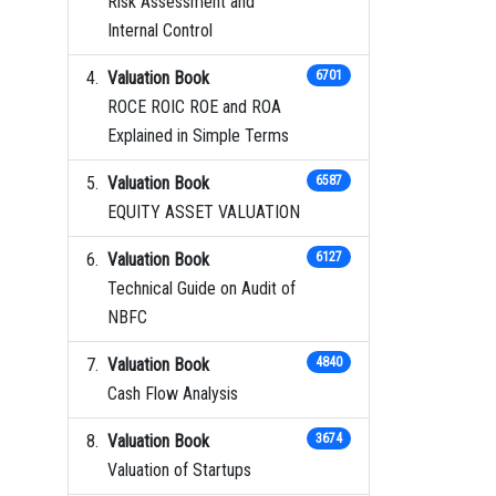
Risk Assessment and
Internal Control
Valuation Book
6701
ROCE ROIC ROE and ROA
Explained in Simple Terms
Valuation Book
6587
EQUITY ASSET VALUATION
Valuation Book
6127
Technical Guide on Audit of
NBFC
Valuation Book
4840
Cash Flow Analysis
Valuation Book
3674
Valuation of Startups