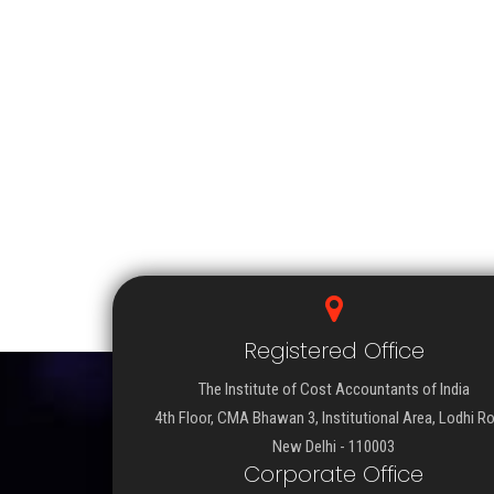
Registered Office
The Institute of Cost Accountants of India
4th Floor, CMA Bhawan 3, Institutional Area, Lodhi R
New Delhi - 110003
Corporate Office