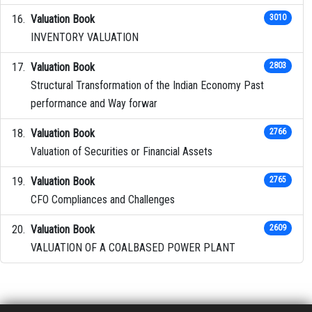
Valuation Book
3010
INVENTORY VALUATION
Valuation Book
2803
Structural Transformation of the Indian Economy Past
performance and Way forwar
Valuation Book
2766
Valuation of Securities or Financial Assets
Valuation Book
2765
CFO Compliances and Challenges
Valuation Book
2609
VALUATION OF A COALBASED POWER PLANT