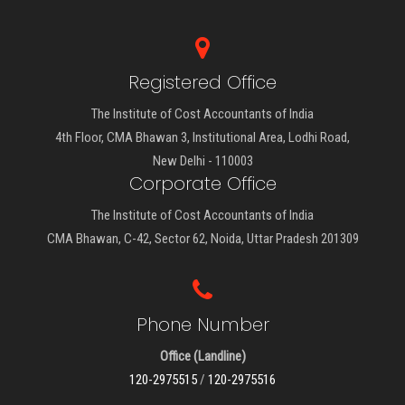
Registered Office
The Institute of Cost Accountants of India
4th Floor, CMA Bhawan 3, Institutional Area, Lodhi Road,
New Delhi - 110003
Corporate Office
The Institute of Cost Accountants of India
CMA Bhawan, C-42, Sector 62, Noida, Uttar Pradesh 201309
Phone Number
Office (Landline)
120-2975515
/
120-2975516