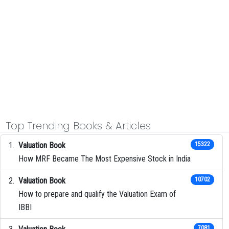
Top Trending Books & Articles
Valuation Book
15322
How MRF Became The Most Expensive Stock in India
Valuation Book
10702
How to prepare and qualify the Valuation Exam of
IBBI
7081