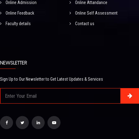
Online Admission
Online Attandance
Online Feedback
Online Self Assessment
Faculty details
Contact us
NEWSLETTER
Sign Up to Our Newsletter to Get Latest Updates & Services