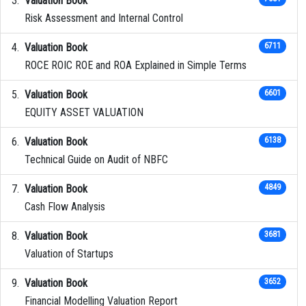
Valuation Book
Risk Assessment and Internal Control
Valuation Book
6711
ROCE ROIC ROE and ROA Explained in Simple Terms
Valuation Book
6601
EQUITY ASSET VALUATION
Valuation Book
6138
Technical Guide on Audit of NBFC
Valuation Book
4849
Cash Flow Analysis
Valuation Book
3681
Valuation of Startups
Valuation Book
3652
Financial Modelling Valuation Report