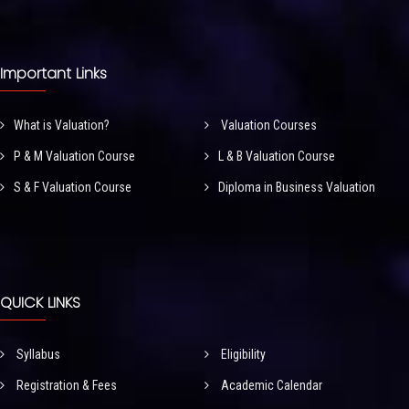
Important Links
What is Valuation?
Valuation Courses
P & M Valuation Course
L & B Valuation Course
S & F Valuation Course
Diploma in Business Valuation
QUICK LINKS
Syllabus
Eligibility
Registration & Fees
Academic Calendar