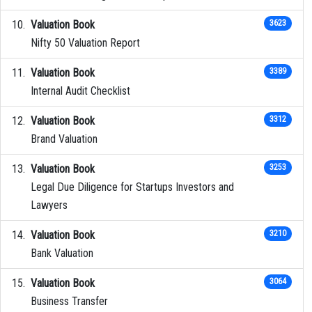
Valuation Book
3623
Nifty 50 Valuation Report
Valuation Book
3389
Internal Audit Checklist
Valuation Book
3312
Brand Valuation
Valuation Book
3253
Legal Due Diligence for Startups Investors and
Lawyers
Valuation Book
3210
Bank Valuation
Valuation Book
3064
Business Transfer