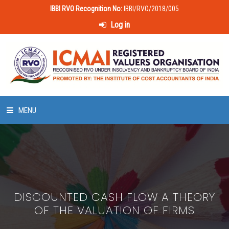
IBBI RVO Recognition No:
IBBI/RVO/2018/005
Log in
MENU
HOME
ABOUT US
DISCOUNTED CASH FLOW A THEORY
LAWS & POLICIES
OF THE VALUATION OF FIRMS
50 HOURS VALUATION COURSE