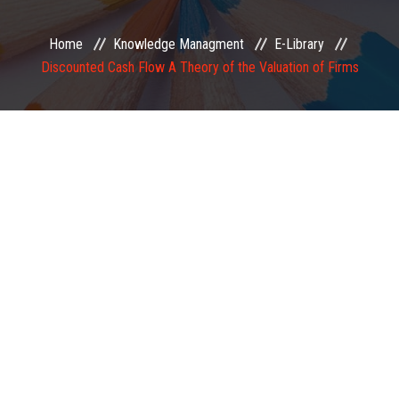
EXAMINATION
Home
Knowledge Managment
E-Library
Discounted Cash Flow A Theory of the Valuation of Firms
MEMBERSHIP
KNOWLEDGE MANAGEMENT
OPPORTUNITIES
CAREER
EVENTS