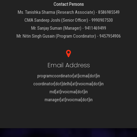
Contact Persons
Ms. Tanishka Sharma (Research Associate) - 8586985549
CMA Sandeep Joshi (Senior Officer) - 9990907530
Mr. Sanjay Suman (Manager) - 9411469499
Mr. Nitin Singh Gusain (Program Coordinator) - 9457954906
Email Address
programcoordinator[at]icmai[dot]in
coordinator[dot]delhi[at]rvoicmai[dot]in
md[at]rvoicmai[dot]in
manager[at]rvoicmai[dot]in