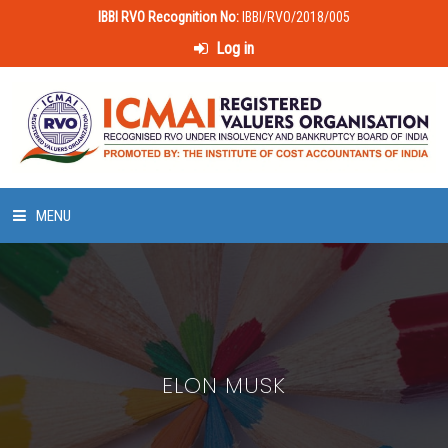
IBBI RVO Recognition No:
IBBI/RVO/2018/005
Log in
MENU
HOME
ABOUT US
ELON MUSK
LAWS & POLICIES
50 HOURS VALUATION COURSE