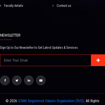
Faculty details
Contact us
NEWSLETTER
Sign Up to Our Newsletter to Get Latest Updates & Services
© 2026
ICMAI Registered Valuers Organisation (RVO)
. All Rights