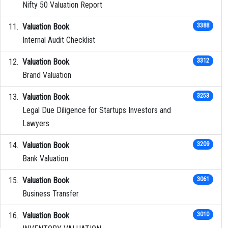
Nifty 50 Valuation Report
Valuation Book
3388
Internal Audit Checklist
Valuation Book
3312
Brand Valuation
Valuation Book
3253
Legal Due Diligence for Startups Investors and
Lawyers
Valuation Book
3209
Bank Valuation
Valuation Book
3061
Business Transfer
Valuation Book
3010