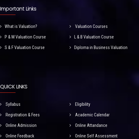
Important Links
What is Valuation?
Valuation Courses
P & M Valuation Course
L & B Valuation Course
S & F Valuation Course
Diploma in Business Valuation
QUICK LINKS
Syllabus
Eligibility
Registration & Fees
Academic Calendar
Online Admission
Online Attandance
Online Feedback
Online Self Assessment