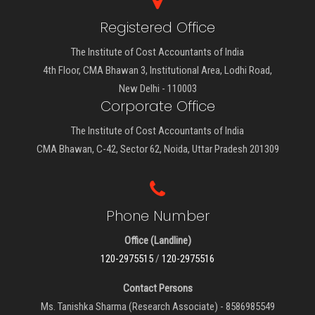
Registered Office
The Institute of Cost Accountants of India
4th Floor, CMA Bhawan 3, Institutional Area, Lodhi Road,
New Delhi - 110003
Corporate Office
The Institute of Cost Accountants of India
CMA Bhawan, C-42, Sector 62, Noida, Uttar Pradesh 201309
Phone Number
Office (Landline)
120-2975515
/
120-2975516
Contact Persons
Ms. Tanishka Sharma (Research Associate) - 8586985549