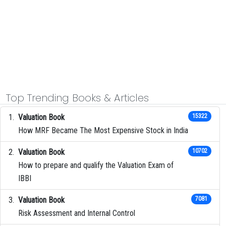
Top Trending Books & Articles
Valuation Book
15322
How MRF Became The Most Expensive Stock in India
Valuation Book
10702
How to prepare and qualify the Valuation Exam of
IBBI
Valuation Book
7081
Risk Assessment and Internal Control