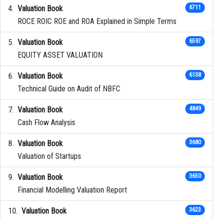
Valuation Book
6711
ROCE ROIC ROE and ROA Explained in Simple Terms
Valuation Book
6597
EQUITY ASSET VALUATION
Valuation Book
6138
Technical Guide on Audit of NBFC
Valuation Book
4849
Cash Flow Analysis
Valuation Book
3680
Valuation of Startups
Valuation Book
3650
Financial Modelling Valuation Report
Valuation Book
3623