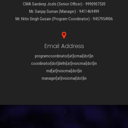
CMA Sandeep Joshi (Senior Officer) - 9990907530
Mr. Sanjay Suman (Manager) - 9411469499
Mr. Nitin Singh Gusain (Program Coordinator) - 9457954906
Email Address
programcoordinator[at]icmai[dot]in
coordinator[dot]delhi[at]rvoicmai[dot]in
md[at]rvoicmai[dot]in
manager[at]rvoicmai[dot]in