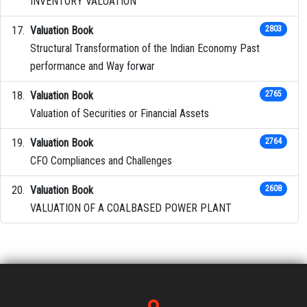
INVENTORY VALUATION
Valuation Book
2803
Structural Transformation of the Indian Economy Past
performance and Way forwar
Valuation Book
2765
Valuation of Securities or Financial Assets
Valuation Book
2764
CFO Compliances and Challenges
Valuation Book
2608
VALUATION OF A COALBASED POWER PLANT