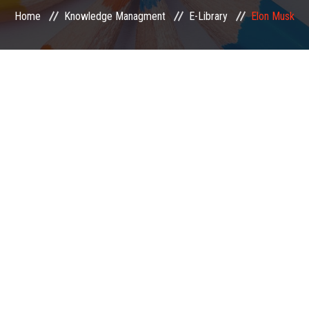
Home
Knowledge Managment
E-Library
Elon Musk
EXAMINATION
MEMBERSHIP
KNOWLEDGE MANAGEMENT
OPPORTUNITIES
CAREER
EVENTS