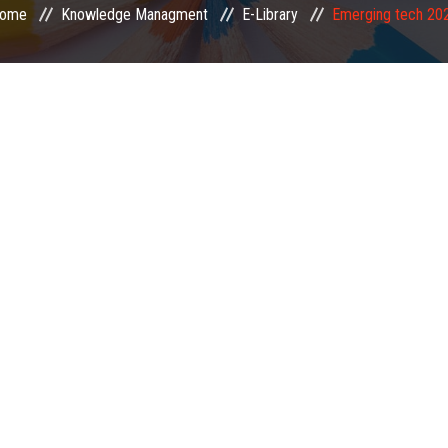
ome
Knowledge Managment
E-Library
Emerging tech 20