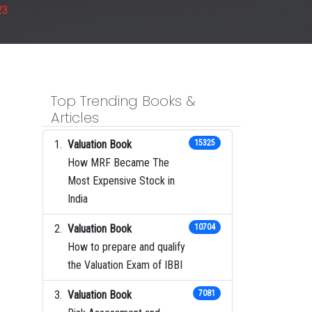
23
Top Trending Books &
Articles
Valuation Book
15325
How MRF Became The
Most Expensive Stock in
India
Valuation Book
10704
How to prepare and qualify
the Valuation Exam of IBBI
Valuation Book
7081