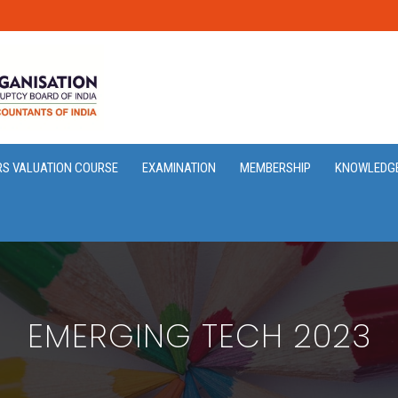
RS VALUATION COURSE
EXAMINATION
MEMBERSHIP
KNOWLEDG
EMERGING TECH 2023