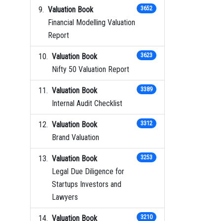
Valuation Book
3652
Financial Modelling Valuation
Report
Valuation Book
3623
Nifty 50 Valuation Report
Valuation Book
3389
Internal Audit Checklist
Valuation Book
3312
Brand Valuation
Valuation Book
3253
Legal Due Diligence for
Startups Investors and
Lawyers
Valuation Book
3210