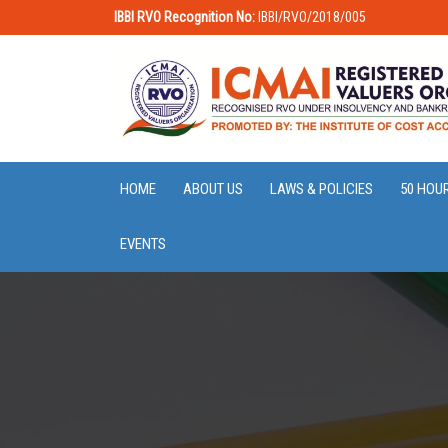
IBBI RVO Recognition No:
IBBI/RVO/2018/005
HOME
ABOUT US
LAWS & POLICIES
50 HOU
EVENTS