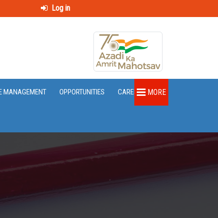
Log in
E MANAGEMENT
OPPORTUNITIES
CAREER
MORE