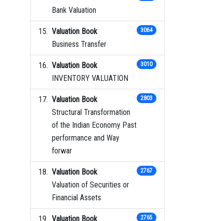
Bank Valuation
Valuation Book
3064
Business Transfer
Valuation Book
3010
INVENTORY VALUATION
Valuation Book
2803
Structural Transformation
of the Indian Economy Past
performance and Way
forwar
Valuation Book
2767
Valuation of Securities or
Financial Assets
Valuation Book
2765