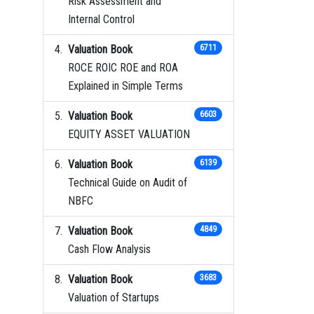
Risk Assessment and
Internal Control
Valuation Book
6711
ROCE ROIC ROE and ROA
Explained in Simple Terms
Valuation Book
6603
EQUITY ASSET VALUATION
Valuation Book
6139
Technical Guide on Audit of
NBFC
Valuation Book
4849
Cash Flow Analysis
Valuation Book
3683
Valuation of Startups