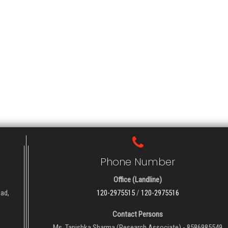
Phone Number
Office (Landline)
oad,
120-2975515
/
120-2975516
Contact Persons
Ms. Tanishka Sharma (Research Associate) - 8586985549