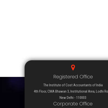
Registered Office
The Institute of Cost Accountants of India
4th Floor, CMA Bhawan 3, Institutional Area, Lodhi R
New Delhi - 110003
Corporate Office