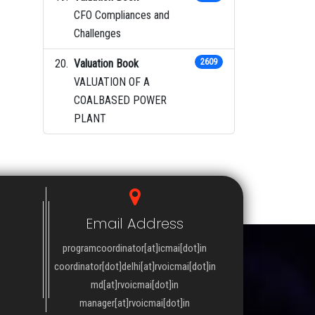
CFO Compliances and
Challenges
Valuation Book
2609
VALUATION OF A
COALBASED POWER
PLANT
Email Address
programcoordinator[at]icmai[dot]in
coordinator[dot]delhi[at]rvoicmai[dot]in
md[at]rvoicmai[dot]in
manager[at]rvoicmai[dot]in