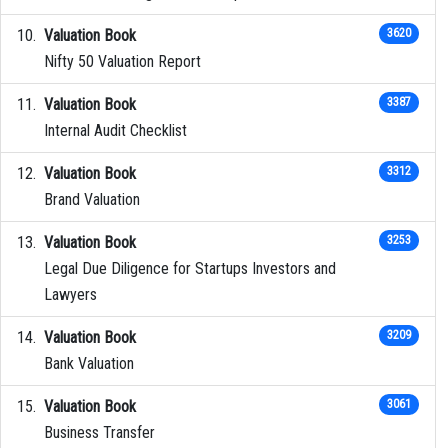
Valuation Book
3620
Nifty 50 Valuation Report
Valuation Book
3387
Internal Audit Checklist
Valuation Book
3312
Brand Valuation
Valuation Book
3253
Legal Due Diligence for Startups Investors and
Lawyers
Valuation Book
3209
Bank Valuation
Valuation Book
3061
Business Transfer