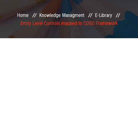
EXAMINATION
Home
Knowledge Managment
E-Library
Entity Level Controls mapped to COSO Framework
MEMBERSHIP
KNOWLEDGE MANAGEMENT
OPPORTUNITIES
CAREER
EVENTS