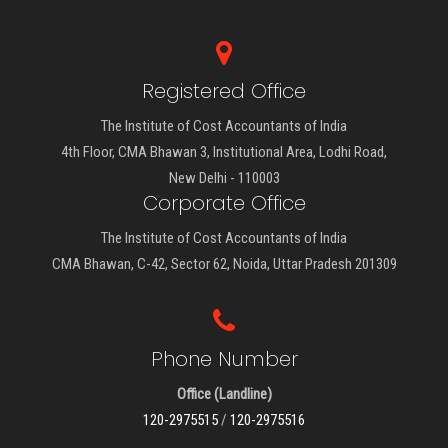
Registered Office
The Institute of Cost Accountants of India
4th Floor, CMA Bhawan 3, Institutional Area, Lodhi Road,
New Delhi - 110003
Corporate Office
The Institute of Cost Accountants of India
CMA Bhawan, C-42, Sector 62, Noida, Uttar Pradesh 201309
Phone Number
Office (Landline)
120-2975515
/
120-2975516