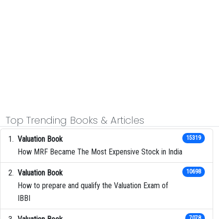
Top Trending Books & Articles
Valuation Book
15319
How MRF Became The Most Expensive Stock in India
Valuation Book
10698
How to prepare and qualify the Valuation Exam of
IBBI
7078