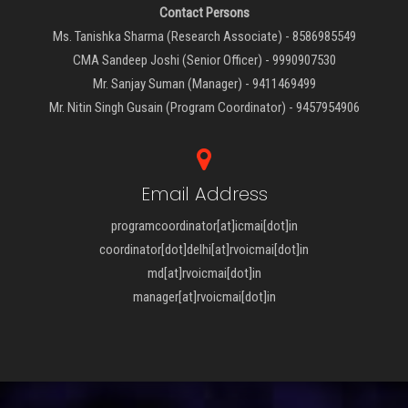
Contact Persons
Ms. Tanishka Sharma (Research Associate) - 8586985549
CMA Sandeep Joshi (Senior Officer) - 9990907530
Mr. Sanjay Suman (Manager) - 9411469499
Mr. Nitin Singh Gusain (Program Coordinator) - 9457954906
Email Address
programcoordinator[at]icmai[dot]in
coordinator[dot]delhi[at]rvoicmai[dot]in
md[at]rvoicmai[dot]in
manager[at]rvoicmai[dot]in