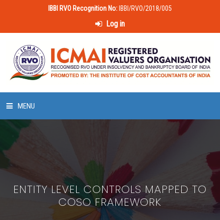
IBBI RVO Recognition No:
IBBI/RVO/2018/005
Log in
MENU
HOME
ABOUT US
ENTITY LEVEL CONTROLS MAPPED TO
LAWS & POLICIES
COSO FRAMEWORK
50 HOURS VALUATION COURSE