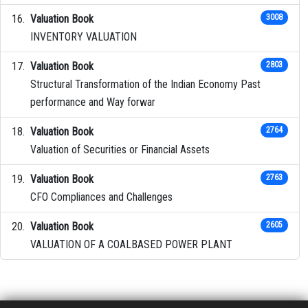
Valuation Book
3008
INVENTORY VALUATION
Valuation Book
2803
Structural Transformation of the Indian Economy Past
performance and Way forwar
Valuation Book
2764
Valuation of Securities or Financial Assets
Valuation Book
2763
CFO Compliances and Challenges
Valuation Book
2605
VALUATION OF A COALBASED POWER PLANT