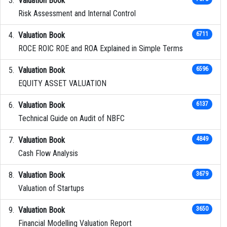
Valuation Book
Risk Assessment and Internal Control
Valuation Book
6711
ROCE ROIC ROE and ROA Explained in Simple Terms
Valuation Book
6596
EQUITY ASSET VALUATION
Valuation Book
6137
Technical Guide on Audit of NBFC
Valuation Book
4849
Cash Flow Analysis
Valuation Book
3679
Valuation of Startups
Valuation Book
3650
Financial Modelling Valuation Report