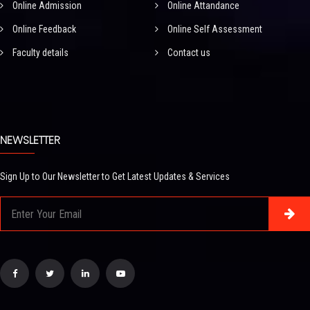
Online Admission
Online Attandance
Online Feedback
Online Self Assessment
Faculty details
Contact us
NEWSLETTER
Sign Up to Our Newsletter to Get Latest Updates & Services