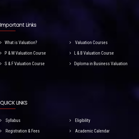
Important Links
What is Valuation?
Valuation Courses
P & M Valuation Course
L & B Valuation Course
S & F Valuation Course
Diploma in Business Valuation
QUICK LINKS
Syllabus
Eligibility
Registration & Fees
Academic Calendar