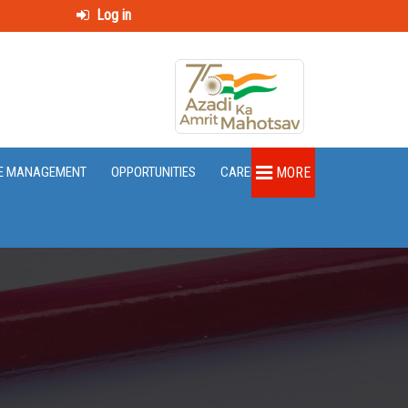
Log in
E MANAGEMENT
OPPORTUNITIES
CAREER
MORE