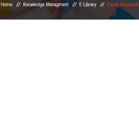
Home
Knowledge Managment
E-Library
Equity Research