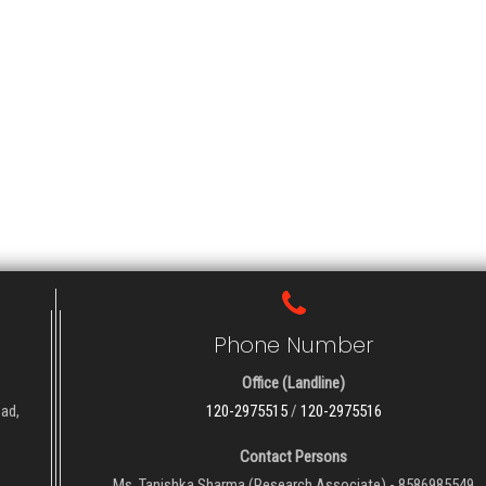
Phone Number
Office (Landline)
oad,
120-2975515
/
120-2975516
Contact Persons
Ms. Tanishka Sharma (Research Associate) - 8586985549