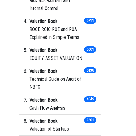
Risk Assessment and
Internal Control
Valuation Book
6711
ROCE ROIC ROE and ROA
Explained in Simple Terms
Valuation Book
6601
EQUITY ASSET VALUATION
Valuation Book
6138
Technical Guide on Audit of
NBFC
Valuation Book
4849
Cash Flow Analysis
Valuation Book
3681
Valuation of Startups