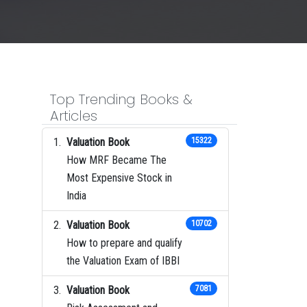
Top Trending Books &
Articles
Valuation Book
15322
How MRF Became The
Most Expensive Stock in
India
Valuation Book
10702
How to prepare and qualify
the Valuation Exam of IBBI
Valuation Book
7081