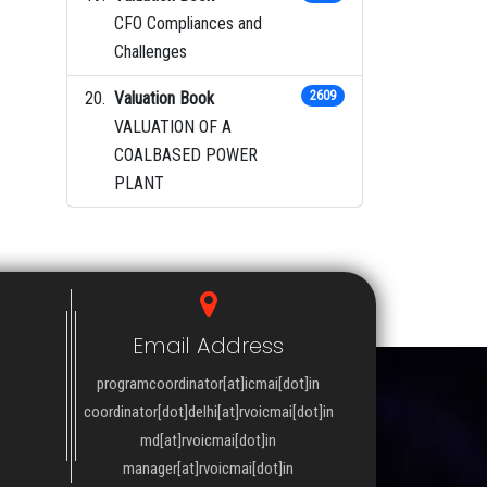
CFO Compliances and
Challenges
Valuation Book
2609
VALUATION OF A
COALBASED POWER
PLANT
Email Address
programcoordinator[at]icmai[dot]in
coordinator[dot]delhi[at]rvoicmai[dot]in
md[at]rvoicmai[dot]in
manager[at]rvoicmai[dot]in