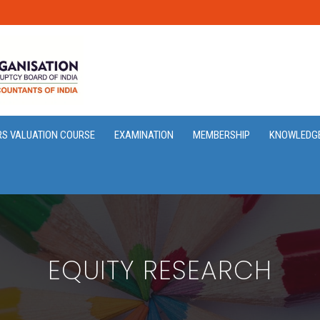
RS VALUATION COURSE
EXAMINATION
MEMBERSHIP
KNOWLEDG
EQUITY RESEARCH