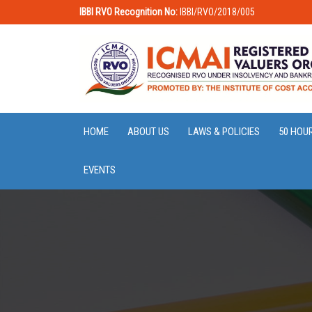
IBBI RVO Recognition No:
IBBI/RVO/2018/005
HOME
ABOUT US
LAWS & POLICIES
50 HOU
EVENTS