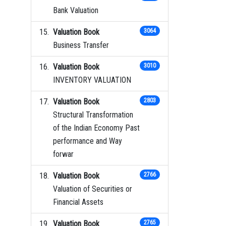
Bank Valuation
Valuation Book
3064
Business Transfer
Valuation Book
3010
INVENTORY VALUATION
Valuation Book
2803
Structural Transformation
of the Indian Economy Past
performance and Way
forwar
Valuation Book
2766
Valuation of Securities or
Financial Assets
Valuation Book
2765