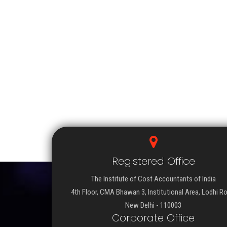
Registered Office
The Institute of Cost Accountants of India
4th Floor, CMA Bhawan 3, Institutional Area, Lodhi R
New Delhi - 110003
Corporate Office