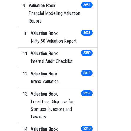
Valuation Book
3652
Financial Modelling Valuation
Report
Valuation Book
3623
Nifty 50 Valuation Report
Valuation Book
3389
Internal Audit Checklist
Valuation Book
3312
Brand Valuation
Valuation Book
3253
Legal Due Diligence for
Startups Investors and
Lawyers
Valuation Book
3210