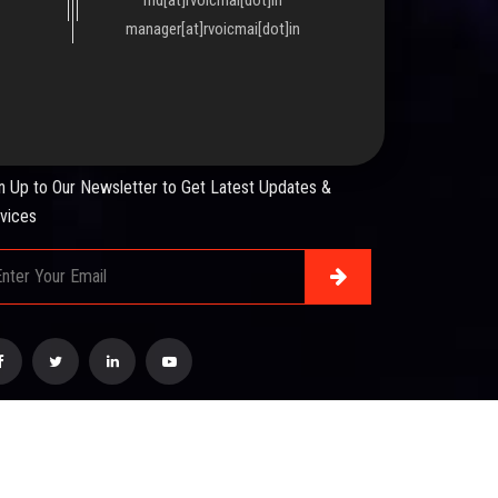
manager[at]rvoicmai[dot]in
WSLETTER
n Up to Our Newsletter to Get Latest Updates &
vices
esigned & Developed by :
Mindsmiratus Technologies
.