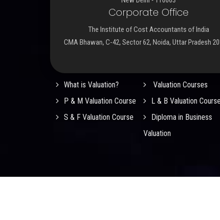
Corporate Office
The Institute of Cost Accountants of India
CMA Bhawan, C-42, Sector 62, Noida, Uttar Pradesh 2
Important Links
What is Valuation?
Valuation Courses
P & M Valuation Course
L & B Valuation Cours
S & F Valuation Course
Diploma in Business
Valuation
© 2026
ICMAI Registered Valuers Organisation (RVO
Rights Reserved.