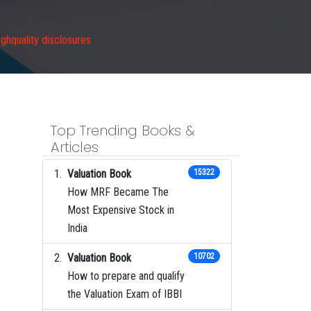
ghquality disclosures
Top Trending Books &
Articles
Valuation Book
15322
How MRF Became The
Most Expensive Stock in
India
Valuation Book
10702
How to prepare and qualify
the Valuation Exam of IBBI