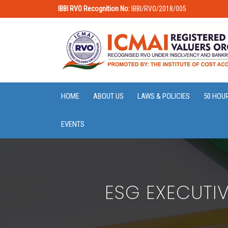
IBBI RVO Recognition No:
IBBI/RVO/2018/005
HOME
ABOUT US
LAWS & POLICIES
50 HOU
EVENTS
ESG EXECUTI