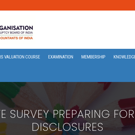
RS VALUATION COURSE
EXAMINATION
MEMBERSHIP
KNOWLEDG
VE SURVEY PREPARING FOR
DISCLOSURES