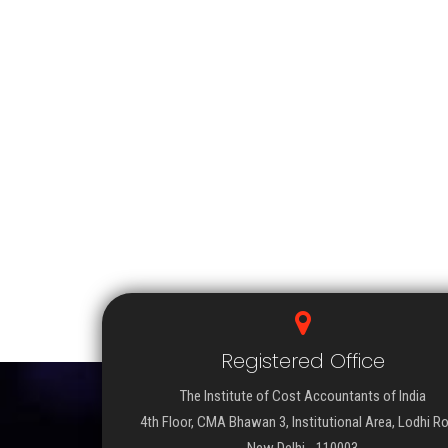
Registered Office
The Institute of Cost Accountants of India
4th Floor, CMA Bhawan 3, Institutional Area, Lodhi R
New Delhi - 110003