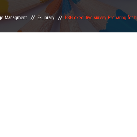
ge Managment
E-Library
ESG executive survey Preparing for hi