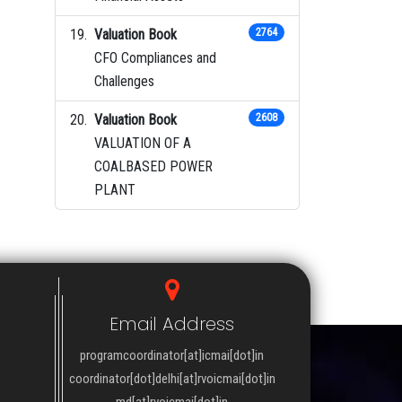
Valuation Book
2764
CFO Compliances and
Challenges
Valuation Book
2608
VALUATION OF A
COALBASED POWER
PLANT
Email Address
programcoordinator[at]icmai[dot]in
coordinator[dot]delhi[at]rvoicmai[dot]in
md[at]rvoicmai[dot]in