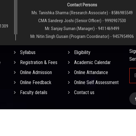
Contact Persons
Ms. Tanishka Sharma (Research Associate) - 8586985549
CMA Sandeep Joshi (Senior Officer) - 9990907530
01309
Mr. Sanjay Suman (Manager) - 9411469499
Mr. Nitin Singh Gusain (Program Coordinator) - 9457954906
QUICK LINKS
NE
Sig
Syllabus
Eligibility
Ser
e
Registration & Fees
Academic Calendar
Online Admission
Online Attandance
Online Feedback
Online Self Assessment
Faculty details
Contact us
0
0
0
5
0
0
)
. All
D