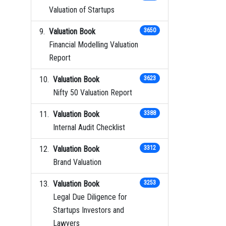
Valuation of Startups
Valuation Book
3650
Financial Modelling Valuation
Report
Valuation Book
3623
Nifty 50 Valuation Report
Valuation Book
3388
Internal Audit Checklist
Valuation Book
3312
Brand Valuation
Valuation Book
3253
Legal Due Diligence for
Startups Investors and
Lawyers