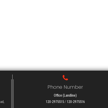
Phone Number
Office (Landline)
oad,
120-2975515
/
120-2975516