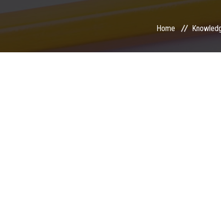
Home
Knowled