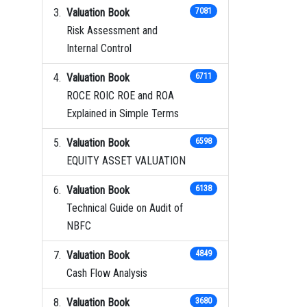
Valuation Book
7081
Risk Assessment and
Internal Control
Valuation Book
6711
ROCE ROIC ROE and ROA
Explained in Simple Terms
Valuation Book
6598
EQUITY ASSET VALUATION
Valuation Book
6138
Technical Guide on Audit of
NBFC
Valuation Book
4849
Cash Flow Analysis
Valuation Book
3680