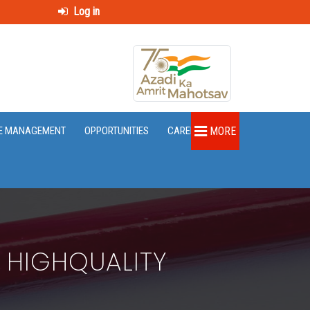
Log in
E MANAGEMENT
OPPORTUNITIES
CAREER
MORE
 HIGHQUALITY