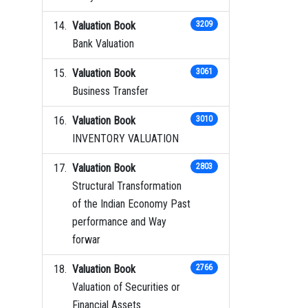
Valuation Book
3209
Bank Valuation
Valuation Book
3061
Business Transfer
Valuation Book
3010
INVENTORY VALUATION
Valuation Book
2803
Structural Transformation
of the Indian Economy Past
performance and Way
forwar
Valuation Book
2766
Valuation of Securities or
Financial Assets