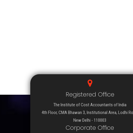
Registered Office
The Institute of Cost Accountants of India
4th Floor, CMA Bhawan 3, Institutional Area, Lodhi R
New Delhi - 110003
Corporate Office