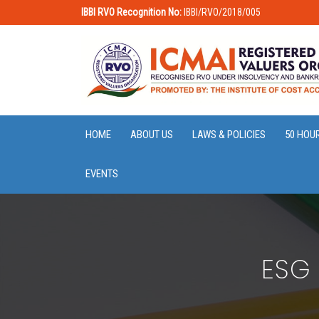
IBBI RVO Recognition No:
IBBI/RVO/2018/005
HOME
ABOUT US
LAWS & POLICIES
50 HOU
EVENTS
ESG