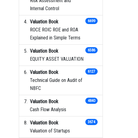
Risk Assessment and
Internal Control
Valuation Book
6699
ROCE ROIC ROE and ROA
Explained in Simple Terms
Valuation Book
6586
EQUITY ASSET VALUATION
Valuation Book
6127
Technical Guide on Audit of
NBFC
Valuation Book
4840
Cash Flow Analysis
Valuation Book
3674
Valuation of Startups