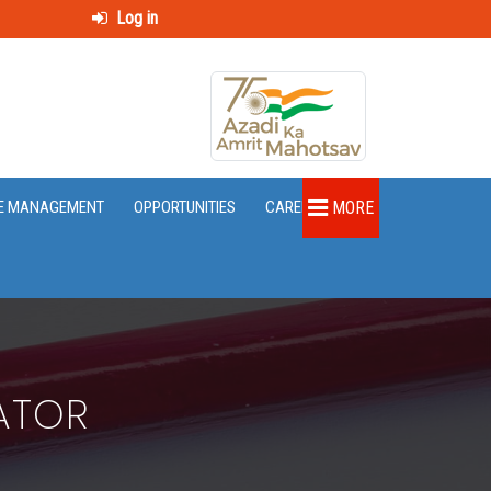
Log in
E MANAGEMENT
OPPORTUNITIES
CAREER
MORE
ATOR