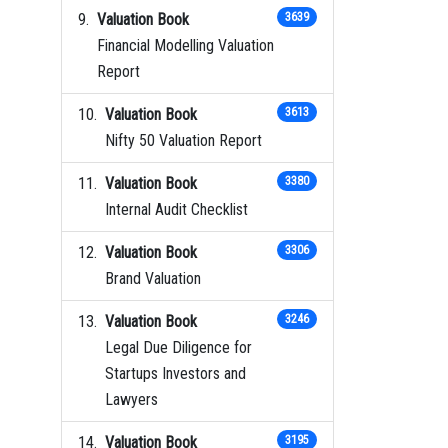
Valuation Book
3639
Financial Modelling Valuation
Report
Valuation Book
3613
Nifty 50 Valuation Report
Valuation Book
3380
Internal Audit Checklist
Valuation Book
3306
Brand Valuation
Valuation Book
3246
Legal Due Diligence for
Startups Investors and
Lawyers
Valuation Book
3195