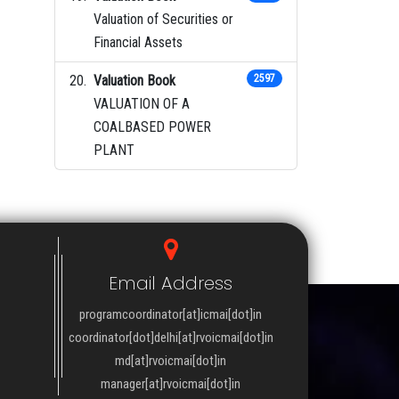
Valuation of Securities or
Financial Assets
Valuation Book
2597
VALUATION OF A
COALBASED POWER
PLANT
Email Address
programcoordinator[at]icmai[dot]in
coordinator[dot]delhi[at]rvoicmai[dot]in
md[at]rvoicmai[dot]in
manager[at]rvoicmai[dot]in