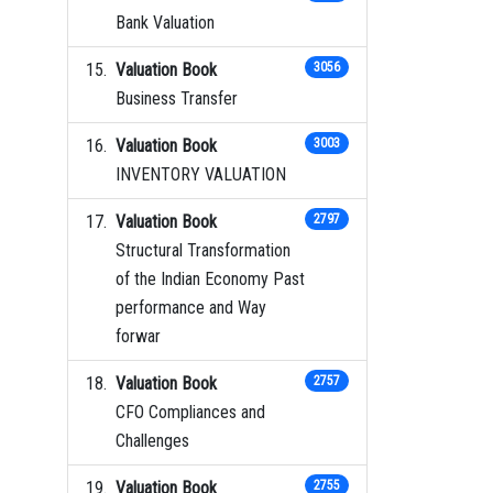
Bank Valuation
Valuation Book
3056
Business Transfer
Valuation Book
3003
INVENTORY VALUATION
Valuation Book
2797
Structural Transformation
of the Indian Economy Past
performance and Way
forwar
Valuation Book
2757
CFO Compliances and
Challenges
Valuation Book
2755