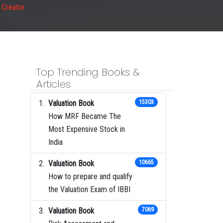
 Creator
Top Trending Books &
Articles
Valuation Book
15303
How MRF Became The
Most Expensive Stock in
India
Valuation Book
10665
How to prepare and qualify
the Valuation Exam of IBBI
Valuation Book
7069