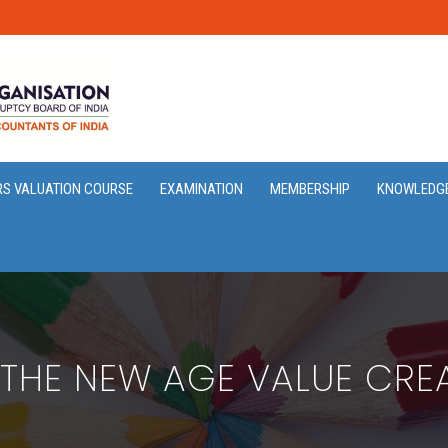
RS VALUATION COURSE
EXAMINATION
MEMBERSHIP
KNOWLEDG
 THE NEW AGE VALUE CRE