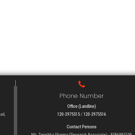
Phone Number
Office (Landline)
oad,
120-2975515
/
120-2975516
Contact Persons
Ms. Tanishka Sharma (Research Associate) - 8586985549