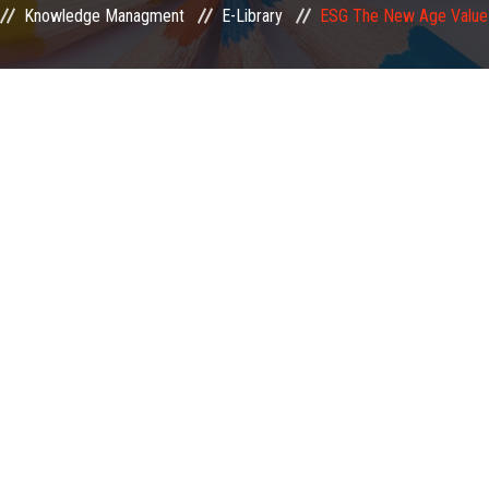
Knowledge Managment
E-Library
ESG The New Age Value